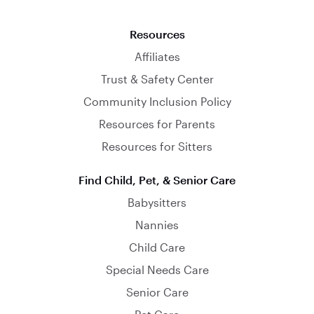
Resources
Affiliates
Trust & Safety Center
Community Inclusion Policy
Resources for Parents
Resources for Sitters
Find Child, Pet, & Senior Care
Babysitters
Nannies
Child Care
Special Needs Care
Senior Care