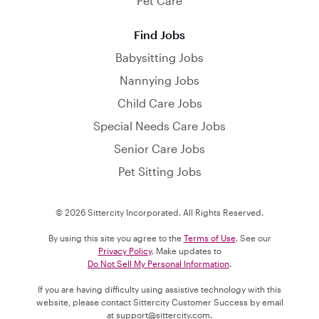
Pet Care
Find Jobs
Babysitting Jobs
Nannying Jobs
Child Care Jobs
Special Needs Care Jobs
Senior Care Jobs
Pet Sitting Jobs
© 2026 Sittercity Incorporated. All Rights Reserved.
By using this site you agree to the
Terms of Use
. See our
Privacy Policy
. Make updates to
Do Not Sell My Personal Information
.
If you are having difficulty using assistive technology with this
website, please contact Sittercity Customer Success by email
at
support@sittercity.com
.