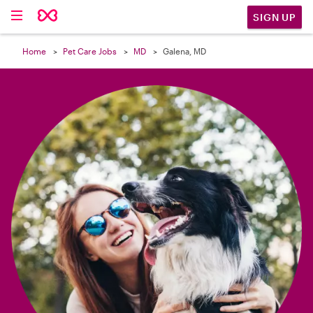

SIGN UP
Home
Pet Care Jobs
MD
Galena, MD