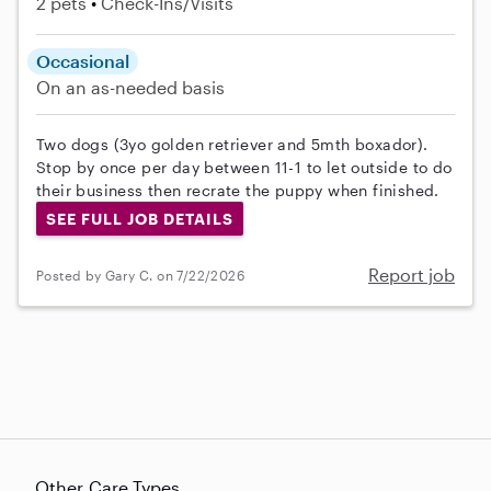
2 pets
Check-Ins/Visits
Occasional
On an as-needed basis
Two dogs (3yo golden retriever and 5mth boxador).
Stop by once per day between 11-1 to let outside to do
their business then recrate the puppy when finished.
SEE FULL JOB DETAILS
Report job
Posted by Gary C. on 7/22/2026
Other Care Types