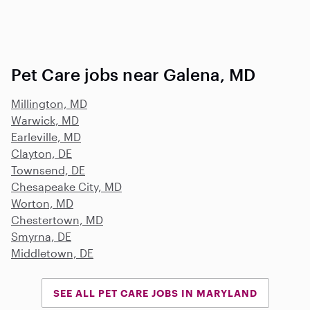
Pet Care jobs near Galena, MD
Millington, MD
Warwick, MD
Earleville, MD
Clayton, DE
Townsend, DE
Chesapeake City, MD
Worton, MD
Chestertown, MD
Smyrna, DE
Middletown, DE
SEE ALL PET CARE JOBS IN MARYLAND