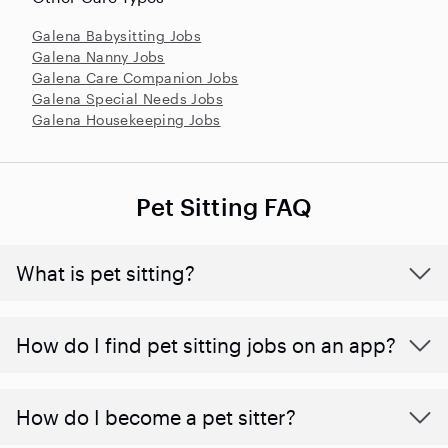
Galena Babysitting Jobs
Galena Nanny Jobs
Galena Care Companion Jobs
Galena Special Needs Jobs
Galena Housekeeping Jobs
Pet Sitting FAQ
What is pet sitting?
How do I find pet sitting jobs on an app?
How do I become a pet sitter?