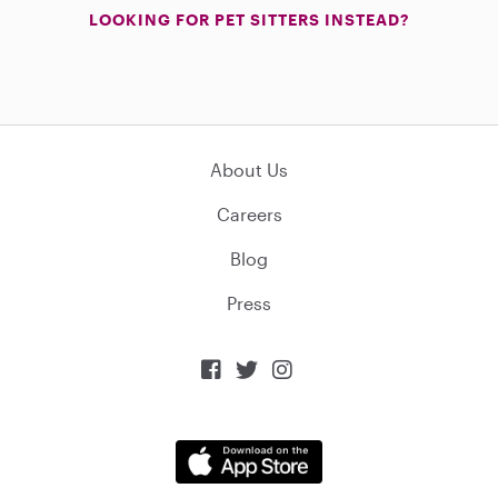
LOOKING FOR PET SITTERS INSTEAD?
About Us
Careers
Blog
Press


