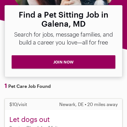
Find a Pet Sitting Job in
Galena, MD
Search for jobs, message families, and
build a career you love—all for free
JOIN NOW
1
Pet Care Job Found
$10/visit
Newark, DE • 20 miles away
Let dogs out