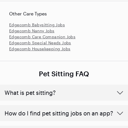
Other Care Types
Edgecomb Babysitting Jobs
Edgecomb Nanny Jobs
Edgecomb Care Companion Jobs
Edgecomb Special Needs Jobs
Edgecomb Housekeeping Jobs
Pet Sitting FAQ
What is pet sitting?
How do I find pet sitting jobs on an app?