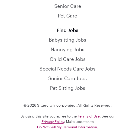
Senior Care
Pet Care
Find Jobs
Babysitting Jobs
Nannying Jobs
Child Care Jobs
Special Needs Care Jobs
Senior Care Jobs
Pet Sitting Jobs
© 2026 Sittercity Incorporated. All Rights Reserved.
By using this site you agree to the
Terms of Use
. See our
Privacy Policy
. Make updates to
Do Not Sell My Personal Information
.