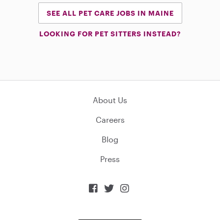
SEE ALL PET CARE JOBS IN MAINE
LOOKING FOR PET SITTERS INSTEAD?
About Us
Careers
Blog
Press


