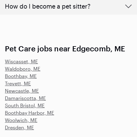
How do I become a pet sitter?
Pet Care jobs near Edgecomb, ME
Wiscasset, ME
Waldoboro, ME
Boothbay, ME
Trevett, ME
Newcastle, ME
Damariscotta, ME
South Bristol, ME
Boothbay Harbor, ME
Woolwich, ME
Dresden, ME