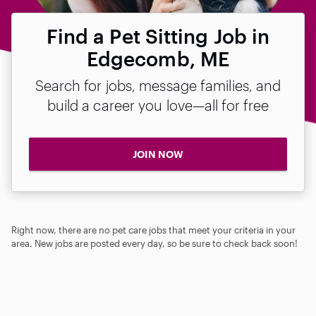
Find a Pet Sitting Job in
Edgecomb, ME
Search for jobs, message families, and
build a career you love—all for free
JOIN NOW
Right now, there are no pet care jobs that meet your criteria in your
area. New jobs are posted every day, so be sure to check back soon!