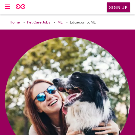

SIGN UP
Home
Pet Care Jobs
ME
Edgecomb, ME