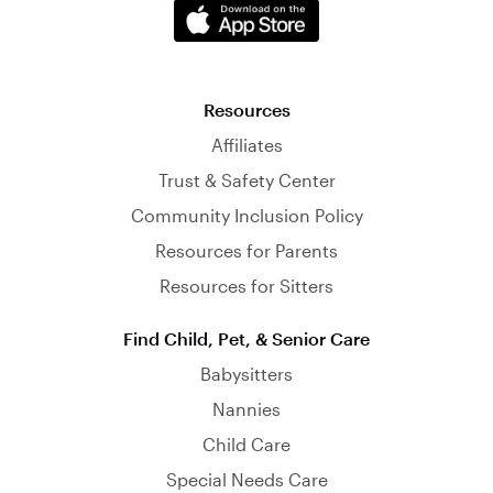
Resources
Affiliates
Trust & Safety Center
Community Inclusion Policy
Resources for Parents
Resources for Sitters
Find Child, Pet, & Senior Care
Babysitters
Nannies
Child Care
Special Needs Care