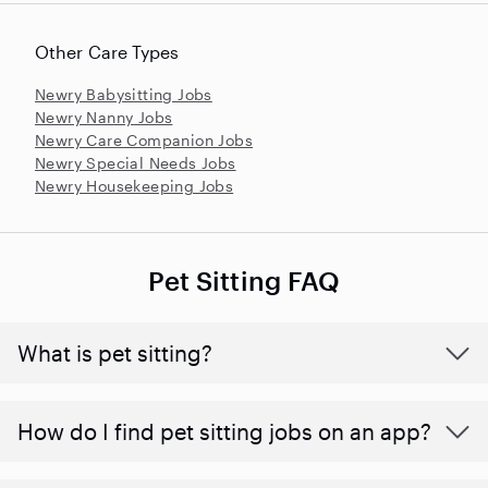
Other Care Types
Newry Babysitting Jobs
Newry Nanny Jobs
Newry Care Companion Jobs
Newry Special Needs Jobs
Newry Housekeeping Jobs
Pet Sitting FAQ
What is pet sitting?
How do I find pet sitting jobs on an app?