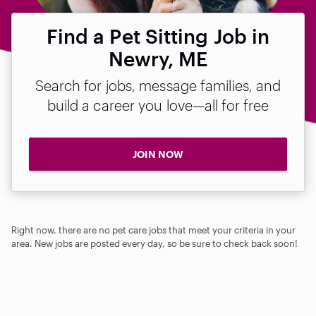
Find a Pet Sitting Job in
Newry, ME
Search for jobs, message families, and
build a career you love—all for free
JOIN NOW
Right now, there are no pet care jobs that meet your criteria in your
area. New jobs are posted every day, so be sure to check back soon!