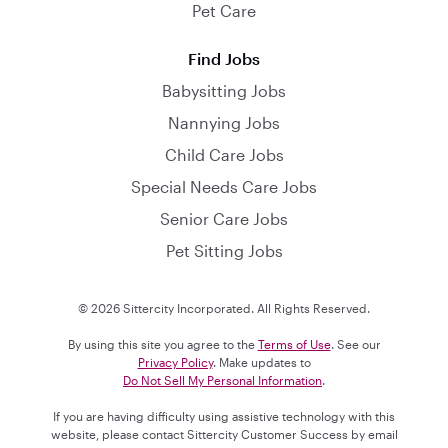
Pet Care
Find Jobs
Babysitting Jobs
Nannying Jobs
Child Care Jobs
Special Needs Care Jobs
Senior Care Jobs
Pet Sitting Jobs
© 2026 Sittercity Incorporated. All Rights Reserved.
By using this site you agree to the
Terms of Use
. See our
Privacy Policy
. Make updates to
Do Not Sell My Personal Information
.
If you are having difficulty using assistive technology with this
website, please contact Sittercity Customer Success by email