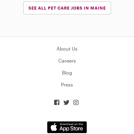
SEE ALL PET CARE JOBS IN MAINE
About Us
Careers
Blog
Press


