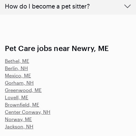
How do I become a pet sitter?
Pet Care jobs near Newry, ME
Bethel, ME
Berlin, NH
Mexico, ME
Gorham, NH
Greenwood, ME
Lovell, ME
Brownfield, ME
Center Conway, NH
Norway, ME
Jackson, NH