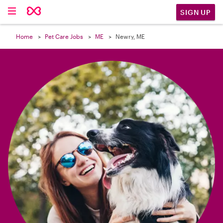

SIGN UP
Home
Pet Care Jobs
ME
Newry, ME