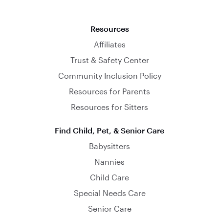
Resources
Affiliates
Trust & Safety Center
Community Inclusion Policy
Resources for Parents
Resources for Sitters
Find Child, Pet, & Senior Care
Babysitters
Nannies
Child Care
Special Needs Care
Senior Care