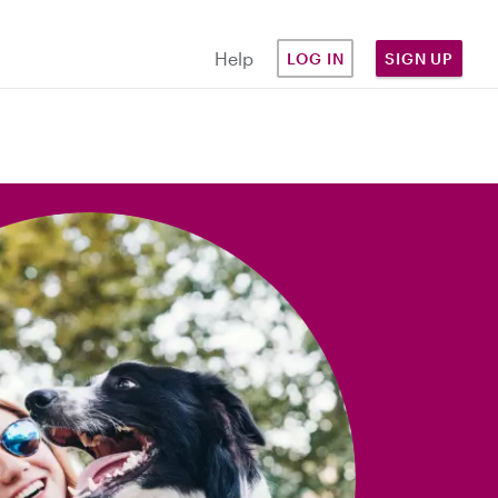
Help
LOG IN
SIGN UP