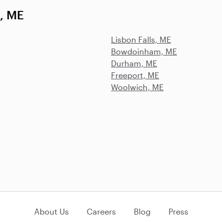
, ME
Lisbon Falls, ME
Bowdoinham, ME
Durham, ME
Freeport, ME
Woolwich, ME
About Us
Careers
Blog
Press