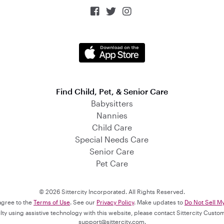



Find Child, Pet, & Senior Care
Babysitters
Nannies
Child Care
Special Needs Care
Senior Care
Pet Care
© 2026 Sittercity Incorporated. All Rights Reserved.
 agree to the
Terms of Use
. See our
Privacy Policy
. Make updates to
Do Not Sell M
culty using assistive technology with this website, please contact Sittercity Cust
support@sittercity.com
.