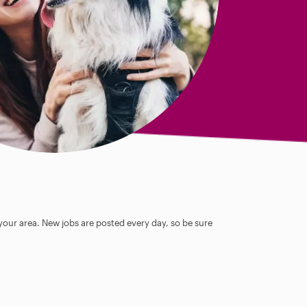
 your area. New jobs are posted every day, so be sure