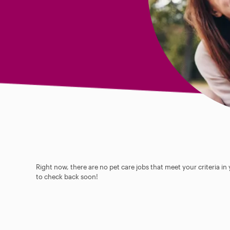
Right now, there are no pet care jobs that meet your criteria in
to check back soon!