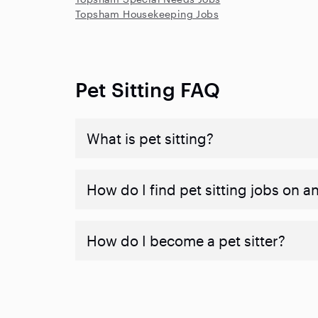
Topsham Housekeeping Jobs
Pet Sitting FAQ
What is pet sitting?
How do I find pet sitting jobs on a
How do I become a pet sitter?