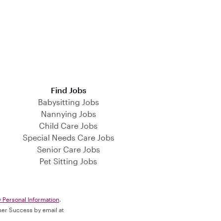
Find Jobs
Babysitting Jobs
Nannying Jobs
Child Care Jobs
Special Needs Care Jobs
Senior Care Jobs
Pet Sitting Jobs
y Personal Information
.
omer Success by email at