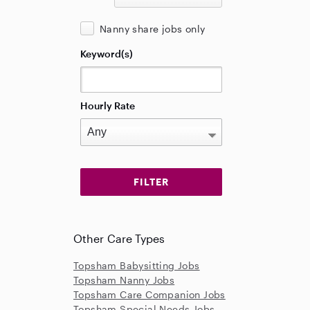
Nanny share jobs only
Keyword(s)
Hourly Rate
Other Care Types
Topsham Babysitting Jobs
Topsham Nanny Jobs
Topsham Care Companion Jobs
Topsham Special Needs Jobs