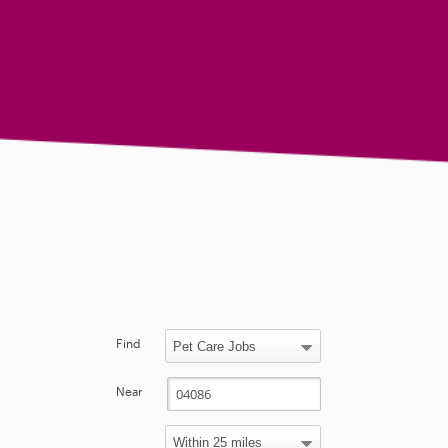
Find
Near