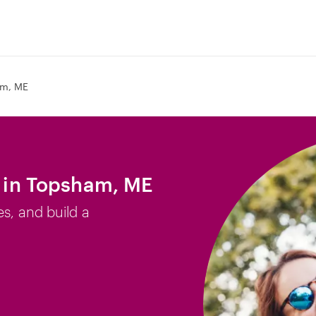
m, ME
b in Topsham, ME
es, and build a