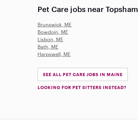
Pet Care jobs near Topsham
Brunswick, ME
Bowdoin, ME
Lisbon, ME
Bath, ME
Harpswell, ME
SEE ALL PET CARE JOBS IN MAINE
LOOKING FOR PET SITTERS INSTEAD?