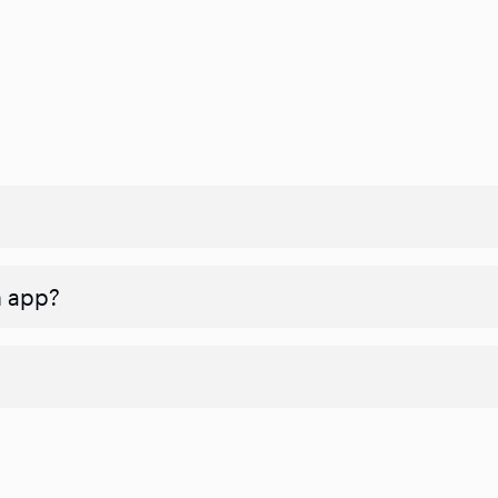
n app?