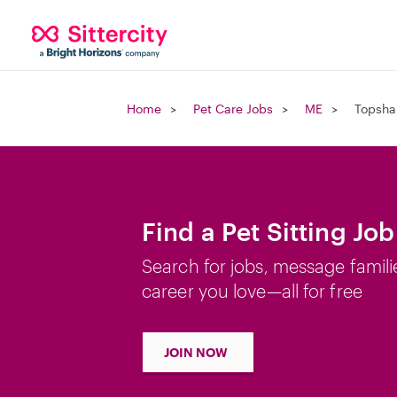
Home
Pet Care Jobs
ME
Topsha
Find a Pet Sitting Jo
Search for jobs, message famili
career you love—all for free
JOIN NOW