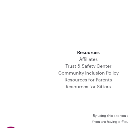
Download on the App Store
Resources
Affiliates
Trust & Safety Center
Community Inclusion Policy
Resources for Parents
Resources for Sitters
By using this site you
If you are having diffi