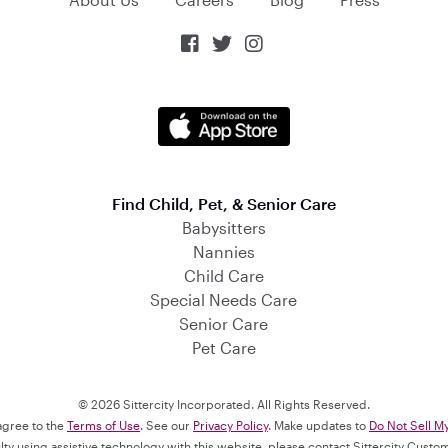



Find Child, Pet, & Senior Care
Babysitters
Nannies
Child Care
Special Needs Care
Senior Care
Pet Care
© 2026 Sittercity Incorporated. All Rights Reserved.
 agree to the
Terms of Use
. See our
Privacy Policy
. Make updates to
Do Not Sell M
culty using assistive technology with this website, please contact Sittercity Cust