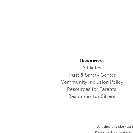
Download on the App Store
Resources
Affiliates
Trust & Safety Center
Community Inclusion Policy
Resources for Parents
Resources for Sitters
By using this site you
If you are having diffi