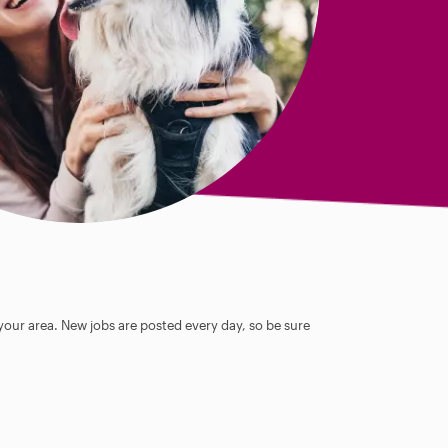
 your area. New jobs are posted every day, so be sure