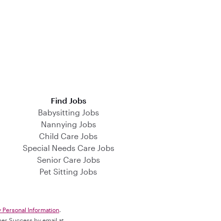
Find Jobs
Babysitting Jobs
Nannying Jobs
Child Care Jobs
Special Needs Care Jobs
Senior Care Jobs
Pet Sitting Jobs
y Personal Information
.
omer Success by email at