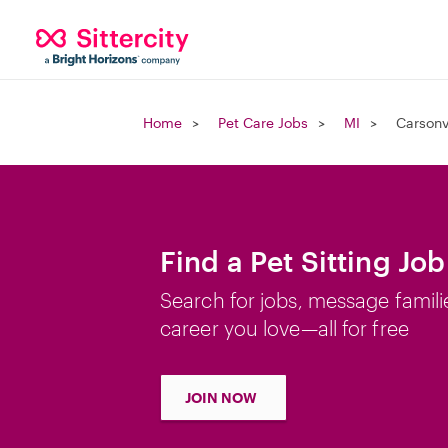
Home
Pet Care Jobs
MI
Carsonvi
Find a Pet Sitting Job
Search for jobs, message famili
career you love—all for free
JOIN NOW