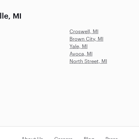
le, MI
Croswell, MI
Brown City, MI
Yale, MI
Avoca, MI
North Street, MI
About Us
Careers
Blog
Press