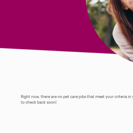
Right now, there are no pet care jobs that meet your criteria in
to check back soon!