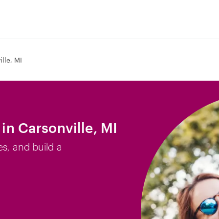
lle, MI
 in Carsonville, MI
es, and build a