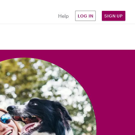
Help
LOG IN
SIGN UP