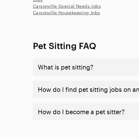
Carsonville Special Needs Jobs
Carsonville Housekeeping Jobs
Pet Sitting FAQ
What is pet sitting?
How do I find pet sitting jobs on a
How do I become a pet sitter?