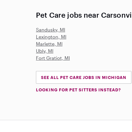
Pet Care jobs near Carsonvil
Sandusky, MI
Lexington, MI
Marlette, MI
Ubly, MI
Fort Gratiot, MI
SEE ALL PET CARE JOBS IN MICHIGAN
LOOKING FOR PET SITTERS INSTEAD?