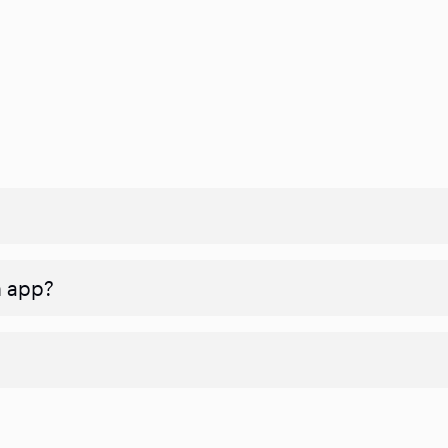
n app?