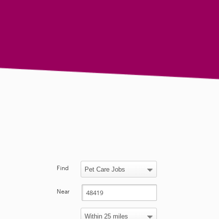
Find
Near