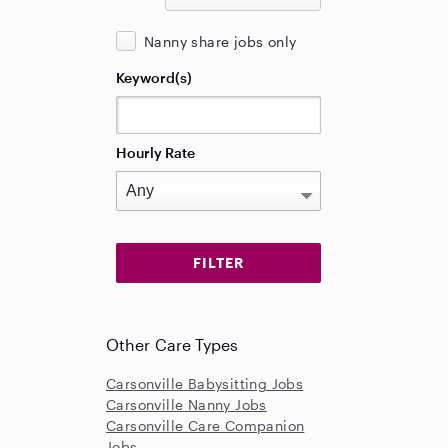
Nanny share jobs only
Keyword(s)
Hourly Rate
Other Care Types
Carsonville Babysitting Jobs
Carsonville Nanny Jobs
Carsonville Care Companion
Jobs