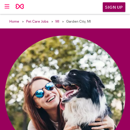

SIGN UP
Home
Pet Care Jobs
MI
Garden City, MI