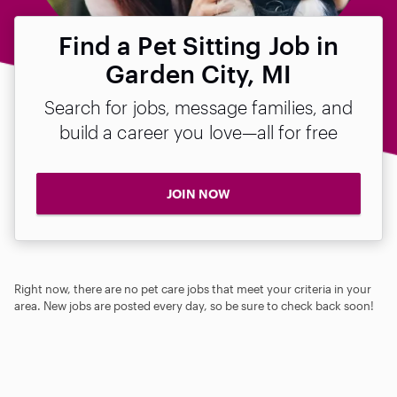
Find a Pet Sitting Job in
Garden City, MI
Search for jobs, message families, and
build a career you love—all for free
JOIN NOW
Right now, there are no pet care jobs that meet your criteria in your
area. New jobs are posted every day, so be sure to check back soon!