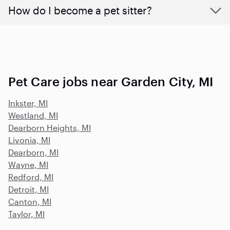
How do I become a pet sitter?
Pet Care jobs near Garden City, MI
Inkster, MI
Westland, MI
Dearborn Heights, MI
Livonia, MI
Dearborn, MI
Wayne, MI
Redford, MI
Detroit, MI
Canton, MI
Taylor, MI