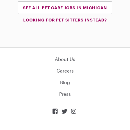
SEE ALL PET CARE JOBS IN MICHIGAN
LOOKING FOR PET SITTERS INSTEAD?
About Us
Careers
Blog
Press


