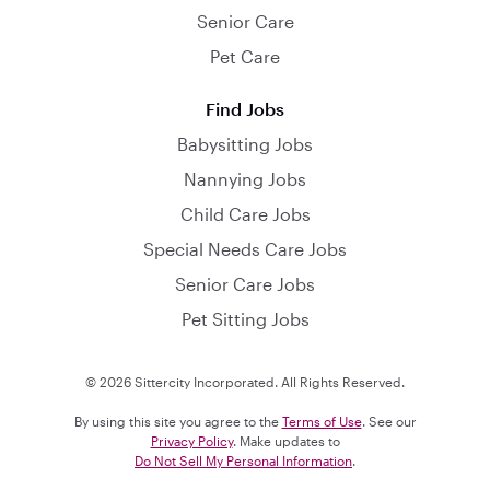
Senior Care
Pet Care
Find Jobs
Babysitting Jobs
Nannying Jobs
Child Care Jobs
Special Needs Care Jobs
Senior Care Jobs
Pet Sitting Jobs
© 2026 Sittercity Incorporated. All Rights Reserved.
By using this site you agree to the
Terms of Use
. See our
Privacy Policy
. Make updates to
Do Not Sell My Personal Information
.