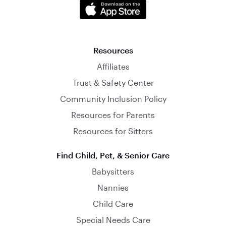
Resources
Affiliates
Trust & Safety Center
Community Inclusion Policy
Resources for Parents
Resources for Sitters
Find Child, Pet, & Senior Care
Babysitters
Nannies
Child Care
Special Needs Care