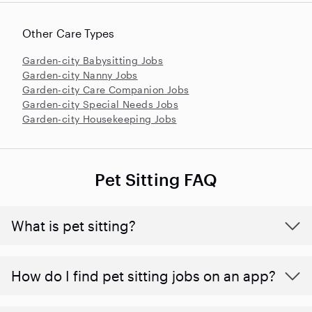
Other Care Types
Garden-city Babysitting Jobs
Garden-city Nanny Jobs
Garden-city Care Companion Jobs
Garden-city Special Needs Jobs
Garden-city Housekeeping Jobs
Pet Sitting FAQ
What is pet sitting?
How do I find pet sitting jobs on an app?