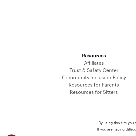
Download on the App Store
Resources
Affiliates
Trust & Safety Center
Community Inclusion Policy
Resources for Parents
Resources for Sitters
By using this site you
If you are having diffi