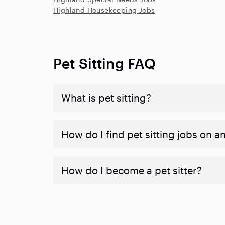
Highland Housekeeping Jobs
Pet Sitting FAQ
What is pet sitting?
How do I find pet sitting jobs on a
How do I become a pet sitter?