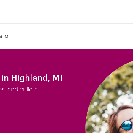
d, MI
b in Highland, MI
es, and build a