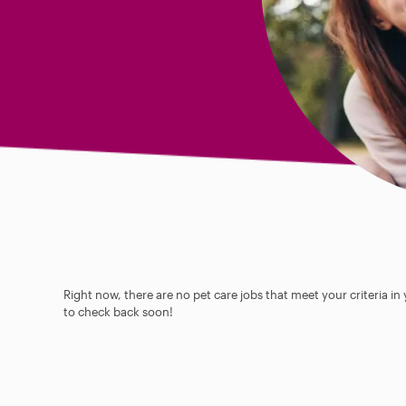
Right now, there are no pet care jobs that meet your criteria in
to check back soon!