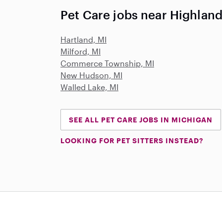
Pet Care jobs near Highland
Hartland, MI
Milford, MI
Commerce Township, MI
New Hudson, MI
Walled Lake, MI
SEE ALL PET CARE JOBS IN MICHIGAN
LOOKING FOR PET SITTERS INSTEAD?