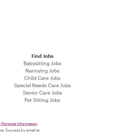
Find Jobs
Babysitting Jobs
Nannying Jobs
Child Care Jobs
Special Needs Care Jobs
Senior Care Jobs
Pet Sitting Jobs
y Personal Information
.
omer Success by email at