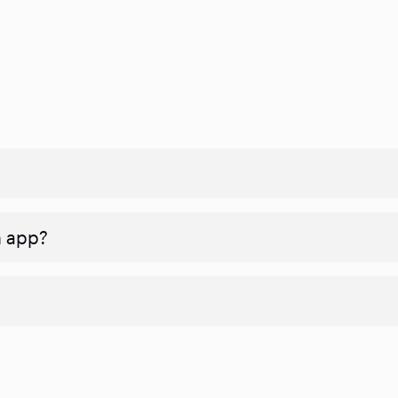
n app?