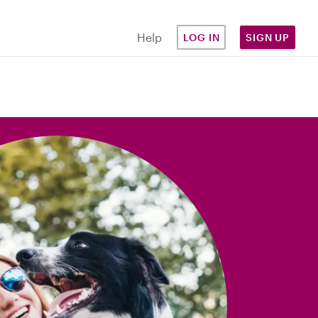
Help
LOG IN
SIGN UP