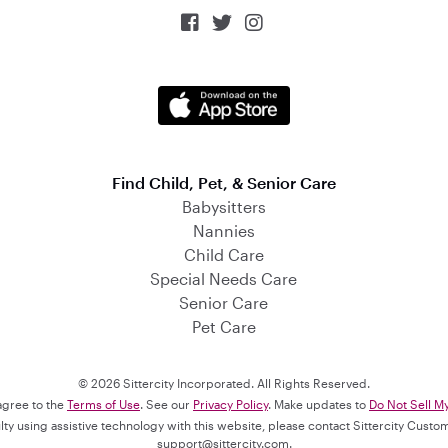



Find Child, Pet, & Senior Care
Babysitters
Nannies
Child Care
Special Needs Care
Senior Care
Pet Care
© 2026 Sittercity Incorporated. All Rights Reserved.
 agree to the
Terms of Use
. See our
Privacy Policy
. Make updates to
Do Not Sell M
culty using assistive technology with this website, please contact Sittercity Cust
support@sittercity.com
.