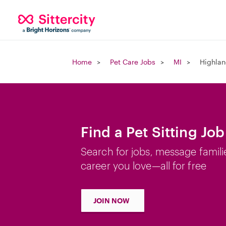
Home
Pet Care Jobs
MI
Highlan
Find a Pet Sitting Jo
Search for jobs, message famili
career you love—all for free
JOIN NOW