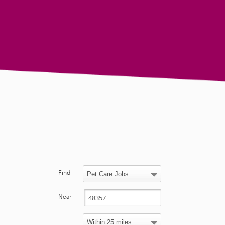
Find
Near