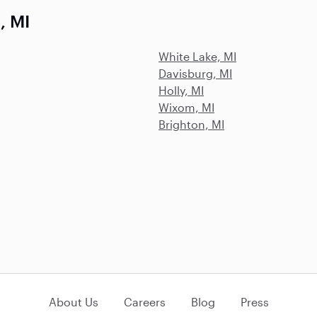
, MI
White Lake, MI
Davisburg, MI
Holly, MI
Wixom, MI
Brighton, MI
About Us
Careers
Blog
Press