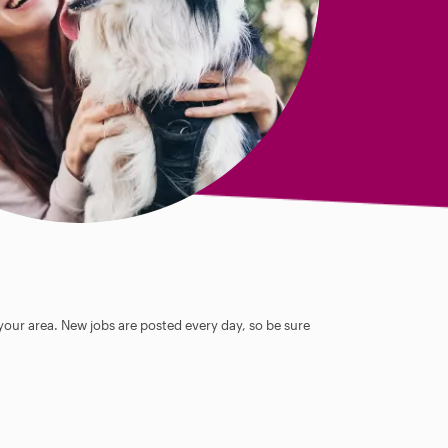
 your area. New jobs are posted every day, so be sure