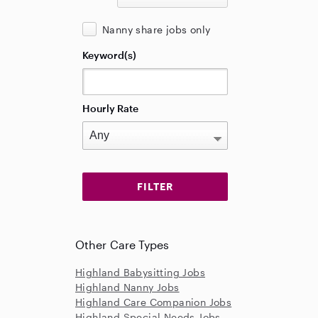
Nanny share jobs only
Keyword(s)
Hourly Rate
Other Care Types
Highland Babysitting Jobs
Highland Nanny Jobs
Highland Care Companion Jobs
Highland Special Needs Jobs