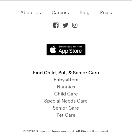
About Us
Careers
Blog
Press



Find Child, Pet, & Senior Care
Babysitters
Nannies
Child Care
Special Needs Care
Senior Care
Pet Care
© 2026 Sittercity Incorporated. All Rights Reserved.