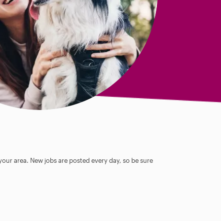
 your area. New jobs are posted every day, so be sure