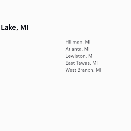
 Lake, MI
Hillman, MI
Atlanta, MI
Lewiston, MI
East Tawas, MI
West Branch, MI