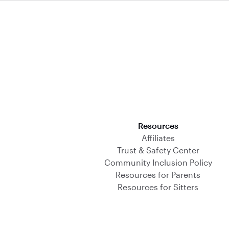
Download on the App Store
Resources
Affiliates
Trust & Safety Center
Community Inclusion Policy
Resources for Parents
Resources for Sitters