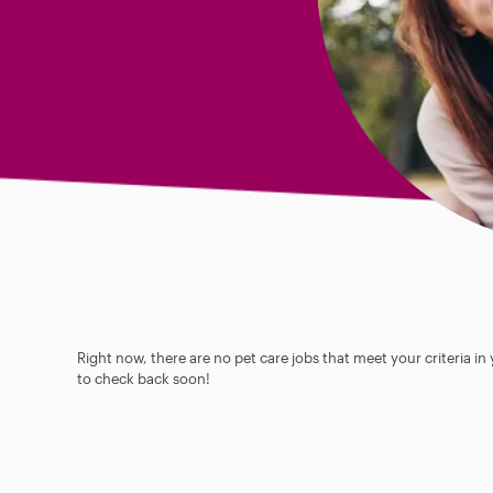
Right now, there are no pet care jobs that meet your criteria in
to check back soon!