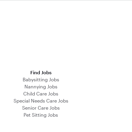
Find Jobs
Babysitting Jobs
Nannying Jobs
Child Care Jobs
Special Needs Care Jobs
Senior Care Jobs
Pet Sitting Jobs