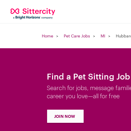
Home
Pet Care Jobs
MI
Hubbard
Find a Pet Sitting Jo
Search for jobs, message famili
career you love—all for free
JOIN NOW