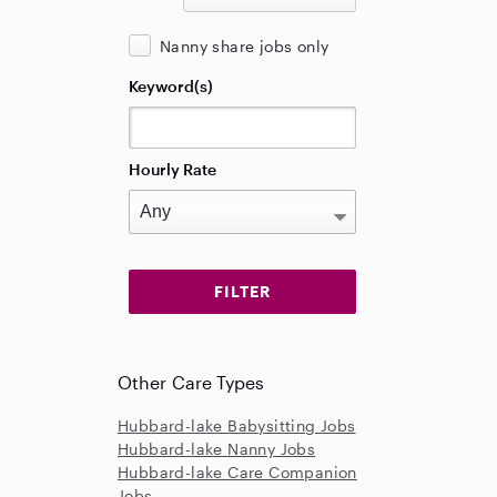
Nanny share jobs only
Keyword(s)
Hourly Rate
Other Care Types
Hubbard-lake Babysitting Jobs
Hubbard-lake Nanny Jobs
Hubbard-lake Care Companion
Jobs