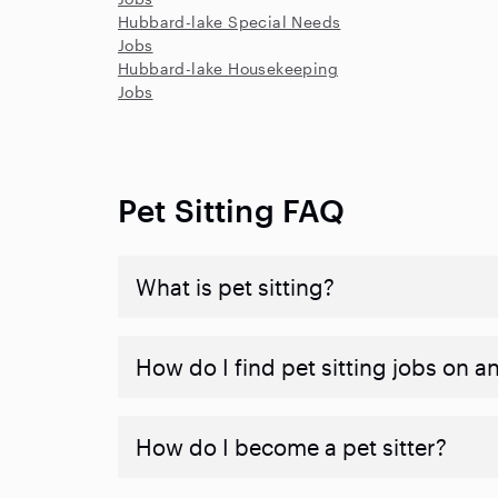
Hubbard-lake Special Needs
Jobs
Hubbard-lake Housekeeping
Jobs
Pet Sitting FAQ
What is pet sitting?
How do I find pet sitting jobs on a
How do I become a pet sitter?