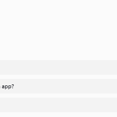
n app?