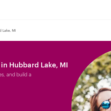
 Lake, MI
b in Hubbard Lake, MI
es, and build a