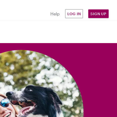
Help
LOG IN
SIGN UP