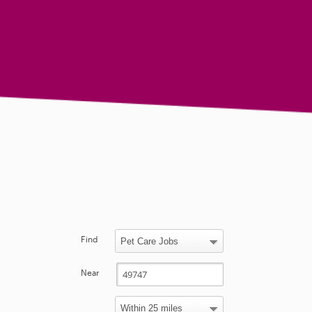
Find
Near