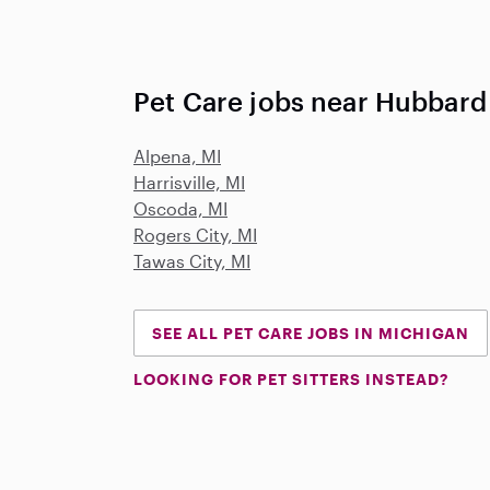
Pet Care jobs near Hubbard
Alpena, MI
Harrisville, MI
Oscoda, MI
Rogers City, MI
Tawas City, MI
SEE ALL PET CARE JOBS IN MICHIGAN
LOOKING FOR PET SITTERS INSTEAD?