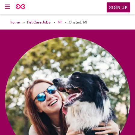

SIGN UP
Home
Pet Care Jobs
MI
Onsted, MI