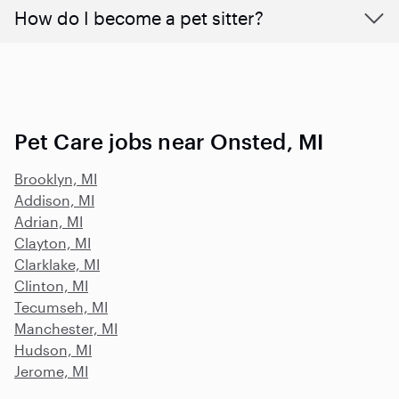
How do I become a pet sitter?
Pet Care jobs near Onsted, MI
Brooklyn, MI
Addison, MI
Adrian, MI
Clayton, MI
Clarklake, MI
Clinton, MI
Tecumseh, MI
Manchester, MI
Hudson, MI
Jerome, MI