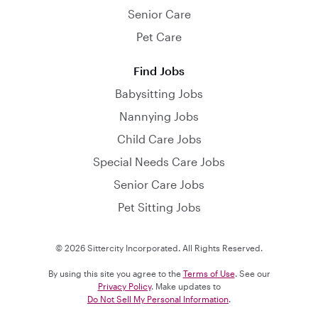
Senior Care
Pet Care
Find Jobs
Babysitting Jobs
Nannying Jobs
Child Care Jobs
Special Needs Care Jobs
Senior Care Jobs
Pet Sitting Jobs
© 2026 Sittercity Incorporated. All Rights Reserved.
By using this site you agree to the
Terms of Use
. See our
Privacy Policy
. Make updates to
Do Not Sell My Personal Information
.