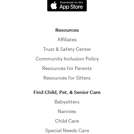
Resources
Affiliates
Trust & Safety Center
Community Inclusion Policy
Resources for Parents
Resources for Sitters
Find Child, Pet, & Senior Care
Babysitters
Nannies
Child Care
Special Needs Care