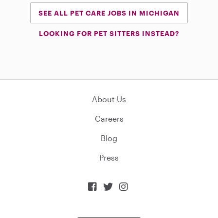
SEE ALL PET CARE JOBS IN MICHIGAN
LOOKING FOR PET SITTERS INSTEAD?
About Us
Careers
Blog
Press


