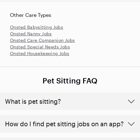
Other Care Types
Onsted Babysitting Jobs
Onsted Nanny Jobs
Onsted Care Companion Jobs
Onsted Special Needs Jobs
Onsted Housekeeping Jobs
Pet Sitting FAQ
What is pet sitting?
How do I find pet sitting jobs on an app?