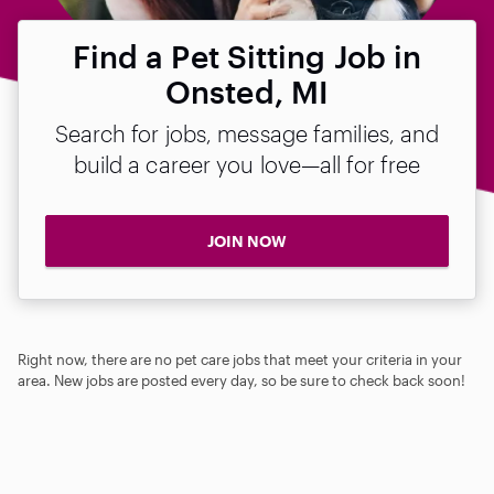
Find a Pet Sitting Job in
Onsted, MI
Search for jobs, message families, and
build a career you love—all for free
JOIN NOW
Right now, there are no pet care jobs that meet your criteria in your
area. New jobs are posted every day, so be sure to check back soon!