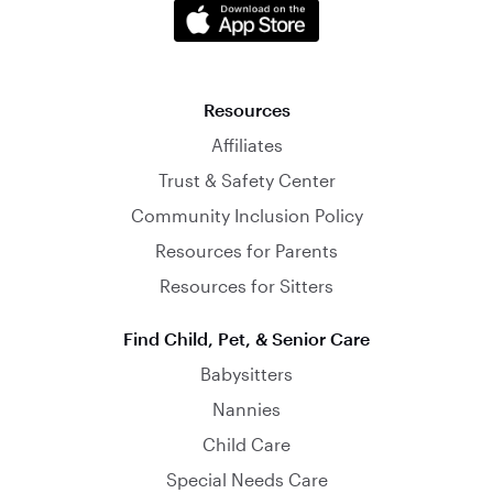
Resources
Affiliates
Trust & Safety Center
Community Inclusion Policy
Resources for Parents
Resources for Sitters
Find Child, Pet, & Senior Care
Babysitters
Nannies
Child Care
Special Needs Care