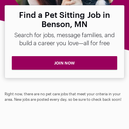
Find a Pet Sitting Job in
Benson, MN
Search for jobs, message families, and
build a career you love—all for free
JOIN NOW
Right now, there are no pet care jobs that meet your criteria in your
area. New jobs are posted every day, so be sure to check back soon!