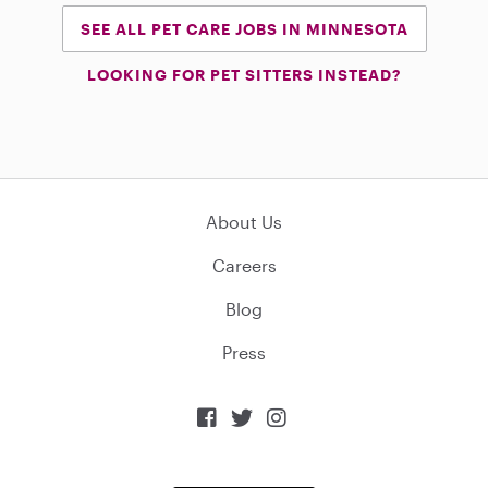
SEE ALL PET CARE JOBS IN MINNESOTA
LOOKING FOR PET SITTERS INSTEAD?
About Us
Careers
Blog
Press


