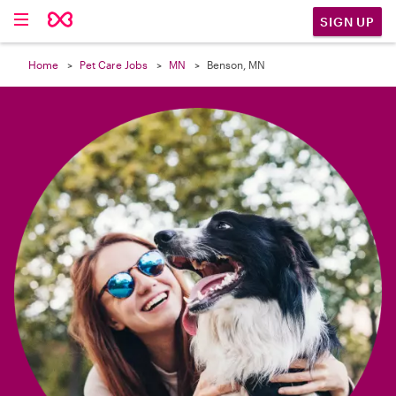

SIGN UP
Home
Pet Care Jobs
MN
Benson, MN