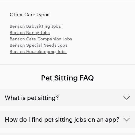
Other Care Types
Benson Babysitting Jobs
Benson Nanny Jobs
Benson Care Companion Jobs
Benson Special Needs Jobs
Benson Housekeeping Jobs
Pet Sitting FAQ
What is pet sitting?
How do I find pet sitting jobs on an app?