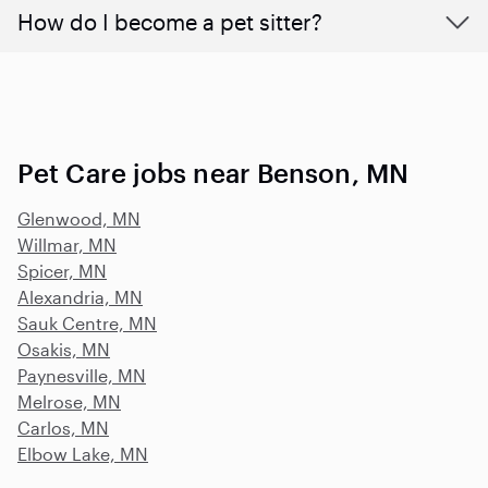
How do I become a pet sitter?
Pet Care jobs near Benson, MN
Glenwood, MN
Willmar, MN
Spicer, MN
Alexandria, MN
Sauk Centre, MN
Osakis, MN
Paynesville, MN
Melrose, MN
Carlos, MN
Elbow Lake, MN