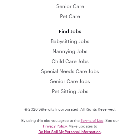
Senior Care
Pet Care
Find Jobs
Babysitting Jobs
Nannying Jobs
Child Care Jobs
Special Needs Care Jobs
Senior Care Jobs
Pet Sitting Jobs
© 2026 Sittercity Incorporated. All Rights Reserved.
By using this site you agree to the
Terms of Use
. See our
Privacy Policy
. Make updates to
Do Not Sell My Personal Information
.