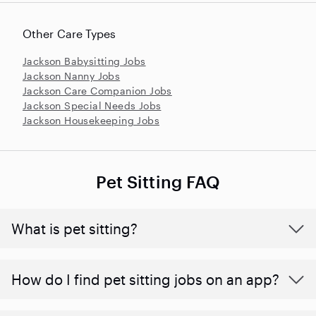
Other Care Types
Jackson Babysitting Jobs
Jackson Nanny Jobs
Jackson Care Companion Jobs
Jackson Special Needs Jobs
Jackson Housekeeping Jobs
Pet Sitting FAQ
What is pet sitting?
How do I find pet sitting jobs on an app?