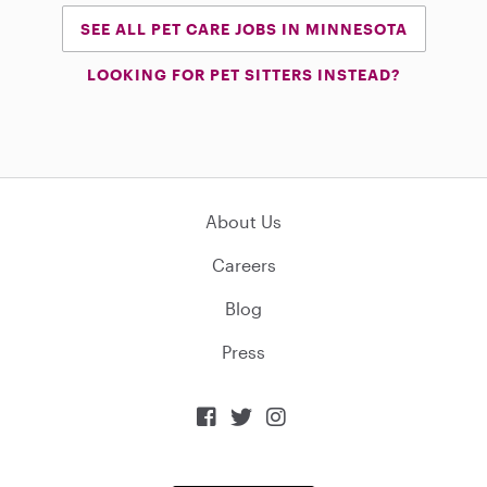
SEE ALL PET CARE JOBS IN MINNESOTA
LOOKING FOR PET SITTERS INSTEAD?
About Us
Careers
Blog
Press


