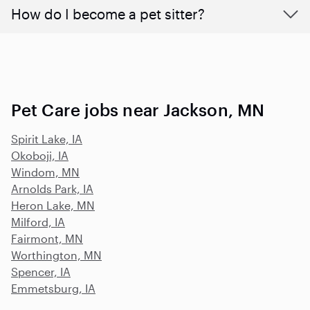
How do I become a pet sitter?
Pet Care jobs near Jackson, MN
Spirit Lake, IA
Okoboji, IA
Windom, MN
Arnolds Park, IA
Heron Lake, MN
Milford, IA
Fairmont, MN
Worthington, MN
Spencer, IA
Emmetsburg, IA