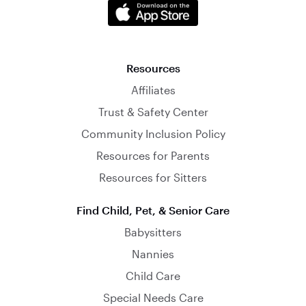
Resources
Affiliates
Trust & Safety Center
Community Inclusion Policy
Resources for Parents
Resources for Sitters
Find Child, Pet, & Senior Care
Babysitters
Nannies
Child Care
Special Needs Care