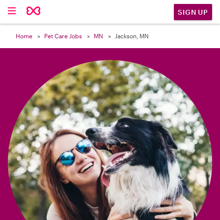

SIGN UP
Home
Pet Care Jobs
MN
Jackson, MN