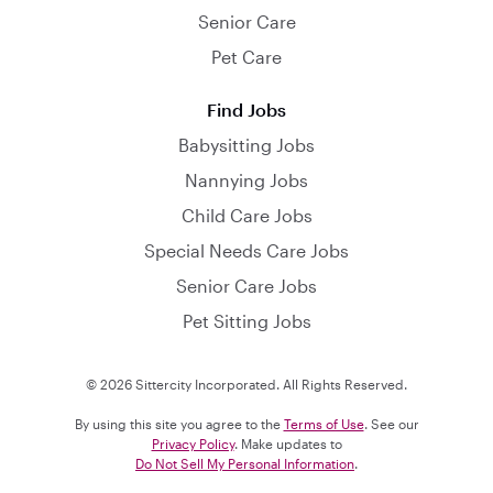
Senior Care
Pet Care
Find Jobs
Babysitting Jobs
Nannying Jobs
Child Care Jobs
Special Needs Care Jobs
Senior Care Jobs
Pet Sitting Jobs
© 2026 Sittercity Incorporated. All Rights Reserved.
By using this site you agree to the
Terms of Use
. See our
Privacy Policy
. Make updates to
Do Not Sell My Personal Information
.