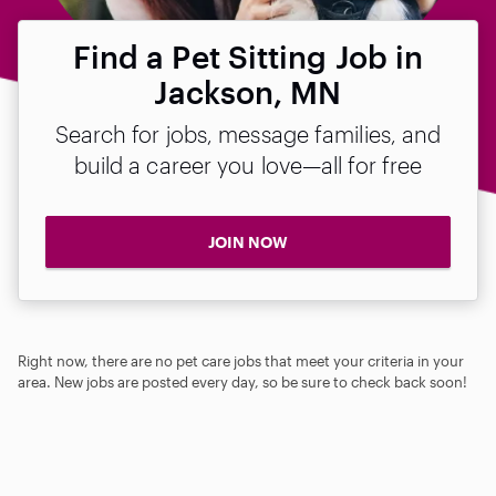
Find a Pet Sitting Job in
Jackson, MN
Search for jobs, message families, and
build a career you love—all for free
JOIN NOW
Right now, there are no pet care jobs that meet your criteria in your
area. New jobs are posted every day, so be sure to check back soon!