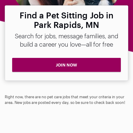
Find a Pet Sitting Job in
Park Rapids, MN
Search for jobs, message families, and
build a career you love—all for free
JOIN NOW
Right now, there are no pet care jobs that meet your criteria in your
area. New jobs are posted every day, so be sure to check back soon!