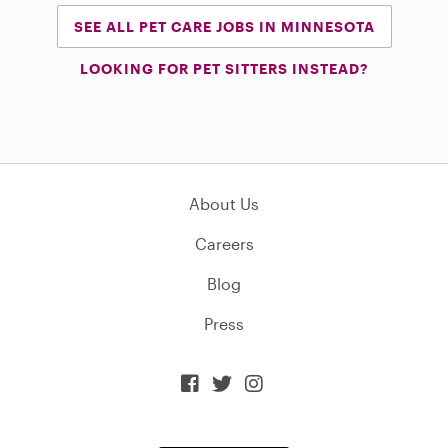
SEE ALL PET CARE JOBS IN MINNESOTA
LOOKING FOR PET SITTERS INSTEAD?
About Us
Careers
Blog
Press


