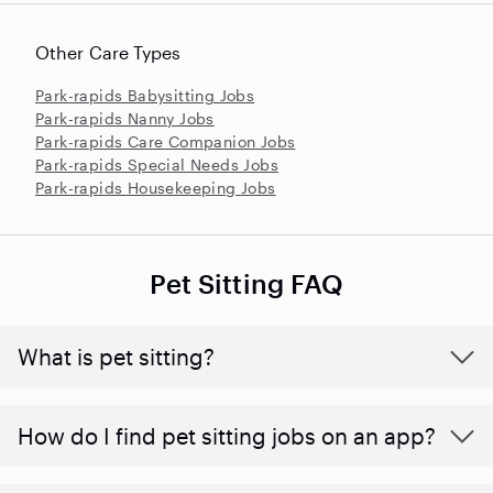
Other Care Types
Park-rapids Babysitting Jobs
Park-rapids Nanny Jobs
Park-rapids Care Companion Jobs
Park-rapids Special Needs Jobs
Park-rapids Housekeeping Jobs
Pet Sitting FAQ
What is pet sitting?
How do I find pet sitting jobs on an app?