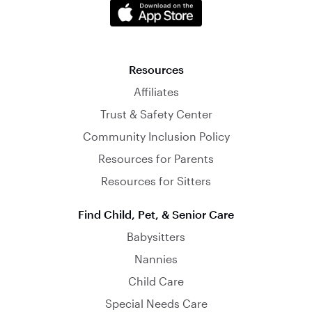
Resources
Affiliates
Trust & Safety Center
Community Inclusion Policy
Resources for Parents
Resources for Sitters
Find Child, Pet, & Senior Care
Babysitters
Nannies
Child Care
Special Needs Care