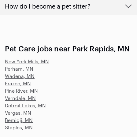
How do I become a pet sitter?
Pet Care jobs near Park Rapids, MN
New York Mills, MN
Perham, MN
Wadena, MN
Frazee, MN
Pine River, MN
Verndale, MN
Detroit Lakes, MN
Vergas, MN
Bemidji, MN
Staples, MN