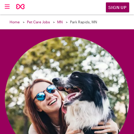

SIGN UP
Home
Pet Care Jobs
MN
Park Rapids, MN