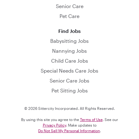
Senior Care
Pet Care
Find Jobs
Babysitting Jobs
Nannying Jobs
Child Care Jobs
Special Needs Care Jobs
Senior Care Jobs
Pet Sitting Jobs
© 2026 Sittercity Incorporated. All Rights Reserved.
By using this site you agree to the
Terms of Use
. See our
Privacy Policy
. Make updates to
Do Not Sell My Personal Information
.