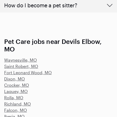
How do I become a pet sitter?
Pet Care jobs near Devils Elbow,
MO
Waynesville, MO
Saint Robert, MO
Fort Leonard Wood, MO
Dixon, MO
Crocker, MO
Laquey, MO
Rolla, MO
Richland, MO
Falcon, MO
Iberia, MO