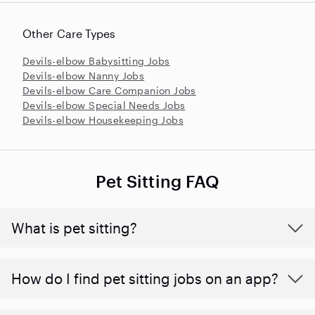
Other Care Types
Devils-elbow Babysitting Jobs
Devils-elbow Nanny Jobs
Devils-elbow Care Companion Jobs
Devils-elbow Special Needs Jobs
Devils-elbow Housekeeping Jobs
Pet Sitting FAQ
What is pet sitting?
How do I find pet sitting jobs on an app?