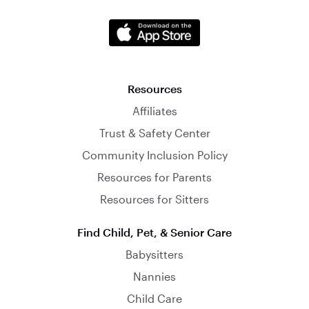
Resources
Affiliates
Trust & Safety Center
Community Inclusion Policy
Resources for Parents
Resources for Sitters
Find Child, Pet, & Senior Care
Babysitters
Nannies
Child Care