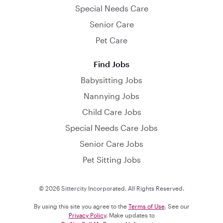
Special Needs Care
Senior Care
Pet Care
Find Jobs
Babysitting Jobs
Nannying Jobs
Child Care Jobs
Special Needs Care Jobs
Senior Care Jobs
Pet Sitting Jobs
© 2026 Sittercity Incorporated. All Rights Reserved.
By using this site you agree to the
Terms of Use
. See our
Privacy Policy
. Make updates to