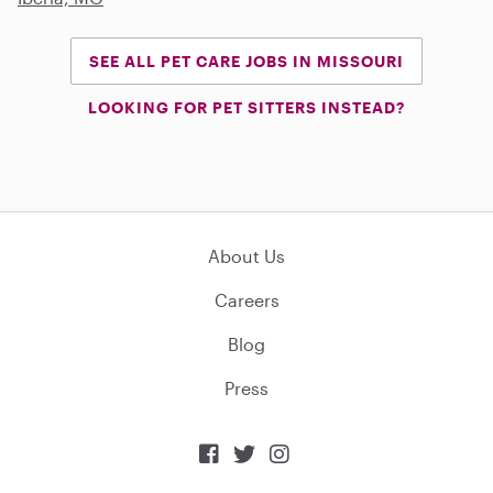
SEE ALL PET CARE JOBS IN MISSOURI
LOOKING FOR PET SITTERS INSTEAD?
About Us
Careers
Blog
Press


