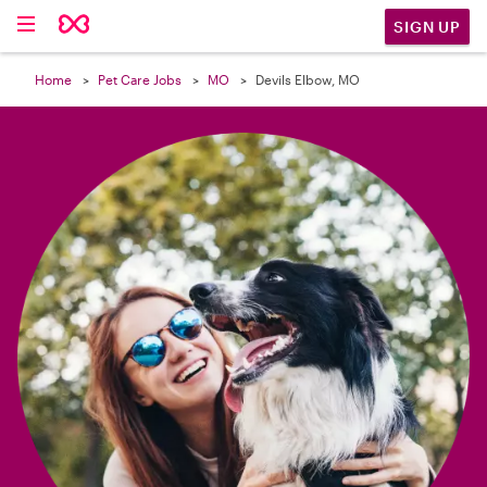

SIGN UP
Home
Pet Care Jobs
MO
Devils Elbow, MO