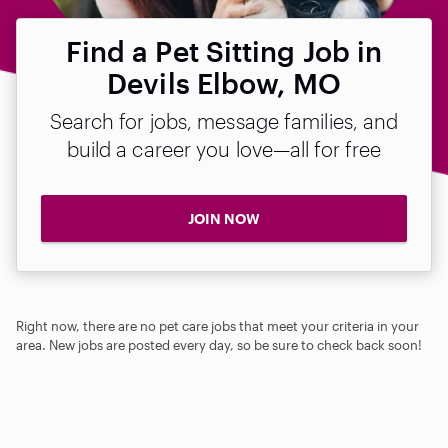
Find a Pet Sitting Job in
Devils Elbow, MO
Search for jobs, message families, and
build a career you love—all for free
JOIN NOW
Right now, there are no pet care jobs that meet your criteria in your
area. New jobs are posted every day, so be sure to check back soon!