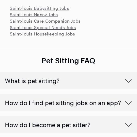
Saint-louis Babysitting Jobs
Saint-louis Nanny Jobs
Saint-louis Care Companion Jobs
Saint-louis Special Needs Jobs
Saint-louis Housekeeping Jobs
Pet Sitting FAQ
What is pet sitting?
How do I find pet sitting jobs on an app?
How do I become a pet sitter?