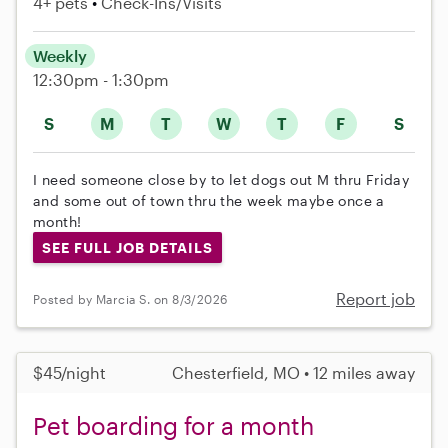
4+ pets
Check-Ins/Visits
Weekly
12:30pm - 1:30pm
S
M
T
W
T
F
S
I need someone close by to let dogs out M thru Friday
and some out of town thru the week maybe once a
month!
SEE FULL JOB DETAILS
Report job
Posted by Marcia S. on 8/3/2026
$45/night
Chesterfield, MO • 12 miles away
Pet boarding for a month