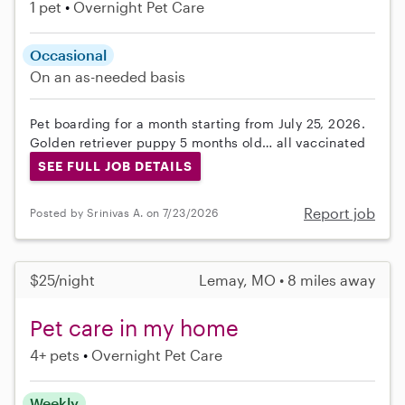
1 pet
Overnight Pet Care
Occasional
On an as-needed basis
Pet boarding for a month starting from July 25, 2026.
Golden retriever puppy 5 months old… all vaccinated
SEE FULL JOB DETAILS
Report job
Posted by Srinivas A. on 7/23/2026
$25/night
Lemay, MO • 8 miles away
Pet care in my home
4+ pets
Overnight Pet Care
Weekly