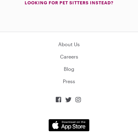
LOOKING FOR PET SITTERS INSTEAD?
About Us
Careers
Blog
Press


