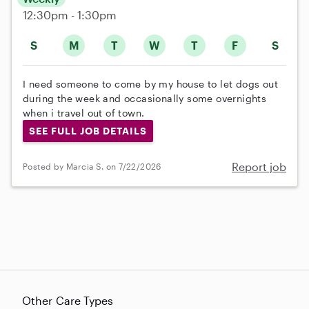
12:30pm - 1:30pm
S
M
T
W
T
F
S
I need someone to come by my house to let dogs out
during the week and occasionally some overnights
when i travel out of town.
SEE FULL JOB DETAILS
Report job
Posted by Marcia S. on 7/22/2026
Other Care Types