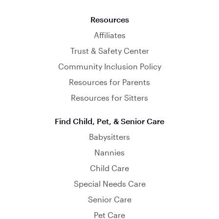
Resources
Affiliates
Trust & Safety Center
Community Inclusion Policy
Resources for Parents
Resources for Sitters
Find Child, Pet, & Senior Care
Babysitters
Nannies
Child Care
Special Needs Care
Senior Care
Pet Care