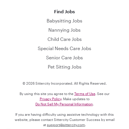
Find Jobs
Babysitting Jobs
Nannying Jobs
Child Care Jobs
Special Needs Care Jobs
Senior Care Jobs
Pet Sitting Jobs
© 2026 Sittercity Incorporated. All Rights Reserved.
By using this site you agree to the
Terms of Use
. See our
Privacy Policy
. Make updates to
Do Not Sell My Personal Information
.
If you are having difficulty using assistive technology with this
website, please contact Sittercity Customer Success by email
at
support@sittercity.com
.