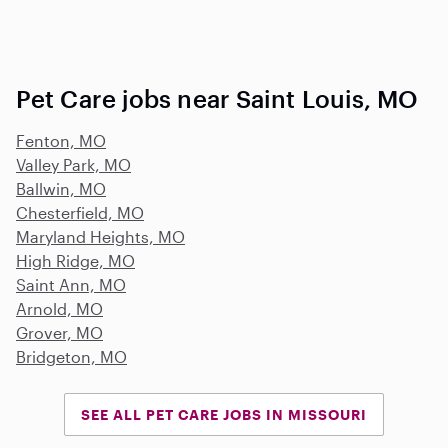
Pet Care jobs near Saint Louis, MO
Fenton, MO
Valley Park, MO
Ballwin, MO
Chesterfield, MO
Maryland Heights, MO
High Ridge, MO
Saint Ann, MO
Arnold, MO
Grover, MO
Bridgeton, MO
SEE ALL PET CARE JOBS IN MISSOURI