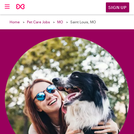

SIGN UP
Home
Pet Care Jobs
MO
Saint Louis, MO