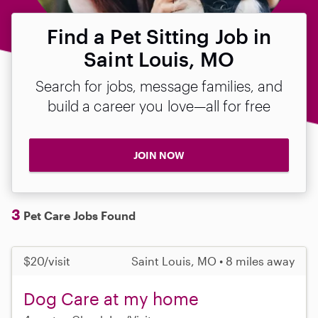
Find a Pet Sitting Job in
Saint Louis, MO
Search for jobs, message families, and
build a career you love—all for free
JOIN NOW
3
Pet Care Jobs Found
$20/visit
Saint Louis, MO • 8 miles away
Dog Care at my home