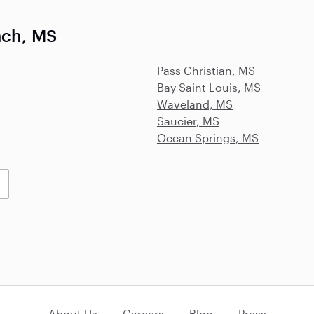
ach, MS
Pass Christian, MS
Bay Saint Louis, MS
Waveland, MS
Saucier, MS
Ocean Springs, MS
About Us
Careers
Blog
Press