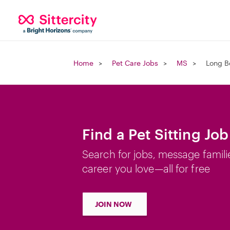
Home
Pet Care Jobs
MS
Long B
Find a Pet Sitting Jo
Search for jobs, message famili
career you love—all for free
JOIN NOW