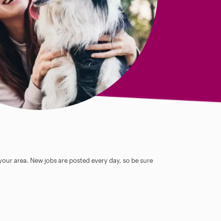
 your area. New jobs are posted every day, so be sure