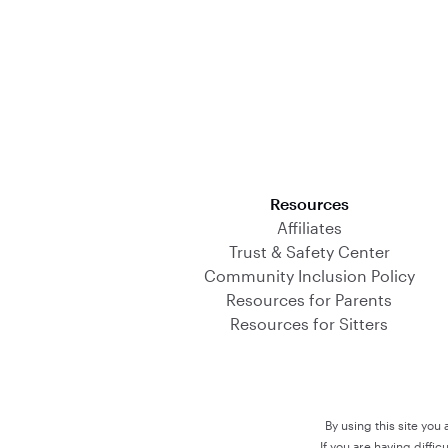
Download on the App Store
Resources
Affiliates
Trust & Safety Center
Community Inclusion Policy
Resources for Parents
Resources for Sitters
By using this site you
If you are having diffi