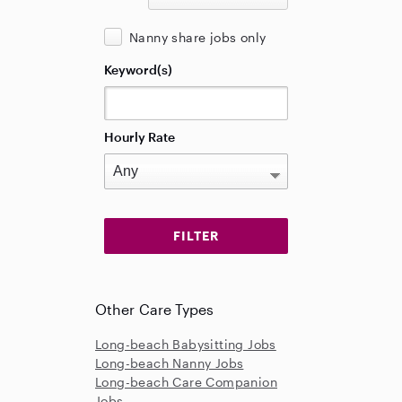
Nanny share jobs only
Keyword(s)
Hourly Rate
Other Care Types
Long-beach Babysitting Jobs
Long-beach Nanny Jobs
Long-beach Care Companion
Jobs