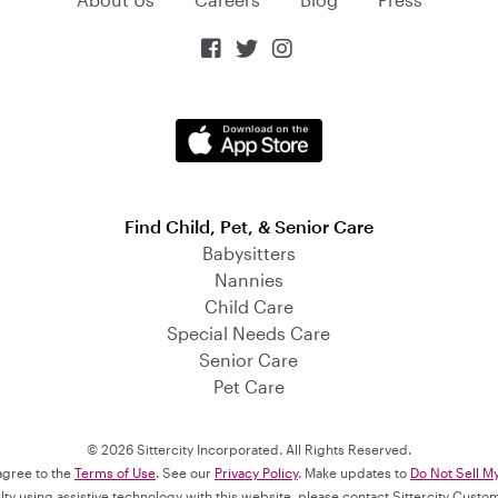



Find Child, Pet, & Senior Care
Babysitters
Nannies
Child Care
Special Needs Care
Senior Care
Pet Care
© 2026 Sittercity Incorporated. All Rights Reserved.
 agree to the
Terms of Use
. See our
Privacy Policy
. Make updates to
Do Not Sell M
culty using assistive technology with this website, please contact Sittercity Cust