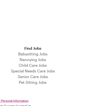
Find Jobs
Babysitting Jobs
Nannying Jobs
Child Care Jobs
Special Needs Care Jobs
Senior Care Jobs
Pet Sitting Jobs
y Personal Information
.
omer Success by email at