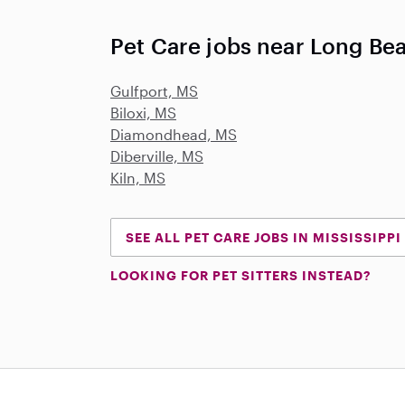
Pet Care jobs near Long Be
Gulfport, MS
Biloxi, MS
Diamondhead, MS
Diberville, MS
Kiln, MS
SEE ALL PET CARE JOBS IN MISSISSIPPI
LOOKING FOR PET SITTERS INSTEAD?