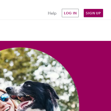
Help
LOG IN
SIGN UP