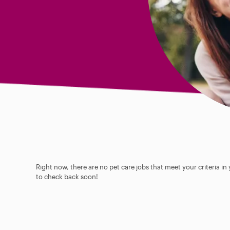
Right now, there are no pet care jobs that meet your criteria in
to check back soon!