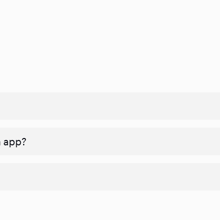
n app?