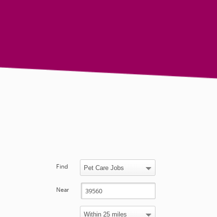
Find
Near