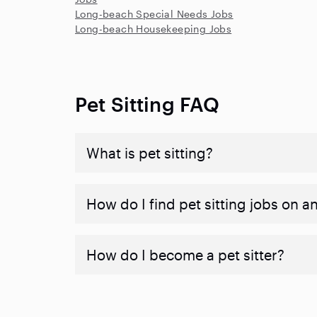
Long-beach Special Needs Jobs
Long-beach Housekeeping Jobs
Pet Sitting FAQ
What is pet sitting?
How do I find pet sitting jobs on a
How do I become a pet sitter?