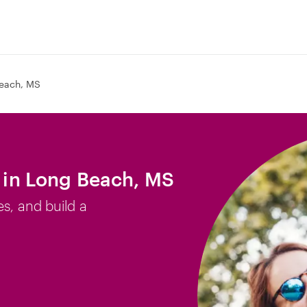
each, MS
b in Long Beach, MS
es, and build a