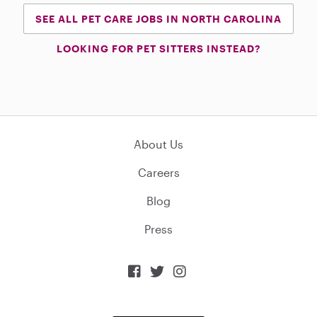
SEE ALL PET CARE JOBS IN NORTH CAROLINA
LOOKING FOR PET SITTERS INSTEAD?
About Us
Careers
Blog
Press


