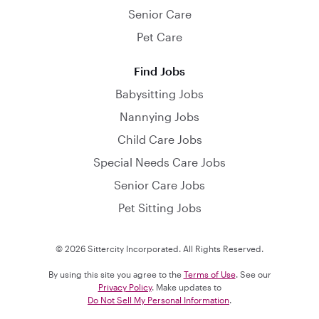
Senior Care
Pet Care
Find Jobs
Babysitting Jobs
Nannying Jobs
Child Care Jobs
Special Needs Care Jobs
Senior Care Jobs
Pet Sitting Jobs
© 2026 Sittercity Incorporated. All Rights Reserved.
By using this site you agree to the
Terms of Use
. See our
Privacy Policy
. Make updates to
Do Not Sell My Personal Information
.