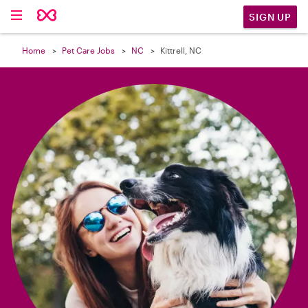

SIGN UP
Home
Pet Care Jobs
NC
Kittrell, NC