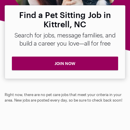
Find a Pet Sitting Job in
Kittrell, NC
Search for jobs, message families, and
build a career you love—all for free
JOIN NOW
Right now, there are no pet care jobs that meet your criteria in your
area. New jobs are posted every day, so be sure to check back soon!