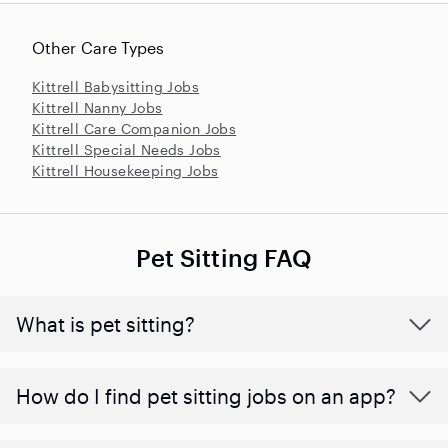
Other Care Types
Kittrell Babysitting Jobs
Kittrell Nanny Jobs
Kittrell Care Companion Jobs
Kittrell Special Needs Jobs
Kittrell Housekeeping Jobs
Pet Sitting FAQ
What is pet sitting?
How do I find pet sitting jobs on an app?