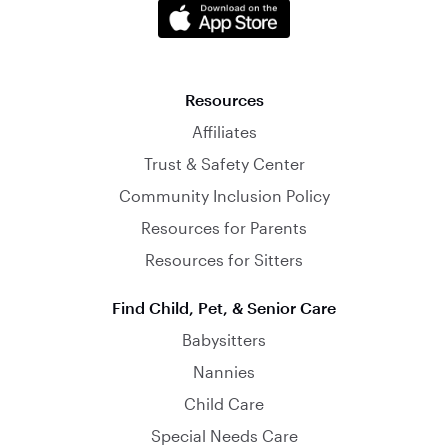
Resources
Affiliates
Trust & Safety Center
Community Inclusion Policy
Resources for Parents
Resources for Sitters
Find Child, Pet, & Senior Care
Babysitters
Nannies
Child Care
Special Needs Care