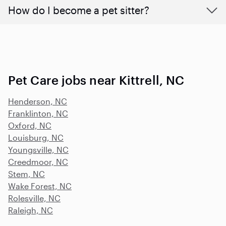
How do I become a pet sitter?
Pet Care jobs near Kittrell, NC
Henderson, NC
Franklinton, NC
Oxford, NC
Louisburg, NC
Youngsville, NC
Creedmoor, NC
Stem, NC
Wake Forest, NC
Rolesville, NC
Raleigh, NC