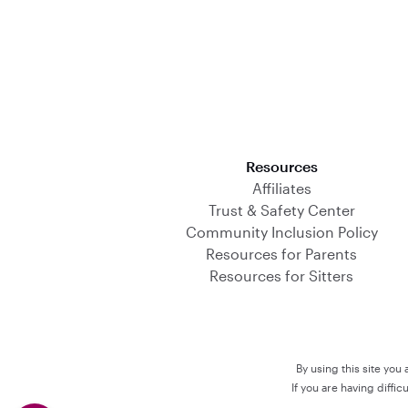
Download on the App Store
Resources
Affiliates
Trust & Safety Center
Community Inclusion Policy
Resources for Parents
Resources for Sitters
By using this site you
If you are having diffi