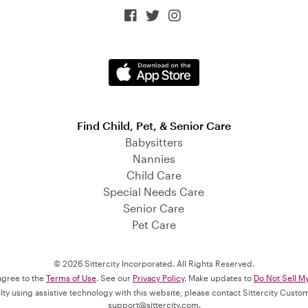



Find Child, Pet, & Senior Care
Babysitters
Nannies
Child Care
Special Needs Care
Senior Care
Pet Care
© 2026 Sittercity Incorporated. All Rights Reserved.
 agree to the
Terms of Use
. See our
Privacy Policy
. Make updates to
Do Not Sell M
culty using assistive technology with this website, please contact Sittercity Cust
support@sittercity.com
.