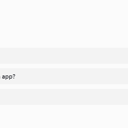
n app?