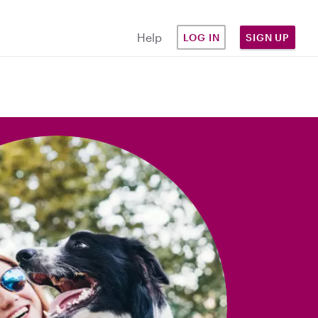
Help
LOG IN
SIGN UP