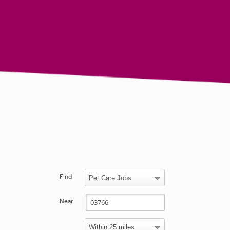
Find
Near