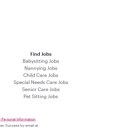
Find Jobs
Babysitting Jobs
Nannying Jobs
Child Care Jobs
Special Needs Care Jobs
Senior Care Jobs
Pet Sitting Jobs
y Personal Information
.
omer Success by email at