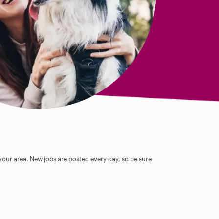
 your area. New jobs are posted every day, so be sure