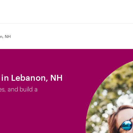
n, NH
b in Lebanon, NH
es, and build a