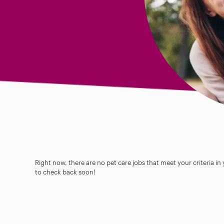
Right now, there are no pet care jobs that meet your criteria in
to check back soon!