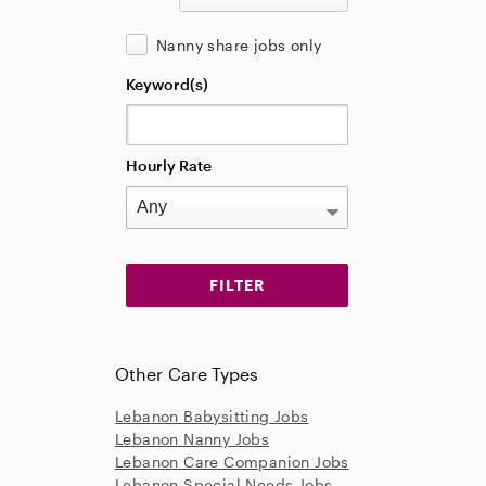
Nanny share jobs only
Keyword(s)
Hourly Rate
Other Care Types
Lebanon Babysitting Jobs
Lebanon Nanny Jobs
Lebanon Care Companion Jobs
Lebanon Special Needs Jobs