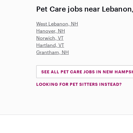
Pet Care jobs near Lebanon
West Lebanon, NH
Hanover, NH
Norwich, VT
Hartland, VT
Grantham, NH
SEE ALL PET CARE JOBS IN NEW HAMPS
LOOKING FOR PET SITTERS INSTEAD?