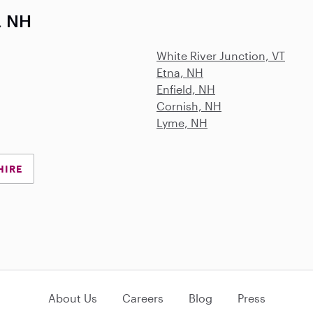
, NH
White River Junction, VT
Etna, NH
Enfield, NH
Cornish, NH
Lyme, NH
HIRE
About Us
Careers
Blog
Press