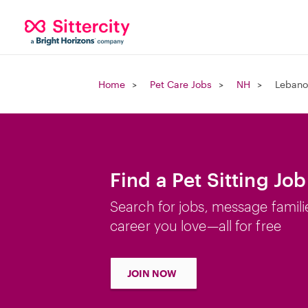
Home
Pet Care Jobs
NH
Lebano
Find a Pet Sitting Jo
Search for jobs, message famili
career you love—all for free
JOIN NOW