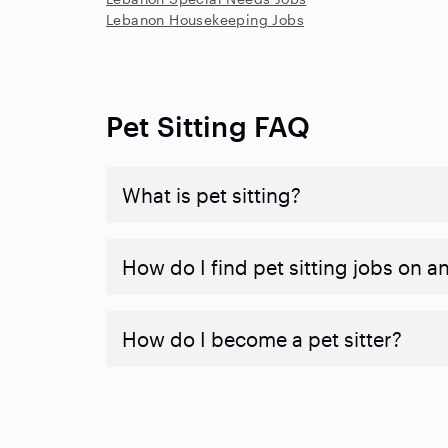
Lebanon Housekeeping Jobs
Pet Sitting FAQ
What is pet sitting?
How do I find pet sitting jobs on a
How do I become a pet sitter?