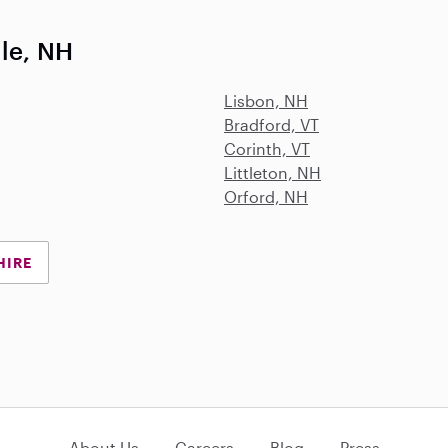
lle, NH
Lisbon, NH
Bradford, VT
Corinth, VT
Littleton, NH
Orford, NH
HIRE
About Us
Careers
Blog
Press