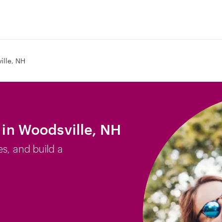
ille, NH
b in Woodsville, NH
es, and build a