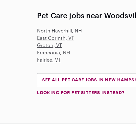
Pet Care jobs near Woodsvi
North Haverhill, NH
East Corinth, VT
Groton, VT
Franconia, NH
Fairlee, VT
SEE ALL PET CARE JOBS IN NEW HAMPS
LOOKING FOR PET SITTERS INSTEAD?