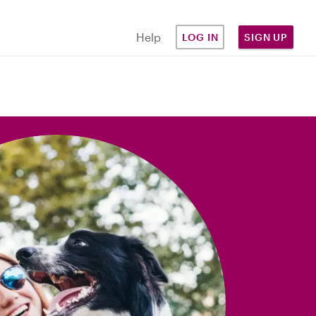
Help
LOG IN
SIGN UP