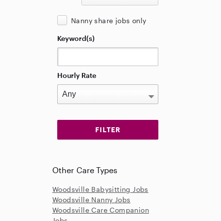
Nanny share jobs only
Keyword(s)
Hourly Rate
Other Care Types
Woodsville Babysitting Jobs
Woodsville Nanny Jobs
Woodsville Care Companion
Jobs