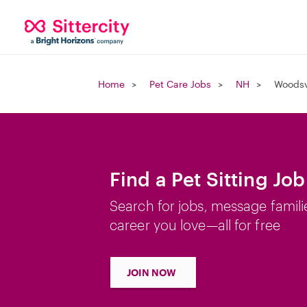
Home
Pet Care Jobs
NH
Woodsv
Find a Pet Sitting Jo
Search for jobs, message famili
career you love—all for free
JOIN NOW