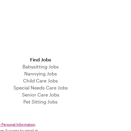
Find Jobs
Babysitting Jobs
Nannying Jobs
Child Care Jobs
Special Needs Care Jobs
Senior Care Jobs
Pet Sitting Jobs
y Personal Information
.
omer Success by email at