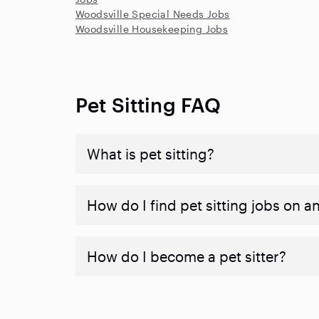
Woodsville Special Needs Jobs
Woodsville Housekeeping Jobs
Pet Sitting FAQ
What is pet sitting?
How do I find pet sitting jobs on a
How do I become a pet sitter?