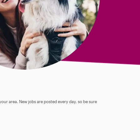
 your area. New jobs are posted every day, so be sure