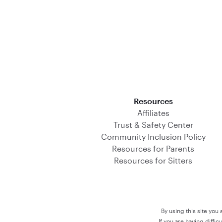
Download on the App Store
Resources
Affiliates
Trust & Safety Center
Community Inclusion Policy
Resources for Parents
Resources for Sitters
By using this site you
If you are having diffi