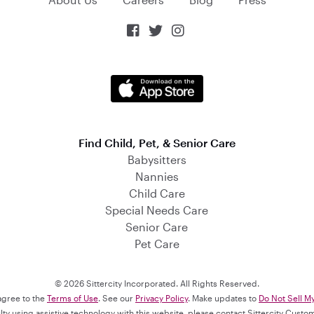



Find Child, Pet, & Senior Care
Babysitters
Nannies
Child Care
Special Needs Care
Senior Care
Pet Care
© 2026 Sittercity Incorporated. All Rights Reserved.
 agree to the
Terms of Use
. See our
Privacy Policy
. Make updates to
Do Not Sell M
culty using assistive technology with this website, please contact Sittercity Cust