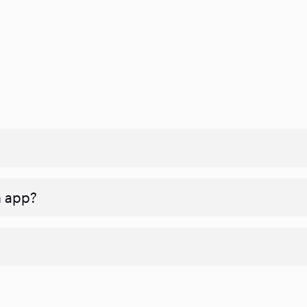
n app?