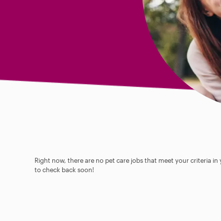
Right now, there are no pet care jobs that meet your criteria in
to check back soon!