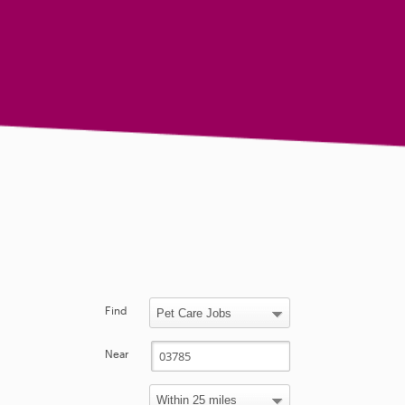
Find
Near