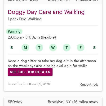
Doggy Day Care and Walking
1 pet
Dog Walking
Weekly
2:00pm - 3:00pm
(flexible)
S
M
T
W
T
F
S
Need a dog sitter to take my dog out in the afternoon
on the weekdays and also be available for walks
SEE FULL JOB DETAILS
Report job
Posted by Erin B. on 8/6/2026
$50/day
Brooklyn, NY • 16 miles away