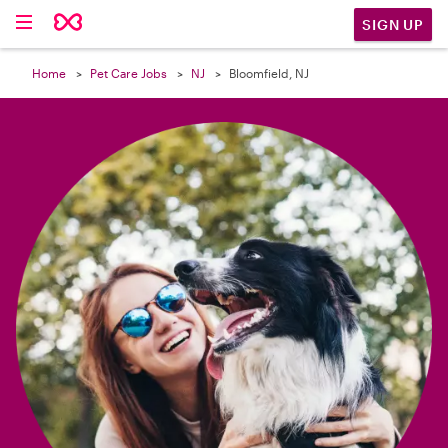

SIGN UP
Home
Pet Care Jobs
NJ
Bloomfield, NJ