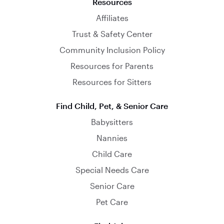
Resources
Affiliates
Trust & Safety Center
Community Inclusion Policy
Resources for Parents
Resources for Sitters
Find Child, Pet, & Senior Care
Babysitters
Nannies
Child Care
Special Needs Care
Senior Care
Pet Care