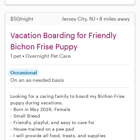
$50/night
Jersey City, NJ • 8 miles away
Vacation Boarding for Friendly
Bichon Frise Puppy
1 pet
Overnight Pet Care
Occasional
On an as-needed basis
Looking for a caring family to board my Bichon Frise
puppy during vacations.
- Born in May 2026, Female
- Small Breed
- Friendly, playful, and easy to care for
- House-trained on a pee pad
- I will provide all food, treats, and supplies