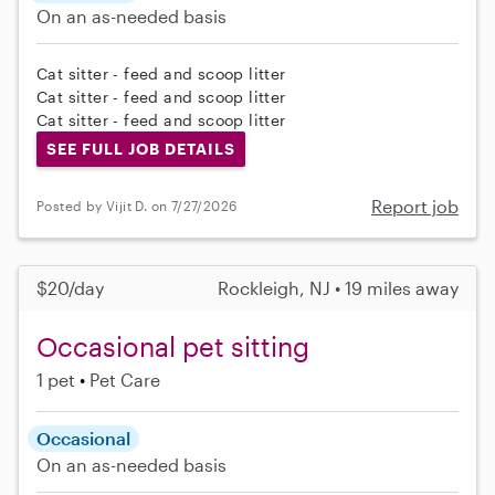
On an as-needed basis
Cat sitter - feed and scoop litter
Cat sitter - feed and scoop litter
Cat sitter - feed and scoop litter
SEE FULL JOB DETAILS
Report job
Posted by Vijit D. on 7/27/2026
$20/day
Rockleigh, NJ • 19 miles away
Occasional pet sitting
1 pet
Pet Care
Occasional
On an as-needed basis