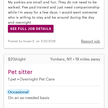
My yorkies are small and fun. They do not need to be
walked. Pee pad trained and just need companionship
while I'm away for a few days. I would want someone
who is willing to stay and be around during the day
and overnight
SEE FULL JOB DETAILS
Report job
Posted by Susan E. on 7/20/2026
$20/night
Yonkers, NY • 19 miles away
Pet sitter
1 pet
Overnight Pet Care
Occasional
On an as-needed basis