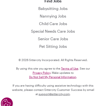
Find Jobs
Babysitting Jobs
Nannying Jobs
Child Care Jobs
Special Needs Care Jobs
Senior Care Jobs
Pet Sitting Jobs
© 2026 Sittercity Incorporated. All Rights Reserved.
By using this site you agree to the
Terms of Use
. See our
Privacy Policy
. Make updates to
Do Not Sell My Personal Information
.
If you are having difficulty using assistive technology with this
website, please contact Sittercity Customer Success by email
at
support@sittercity.com
.