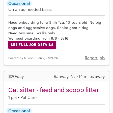
Occasional
On an as-needed basis
Need onboarding for a Shih Tzu. 10 years old. No big
dogs and aggressive dogs. Senior gentle dog.
Need two small walks only.
We need boarding from 8/8 - 8/16.
SEE FULL JOB DETAILS
Report job
Posted by Nilesh S. on 7/27/2026
$20/day
Rahway, NJ • 14 miles away
Cat sitter - feed and scoop litter
1 pet
Pet Care
Occasional