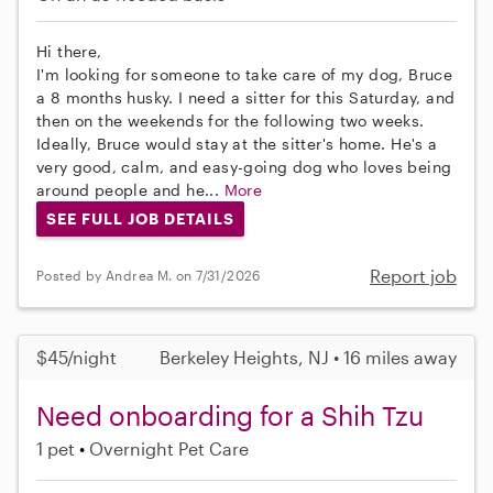
Hi there,
I'm looking for someone to take care of my dog, Bruce
a 8 months husky. I need a sitter for this Saturday, and
then on the weekends for the following two weeks.
Ideally, Bruce would stay at the sitter's home. He's a
very good, calm, and easy-going dog who loves being
around people and he...
More
SEE FULL JOB DETAILS
Report job
Posted by Andrea M. on 7/31/2026
$45/night
Berkeley Heights, NJ • 16 miles away
Need onboarding for a Shih Tzu
1 pet
Overnight Pet Care