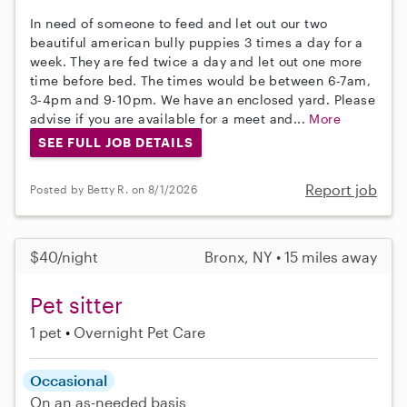
In need of someone to feed and let out our two
beautiful american bully puppies 3 times a day for a
week. They are fed twice a day and let out one more
time before bed. The times would be between 6-7am,
3-4pm and 9-10pm. We have an enclosed yard. Please
advise if you are available for a meet and...
More
SEE FULL JOB DETAILS
Report job
Posted by Betty R. on 8/1/2026
$40/night
Bronx, NY • 15 miles away
Pet sitter
1 pet
Overnight Pet Care
Occasional
On an as-needed basis