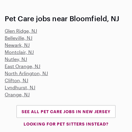
Pet Care jobs near Bloomfield, NJ
Glen Ridge, NJ
Belleville, NJ
Newark, NJ
Montclair, NJ
Nutley, NJ
East Orange, NJ
North Arlington, NJ
Clifton, NJ
Lyndhurst, NJ
Orange, NJ
SEE ALL PET CARE JOBS IN NEW JERSEY
LOOKING FOR PET SITTERS INSTEAD?