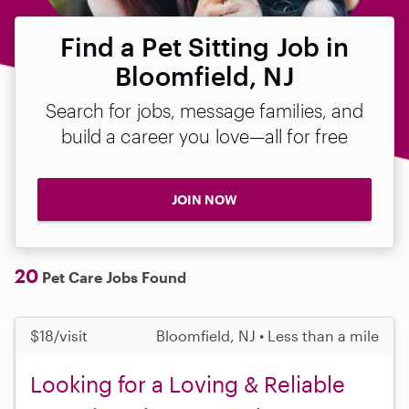
Find a Pet Sitting Job in
Bloomfield, NJ
Search for jobs, message families, and
build a career you love—all for free
JOIN NOW
20
Pet Care Jobs Found
$18/visit
Bloomfield, NJ • Less than a mile
Looking for a Loving & Reliable