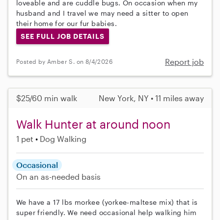
loveable and are cuddle bugs. On occasion when my
husband and I travel we may need a sitter to open
their home for our fur babies.
SEE FULL JOB DETAILS
Report job
Posted by Amber S. on 8/4/2026
$25/60 min walk
New York, NY • 11 miles away
Walk Hunter at around noon
1 pet
Dog Walking
Occasional
On an as-needed basis
We have a 17 lbs morkee (yorkee-maltese mix) that is
super friendly. We need occasional help walking him