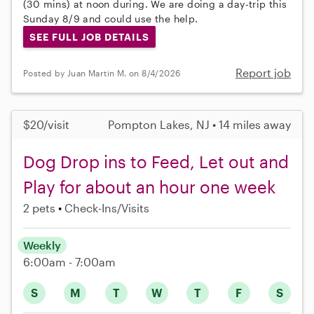
(30 mins) at noon during. We are doing a day-trip this
Sunday 8/9 and could use the help.
SEE FULL JOB DETAILS
Report job
Posted by Juan Martin M. on 8/4/2026
$20/visit
Pompton Lakes, NJ • 14 miles away
Dog Drop ins to Feed, Let out and
Play for about an hour one week
2 pets
Check-Ins/Visits
Weekly
6:00am - 7:00am
S
M
T
W
T
F
S