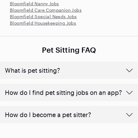
Bloomfield Nanny Jobs
Bloomfield Care Companion Jobs
Bloomfield Special Needs Jobs
Bloomfield Housekeeping Jobs
Pet Sitting FAQ
What is pet sitting?
How do I find pet sitting jobs on an app?
How do I become a pet sitter?