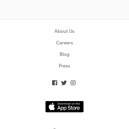
About Us
Careers
Blog
Press


