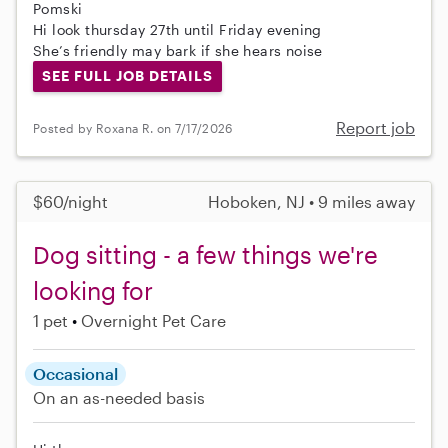
Pomski
Hi look thursday 27th until Friday evening
She’s friendly may bark if she hears noise
SEE FULL JOB DETAILS
Report job
Posted by Roxana R. on 7/17/2026
$60/night
Hoboken, NJ • 9 miles away
Dog sitting - a few things we're
looking for
1 pet
Overnight Pet Care
Occasional
On an as-needed basis