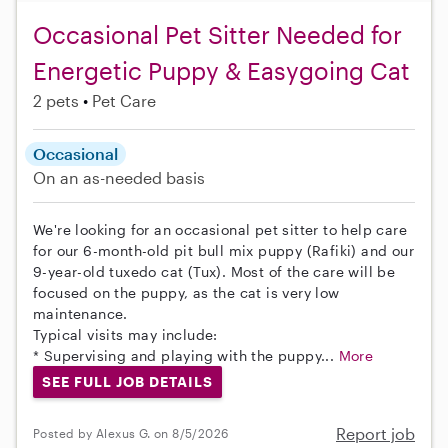
Occasional Pet Sitter Needed for
Energetic Puppy & Easygoing Cat
2 pets
Pet Care
Occasional
On an as-needed basis
We're looking for an occasional pet sitter to help care
for our 6-month-old pit bull mix puppy (Rafiki) and our
9-year-old tuxedo cat (Tux). Most of the care will be
focused on the puppy, as the cat is very low
maintenance.
Typical visits may include:
* Supervising and playing with the puppy...
More
SEE FULL JOB DETAILS
Report job
Posted by Alexus G. on 8/5/2026