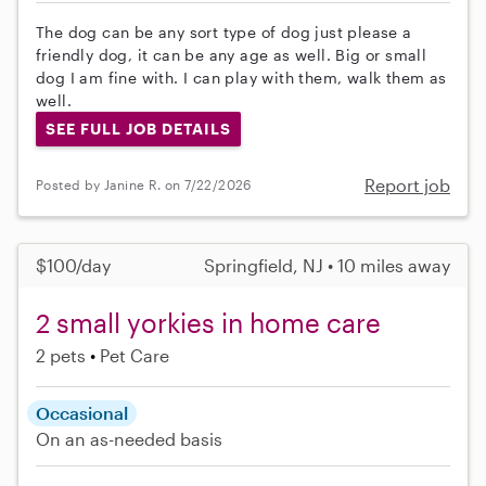
The dog can be any sort type of dog just please a
friendly dog, it can be any age as well. Big or small
dog I am fine with. I can play with them, walk them as
well.
SEE FULL JOB DETAILS
Report job
Posted by Janine R. on 7/22/2026
$100/day
Springfield, NJ • 10 miles away
2 small yorkies in home care
2 pets
Pet Care
Occasional
On an as-needed basis