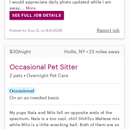
I would appreciate daily photo updated while I am
away....
More
SEE FULL JOB DETAILS
Report job
Posted by Siyu Q. on 8/4/2026
$30/night
Hollis, NY • 23 miles away
Occasional Pet Sitter
2 pets
Overnight Pet Care
Occasional
On an as-needed basis
My pups Nala and Milo fall on opposite ends of the
spectrum. Nala is a too cool, chill ShihTzu Maltese mix
while Milo is a little wrecking ball. Both of them are so