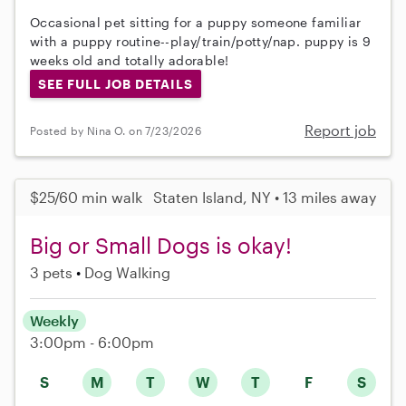
Occasional pet sitting for a puppy someone familiar
with a puppy routine--play/train/potty/nap. puppy is 9
weeks old and totally adorable!
SEE FULL JOB DETAILS
Report job
Posted by Nina O. on 7/23/2026
$25/60 min walk
Staten Island, NY • 13 miles away
Big or Small Dogs is okay!
3 pets
Dog Walking
Weekly
3:00pm - 6:00pm
S
M
T
W
T
F
S