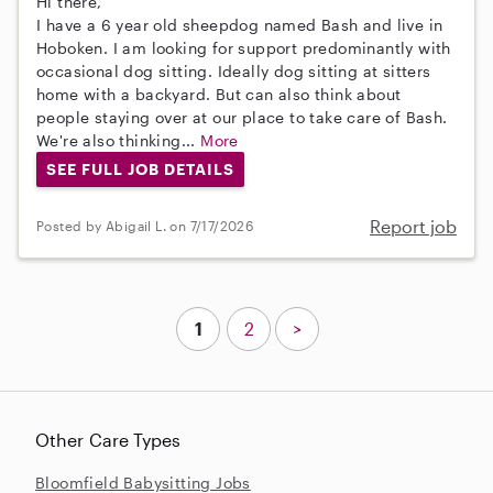
Hi there,
I have a 6 year old sheepdog named Bash and live in
Hoboken. I am looking for support predominantly with
occasional dog sitting. Ideally dog sitting at sitters
home with a backyard. But can also think about
people staying over at our place to take care of Bash.
We're also thinking...
More
SEE FULL JOB DETAILS
Report job
Posted by Abigail L. on 7/17/2026
1
2
>
Other Care Types
Bloomfield Babysitting Jobs