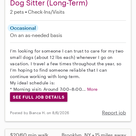
Dog Sitter (Long-Term)
2 pets
Check-Ins/Visits
Occasional
On an as-needed basis
I’m looking for someone I can trust to care for my two
small dogs (about 12 lbs each) whenever I go on
vacation. I travel a few times throughout the year, so
I’m hoping to find someone reliable that I can
continue working with long-term.
My ideal schedule is:
* Morning visit: Around 7:00–8:00...
More
SEE FULL JOB DETAILS
Report job
Posted by Bianca H. on 8/6/2026
$20/60 min walk
Brooklyn, NY • 15 miles away