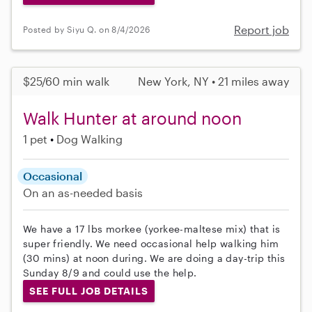
Report job
Posted by Siyu Q. on 8/4/2026
$25/60 min walk
New York, NY • 21 miles away
Walk Hunter at around noon
1 pet
Dog Walking
Occasional
On an as-needed basis
We have a 17 lbs morkee (yorkee-maltese mix) that is
super friendly. We need occasional help walking him
(30 mins) at noon during. We are doing a day-trip this
Sunday 8/9 and could use the help.
SEE FULL JOB DETAILS