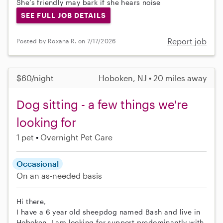
She’s friendly may bark if she hears noise
SEE FULL JOB DETAILS
Report job
Posted by Roxana R. on 7/17/2026
$60/night
Hoboken, NJ • 20 miles away
Dog sitting - a few things we're
looking for
1 pet
Overnight Pet Care
Occasional
On an as-needed basis
Hi there,
I have a 6 year old sheepdog named Bash and live in
Hoboken. I am looking for support predominantly with