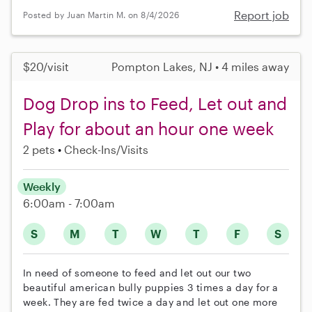
Report job
Posted by Juan Martin M. on 8/4/2026
$20/visit
Pompton Lakes, NJ • 4 miles away
Dog Drop ins to Feed, Let out and
Play for about an hour one week
2 pets
Check-Ins/Visits
Weekly
6:00am - 7:00am
S
M
T
W
T
F
S
In need of someone to feed and let out our two
beautiful american bully puppies 3 times a day for a
week. They are fed twice a day and let out one more