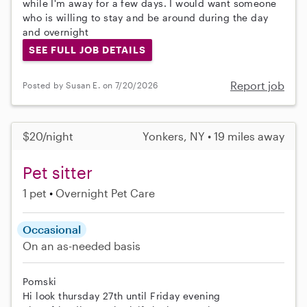
while I'm away for a few days. I would want someone
who is willing to stay and be around during the day
and overnight
SEE FULL JOB DETAILS
Report job
Posted by Susan E. on 7/20/2026
$20/night
Yonkers, NY • 19 miles away
Pet sitter
1 pet
Overnight Pet Care
Occasional
On an as-needed basis
Pomski
Hi look thursday 27th until Friday evening