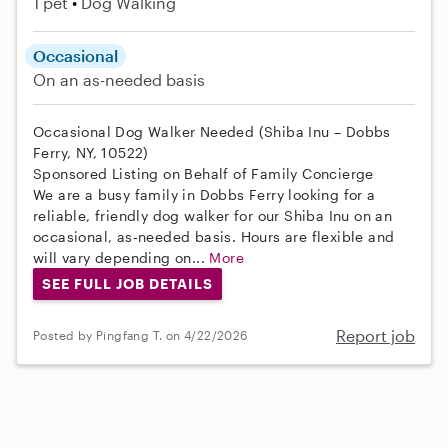
1 pet
Dog Walking
Occasional
On an as-needed basis
Occasional Dog Walker Needed (Shiba Inu – Dobbs
Ferry, NY, 10522)
Sponsored Listing on Behalf of Family Concierge
We are a busy family in Dobbs Ferry looking for a
reliable, friendly dog walker for our Shiba Inu on an
occasional, as‑needed basis. Hours are flexible and
will vary depending on...
More
SEE FULL JOB DETAILS
Report job
Posted by Pingfang T. on 4/22/2026