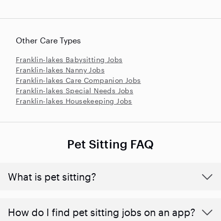
Other Care Types
Franklin-lakes Babysitting Jobs
Franklin-lakes Nanny Jobs
Franklin-lakes Care Companion Jobs
Franklin-lakes Special Needs Jobs
Franklin-lakes Housekeeping Jobs
Pet Sitting FAQ
What is pet sitting?
How do I find pet sitting jobs on an app?