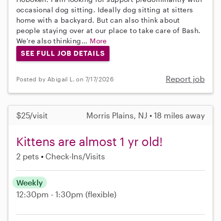
occasional dog sitting. Ideally dog sitting at sitters
home with a backyard. But can also think about
people staying over at our place to take care of Bash.
We're also thinking...
More
SEE FULL JOB DETAILS
Report job
Posted by Abigail L. on 7/17/2026
$25/visit
Morris Plains, NJ • 18 miles away
Kittens are almost 1 yr old!
2 pets
Check-Ins/Visits
Weekly
12:30pm - 1:30pm
(flexible)