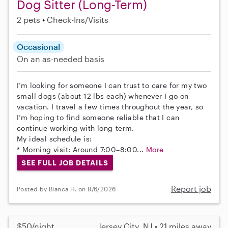
Dog Sitter (Long-Term)
2 pets
Check-Ins/Visits
Occasional
On an as-needed basis
I’m looking for someone I can trust to care for my two
small dogs (about 12 lbs each) whenever I go on
vacation. I travel a few times throughout the year, so
I’m hoping to find someone reliable that I can
continue working with long-term.
My ideal schedule is:
* Morning visit: Around 7:00–8:00...
More
SEE FULL JOB DETAILS
Report job
Posted by Bianca H. on 8/6/2026
$50/night
Jersey City, NJ • 21 miles away