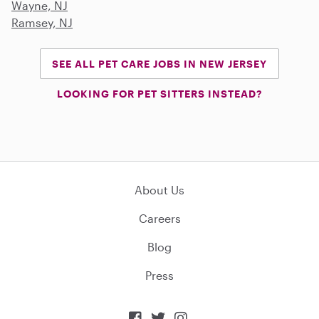
Wayne, NJ
Ramsey, NJ
SEE ALL PET CARE JOBS IN NEW JERSEY
LOOKING FOR PET SITTERS INSTEAD?
About Us
Careers
Blog
Press


