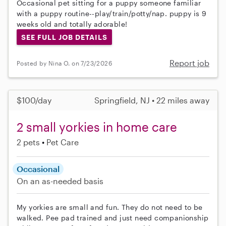
Occasional pet sitting for a puppy someone familiar
with a puppy routine--play/train/potty/nap. puppy is 9
weeks old and totally adorable!
SEE FULL JOB DETAILS
Report job
Posted by Nina O. on 7/23/2026
$100/day
Springfield, NJ • 22 miles away
2 small yorkies in home care
2 pets
Pet Care
Occasional
On an as-needed basis
My yorkies are small and fun. They do not need to be
walked. Pee pad trained and just need companionship