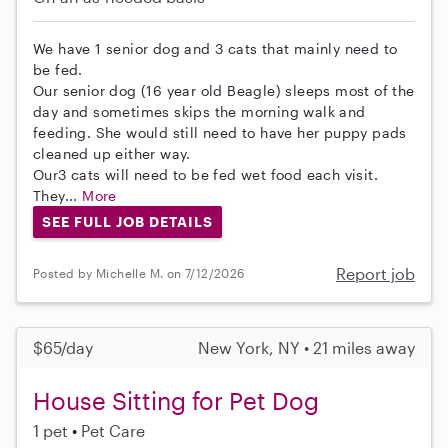
We have 1 senior dog and 3 cats that mainly need to
be fed.
Our senior dog (16 year old Beagle) sleeps most of the
day and sometimes skips the morning walk and
feeding. She would still need to have her puppy pads
cleaned up either way.
Our3 cats will need to be fed wet food each visit.
They...
More
SEE FULL JOB DETAILS
Report job
Posted by Michelle M. on 7/12/2026
$65/day
New York, NY • 21 miles away
House Sitting for Pet Dog
1 pet
Pet Care