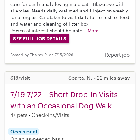
care for our friendly loving male cat - Blaze 5yo with
allergies. Needs daily oral med and 1 injection weekly
for allergies. Caretaker to visit daily for refresh of food
and water and cleaning of litter box.
Person of interest should be able...
More
SEE FULL JOB DETAILS
Report job
Posted by Thaimy R. on 7/15/2026
$18/visit
Sparta, NJ • 22 miles away
7/19-7/22---Short Drop-In Visits
with an Occasional Dog Walk
4+ pets
Check-Ins/Visits
Occasional
On an as-needed basis