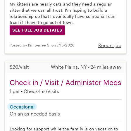
My kittens are nearly cats and they need a regular
sitter that we can all trust. I'm hoping to build a
relationship so that I eventually have someone I can
trust if I have to go out of town.
SEE FULL JOB DETAILS
Report job
Posted by Kimberlee S. on 7/15/2026
$20/visit
White Plains, NY • 24 miles away
Check in / Visit / Administer Meds
1 pet
Check-Ins/Visits
Occasional
On an as-needed basis
Looking for support while the family is on vacation to