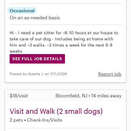
Occasional
On an as-needed basis
Hi - I need a pet sitter for ~8-10 hours at our house to
take care of our dog - Includes being at home with
him and ~3 walks. ~2 times a week for the next 6-8
weeks
SEE FULL JOB DETAILS
Report job
Posted by Ayesha J. on 7/11/2026
$18/visit
Bloomfield, NJ • 14 miles away
Visit and Walk (2 small dogs)
2 pets
Check-Ins/Visits