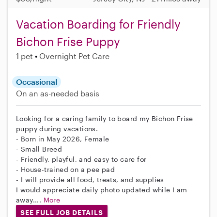
Vacation Boarding for Friendly
Bichon Frise Puppy
1 pet
Overnight Pet Care
Occasional
On an as-needed basis
Looking for a caring family to board my Bichon Frise
puppy during vacations.
- Born in May 2026, Female
- Small Breed
- Friendly, playful, and easy to care for
- House-trained on a pee pad
- I will provide all food, treats, and supplies
I would appreciate daily photo updated while I am
away....
More
SEE FULL JOB DETAILS