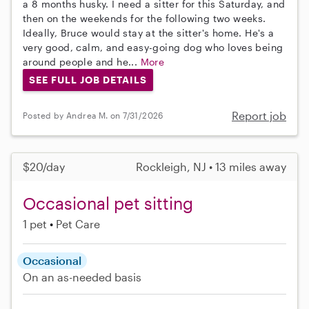
a 8 months husky. I need a sitter for this Saturday, and
then on the weekends for the following two weeks.
Ideally, Bruce would stay at the sitter's home. He's a
very good, calm, and easy-going dog who loves being
around people and he...
More
SEE FULL JOB DETAILS
Report job
Posted by Andrea M. on 7/31/2026
$20/day
Rockleigh, NJ • 13 miles away
Occasional pet sitting
1 pet
Pet Care
Occasional
On an as-needed basis