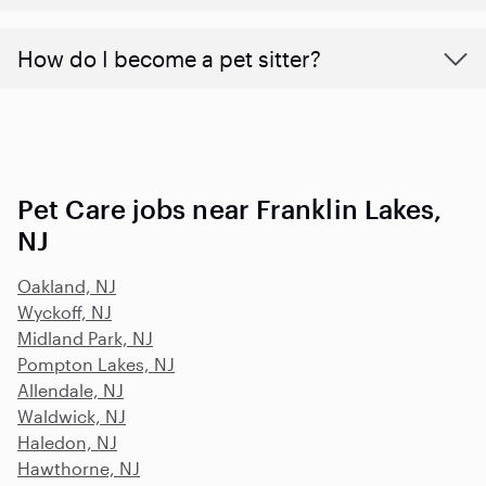
How do I become a pet sitter?
Pet Care jobs near Franklin Lakes,
NJ
Oakland, NJ
Wyckoff, NJ
Midland Park, NJ
Pompton Lakes, NJ
Allendale, NJ
Waldwick, NJ
Haledon, NJ
Hawthorne, NJ