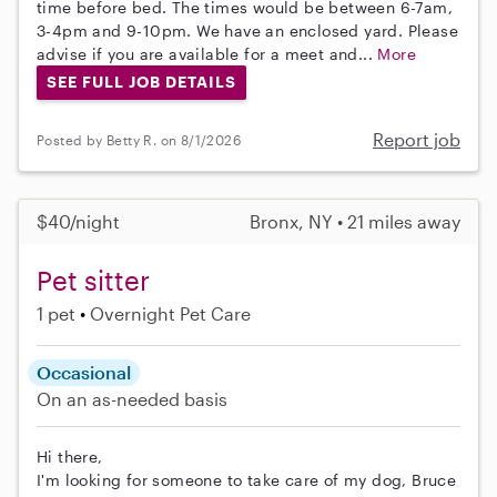
time before bed. The times would be between 6-7am,
3-4pm and 9-10pm. We have an enclosed yard. Please
advise if you are available for a meet and...
More
SEE FULL JOB DETAILS
Report job
Posted by Betty R. on 8/1/2026
$40/night
Bronx, NY • 21 miles away
Pet sitter
1 pet
Overnight Pet Care
Occasional
On an as-needed basis
Hi there,
I'm looking for someone to take care of my dog, Bruce