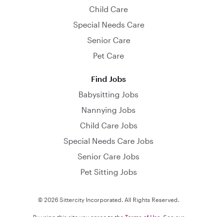
Child Care
Special Needs Care
Senior Care
Pet Care
Find Jobs
Babysitting Jobs
Nannying Jobs
Child Care Jobs
Special Needs Care Jobs
Senior Care Jobs
Pet Sitting Jobs
© 2026 Sittercity Incorporated. All Rights Reserved.
By using this site you agree to the
Terms of Use
. See our