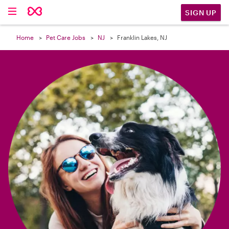

SIGN UP
Home
Pet Care Jobs
NJ
Franklin Lakes, NJ