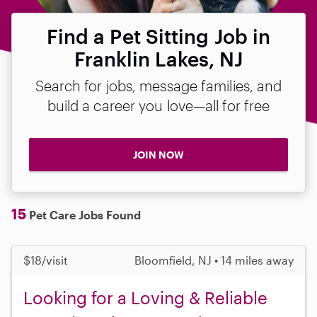
Find a Pet Sitting Job in
Franklin Lakes, NJ
Search for jobs, message families, and
build a career you love—all for free
JOIN NOW
15
Pet Care Jobs Found
$18/visit
Bloomfield, NJ • 14 miles away
Looking for a Loving & Reliable