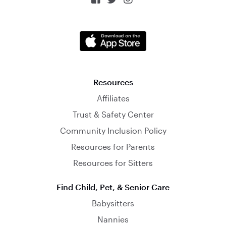
Resources
Affiliates
Trust & Safety Center
Community Inclusion Policy
Resources for Parents
Resources for Sitters
Find Child, Pet, & Senior Care
Babysitters
Nannies