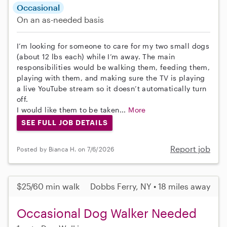
Occasional
On an as-needed basis
I’m looking for someone to care for my two small dogs
(about 12 lbs each) while I’m away. The main
responsibilities would be walking them, feeding them,
playing with them, and making sure the TV is playing
a live YouTube stream so it doesn’t automatically turn
off.
I would like them to be taken...
More
SEE FULL JOB DETAILS
Report job
Posted by Bianca H. on 7/6/2026
$25/60 min walk
Dobbs Ferry, NY • 18 miles away
Occasional Dog Walker Needed