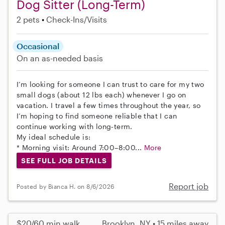
Dog Sitter (Long-Term)
2 pets
Check-Ins/Visits
Occasional
On an as-needed basis
I’m looking for someone I can trust to care for my two
small dogs (about 12 lbs each) whenever I go on
vacation. I travel a few times throughout the year, so
I’m hoping to find someone reliable that I can
continue working with long-term.
My ideal schedule is:
* Morning visit: Around 7:00–8:00...
More
SEE FULL JOB DETAILS
Report job
Posted by Bianca H. on 8/6/2026
$20/60 min walk
Brooklyn, NY • 15 miles away