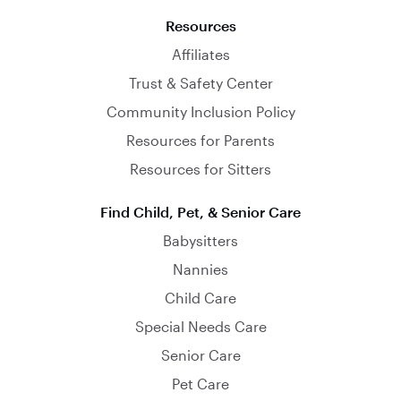
Resources
Affiliates
Trust & Safety Center
Community Inclusion Policy
Resources for Parents
Resources for Sitters
Find Child, Pet, & Senior Care
Babysitters
Nannies
Child Care
Special Needs Care
Senior Care
Pet Care