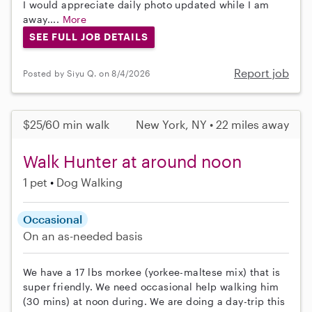
I would appreciate daily photo updated while I am
away....
More
SEE FULL JOB DETAILS
Report job
Posted by Siyu Q. on 8/4/2026
$25/60 min walk
New York, NY • 22 miles away
Walk Hunter at around noon
1 pet
Dog Walking
Occasional
On an as-needed basis
We have a 17 lbs morkee (yorkee-maltese mix) that is
super friendly. We need occasional help walking him
(30 mins) at noon during. We are doing a day-trip this