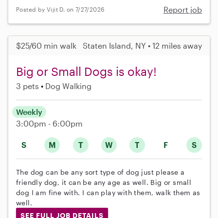
Report job
Posted by Vijit D. on 7/27/2026
$25/60 min walk
Staten Island, NY • 12 miles away
Big or Small Dogs is okay!
3 pets
Dog Walking
Weekly
3:00pm - 6:00pm
S
M
T
W
T
F
S
The dog can be any sort type of dog just please a
friendly dog, it can be any age as well. Big or small
dog I am fine with. I can play with them, walk them as
well.
SEE FULL JOB DETAILS