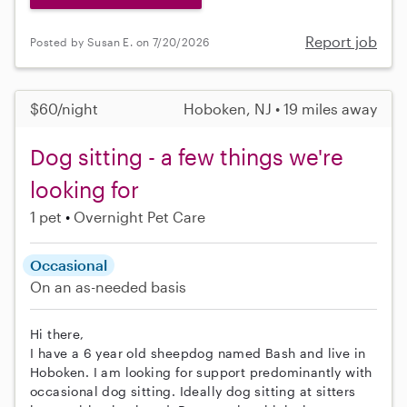
Report job
Posted by Susan E. on 7/20/2026
$60/night
Hoboken, NJ • 19 miles away
Dog sitting - a few things we're
looking for
1 pet
Overnight Pet Care
Occasional
On an as-needed basis
Hi there,
I have a 6 year old sheepdog named Bash and live in
Hoboken. I am looking for support predominantly with
occasional dog sitting. Ideally dog sitting at sitters