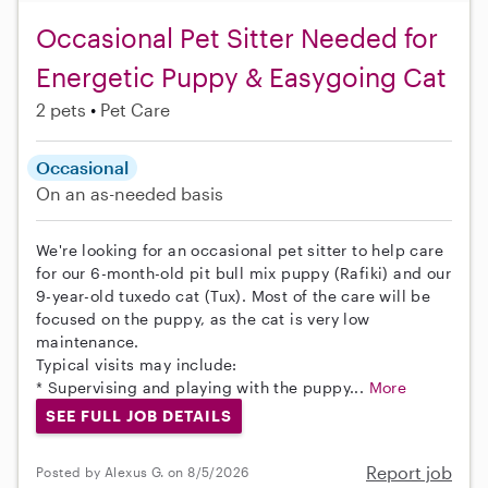
Occasional Pet Sitter Needed for
Energetic Puppy & Easygoing Cat
2 pets
Pet Care
Occasional
On an as-needed basis
We're looking for an occasional pet sitter to help care
for our 6-month-old pit bull mix puppy (Rafiki) and our
9-year-old tuxedo cat (Tux). Most of the care will be
focused on the puppy, as the cat is very low
maintenance.
Typical visits may include:
* Supervising and playing with the puppy...
More
SEE FULL JOB DETAILS
Report job
Posted by Alexus G. on 8/5/2026