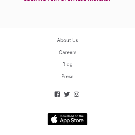
About Us
Careers
Blog
Press


