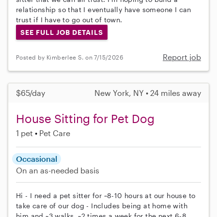
relationship so that I eventually have someone I can
trust if I have to go out of town.
SEE FULL JOB DETAILS
Report job
Posted by Kimberlee S. on 7/15/2026
$65/day
New York, NY • 24 miles away
House Sitting for Pet Dog
1 pet
Pet Care
Occasional
On an as-needed basis
Hi - I need a pet sitter for ~8-10 hours at our house to
take care of our dog - Includes being at home with
him and ~3 walks. ~2 times a week for the next 6-8