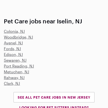
Pet Care jobs near Iselin, NJ
Colonia, NJ
Woodbridge, NJ
Avenel, NJ
Fords, NJ
Edison, NJ
Sewaren, NJ
Port Reading, NJ
Metuchen, NJ
Rahway, NJ
Clark, NJ
SEE ALL PET CARE JOBS IN NEW JERSEY
LOOKING FOR PET SITTERS INSTEAD?