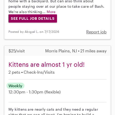
home with a backyard. But can also think about
people staying over at our place to take care of Bash.
We're also thinking...
More
SEE FULL JOB DETAILS
Report job
Posted by Abigail L. on 7/17/2026
$25/visit
Morris Plains, NJ • 21 miles away
Kittens are almost 1 yr old!
2 pets
Check-Ins/Visits
Weekly
12:30pm - 1:30pm
(flexible)
My kittens are nearly cats and they need a regular
sitter that we can all trust. I'm hoping to build a