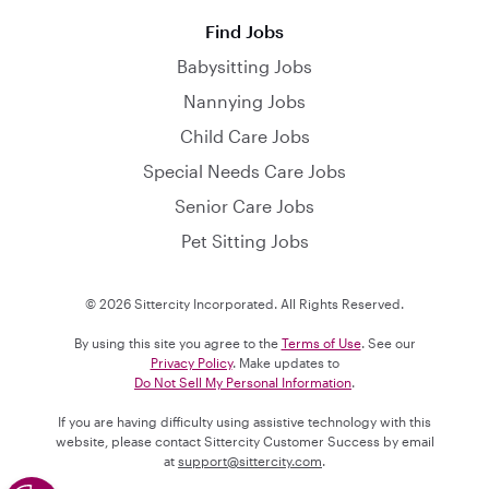
Find Jobs
Babysitting Jobs
Nannying Jobs
Child Care Jobs
Special Needs Care Jobs
Senior Care Jobs
Pet Sitting Jobs
© 2026 Sittercity Incorporated. All Rights Reserved.
By using this site you agree to the
Terms of Use
. See our
Privacy Policy
. Make updates to
Do Not Sell My Personal Information
.
If you are having difficulty using assistive technology with this
website, please contact Sittercity Customer Success by email
at
support@sittercity.com
.