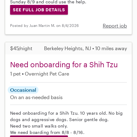
Sunday 8/9 and could use the help.
SEE FULL JOB DETAILS
Report job
Posted by Juan Martin M. on 8/4/2026
$45/night
Berkeley Heights, NJ • 10 miles away
Need onboarding for a Shih Tzu
1 pet
Overnight Pet Care
Occasional
On an as-needed basis
Need onboarding for a Shih Tzu. 10 years old. No big
dogs and aggressive dogs. Senior gentle dog.
Need two small walks only.
We need boarding from 8/8 - 8/16.