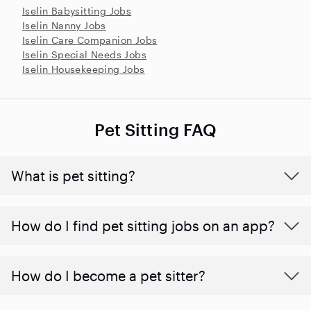
Iselin Babysitting Jobs
Iselin Nanny Jobs
Iselin Care Companion Jobs
Iselin Special Needs Jobs
Iselin Housekeeping Jobs
Pet Sitting FAQ
What is pet sitting?
How do I find pet sitting jobs on an app?
How do I become a pet sitter?