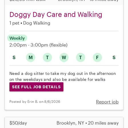
Doggy Day Care and Walking
1 pet
Dog Walking
Weekly
2:00pm - 3:00pm
(flexible)
S
M
T
W
T
F
S
Need a dog sitter to take my dog out in the afternoon
on the weekdays and also be available for walks
SEE FULL JOB DETAILS
Report job
Posted by Erin B. on 8/6/2026
$50/day
Brooklyn, NY • 20 miles away