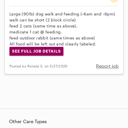
Large (90lb) dog walk and feeding (~6am and ~6pm)
walk can be short (2 block circle)
feed 2 cats (same time as above),
medicate 1 cat @ feeding.
feed outdoor rabbit (same times as above)
All food will be left out and clearly labeled.
SEE FULL JOB DETAILS
Report job
Posted by Ronald S. on 5/27/2026
Other Care Types