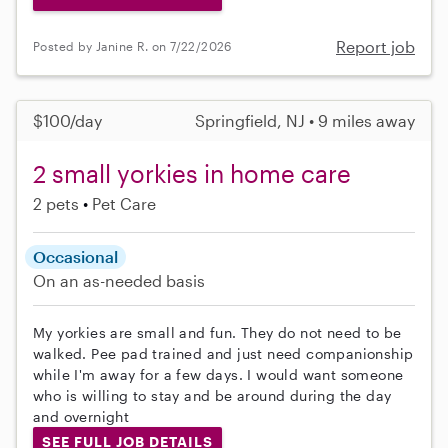
Report job
Posted by Janine R. on 7/22/2026
$100/day
Springfield, NJ • 9 miles away
2 small yorkies in home care
2 pets
Pet Care
Occasional
On an as-needed basis
My yorkies are small and fun. They do not need to be
walked. Pee pad trained and just need companionship
while I'm away for a few days. I would want someone
who is willing to stay and be around during the day
and overnight
SEE FULL JOB DETAILS