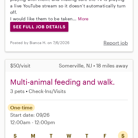
a live YouTube stream so it doesn’t automatically turn
off.
I would like them to be taken...
More
SEE FULL JOB DETAILS
Report job
Posted by Bianca H. on 7/6/2026
$50/visit
Somerville, NJ • 18 miles away
Multi-animal feeding and walk.
3 pets
Check-Ins/Visits
One-time
Start date: 09/26
12:00am - 12:00pm
S
M
T
W
T
F
S