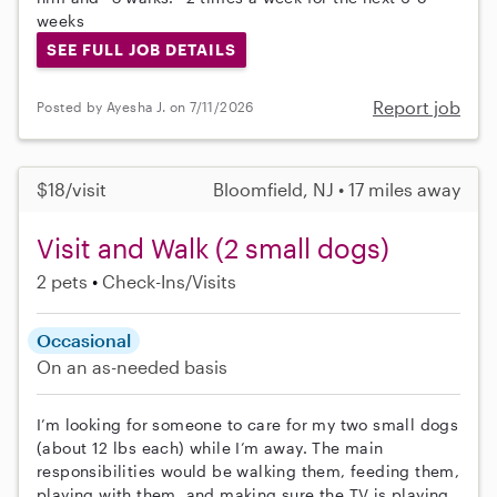
weeks
SEE FULL JOB DETAILS
Report job
Posted by Ayesha J. on 7/11/2026
$18/visit
Bloomfield, NJ • 17 miles away
Visit and Walk (2 small dogs)
2 pets
Check-Ins/Visits
Occasional
On an as-needed basis
I’m looking for someone to care for my two small dogs
(about 12 lbs each) while I’m away. The main
responsibilities would be walking them, feeding them,
playing with them, and making sure the TV is playing