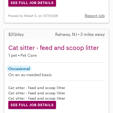
SEE FULL JOB DETAILS
Report job
Posted by Nilesh S. on 7/27/2026
$20/day
Rahway, NJ • 3 miles away
Cat sitter - feed and scoop litter
1 pet
Pet Care
Occasional
On an as-needed basis
Cat sitter - feed and scoop litter
Cat sitter - feed and scoop litter
Cat sitter - feed and scoop litter
SEE FULL JOB DETAILS