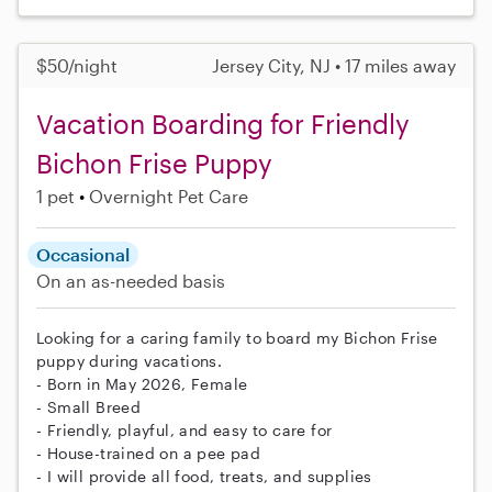
$50/night
Jersey City, NJ • 17 miles away
Vacation Boarding for Friendly
Bichon Frise Puppy
1 pet
Overnight Pet Care
Occasional
On an as-needed basis
Looking for a caring family to board my Bichon Frise
puppy during vacations.
- Born in May 2026, Female
- Small Breed
- Friendly, playful, and easy to care for
- House-trained on a pee pad
- I will provide all food, treats, and supplies