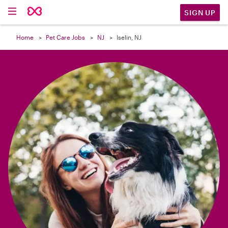

SIGN UP
Home
Pet Care Jobs
NJ
Iselin, NJ