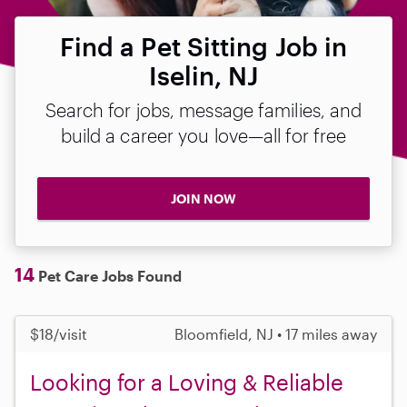
Find a Pet Sitting Job in
Iselin, NJ
Search for jobs, message families, and
build a career you love—all for free
JOIN NOW
14
Pet Care Jobs Found
$18/visit
Bloomfield, NJ • 17 miles away
Looking for a Loving & Reliable