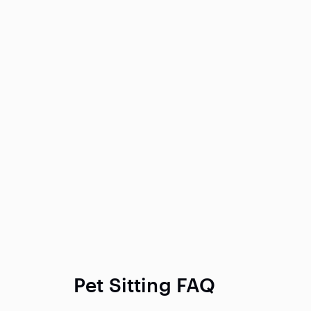
Pet Sitting FAQ