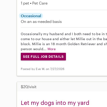
1 pet
Pet Care
Occasional
On an as-needed basis
Occasionally my husband and I both need to be in t
come to our house and either let Millie out in the b
block. Millie is an 18 month Golden Retriever and she
person would...
More
SEE FULL JOB DETAILS
Posted by Eve W. on 7/27/2026
$20/visit
Let my dogs into my yard