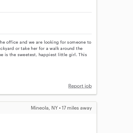
he office and we are looking for someone to
ackyard or take her for a walk around the
 is the sweetest, happiest little girl. This
Report job
Mineola, NY • 17 miles away