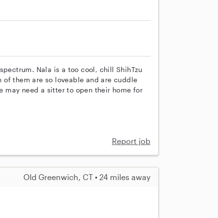
spectrum. Nala is a too cool, chill ShihTzu
th of them are so loveable and are cuddle
 may need a sitter to open their home for
Report job
Old Greenwich, CT • 24 miles away