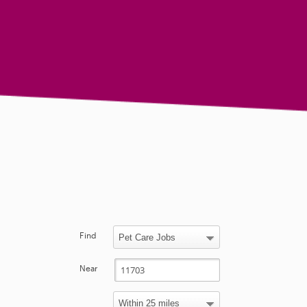
Find
Near