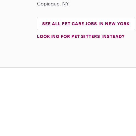
Copiague, NY
SEE ALL PET CARE JOBS IN NEW YORK
LOOKING FOR PET SITTERS INSTEAD?
Download on the App Store