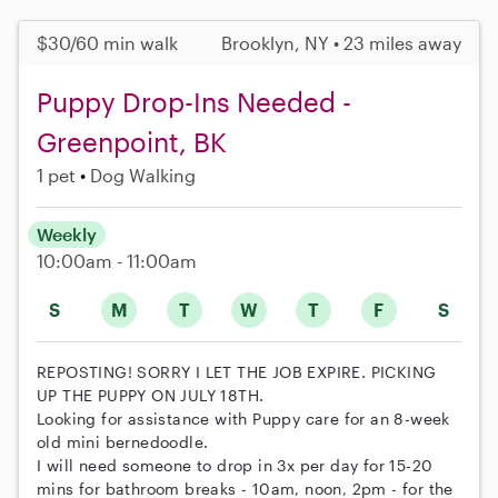
$30/60 min walk
Brooklyn, NY • 23 miles away
Puppy Drop-Ins Needed -
Greenpoint, BK
1 pet
Dog Walking
Weekly
10:00am - 11:00am
S
M
T
W
T
F
S
REPOSTING! SORRY I LET THE JOB EXPIRE. PICKING
UP THE PUPPY ON JULY 18TH.
Looking for assistance with Puppy care for an 8-week
old mini bernedoodle.
I will need someone to drop in 3x per day for 15-20
mins for bathroom breaks - 10am, noon, 2pm - for the