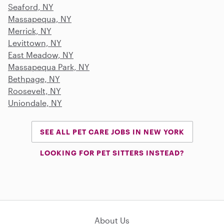
Seaford, NY
Massapequa, NY
Merrick, NY
Levittown, NY
East Meadow, NY
Massapequa Park, NY
Bethpage, NY
Roosevelt, NY
Uniondale, NY
SEE ALL PET CARE JOBS IN NEW YORK
LOOKING FOR PET SITTERS INSTEAD?
About Us