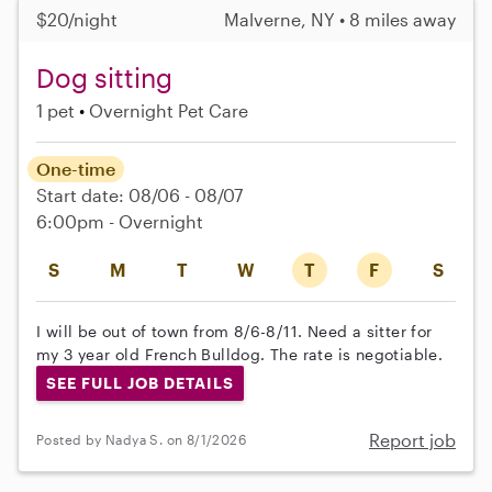
$20/night
Malverne, NY • 8 miles away
Dog sitting
1 pet
Overnight Pet Care
One-time
Start date: 08/06 - 08/07
6:00pm - Overnight
S
M
T
W
T
F
S
I will be out of town from 8/6-8/11. Need a sitter for
my 3 year old French Bulldog. The rate is negotiable.
SEE FULL JOB DETAILS
Report job
Posted by Nadya S. on 8/1/2026