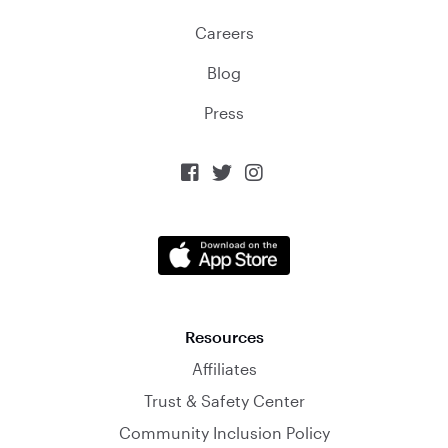
Careers
Blog
Press



Resources
Affiliates
Trust & Safety Center
Community Inclusion Policy