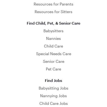
Resources for Parents
Resources for Sitters
Find Child, Pet, & Senior Care
Babysitters
Nannies
Child Care
Special Needs Care
Senior Care
Pet Care
Find Jobs
Babysitting Jobs
Nannying Jobs
Child Care Jobs