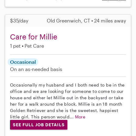
$35/day
Old Greenwich, CT • 24 miles away
Care for Millie
1 pet
Pet Care
Occasional
On an as-needed basis
Occasionally my husband and I both need to be in the
office and we are looking for someone to come to our
house and either let Millie out in the backyard or take
her for a walk around the block. Millie is an 18 month
Golden Retriever and she is the sweetest, happiest
little girl. This person would...
More
SEE FULL JOB DETAILS