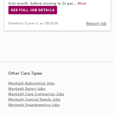
first month, before moving to 2x per...
More
SEE FULL JOB DETAILS
Report job
Posted by Tucker S. on 7/8/2026
Other Care Types
Wantagh Babysitting Jobs
Wantagh Nanny Jobs
Wantagh Care Companion Jobs
Wantagh Special Needs Jobs
Wantagh Housekeeping Jobs