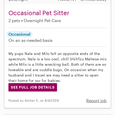
Occasional Pet Sitter
2 pets
Overnight Pet Care
Occasional
On an as-needed basis
My pups Nala and Milo fall on opposite ends of the
spectrum. Nala is a too cool, chill ShihTzu Maltese mix
while Milo is a little wrecking ball. Both of them are so
loveable and are cuddle bugs. On occasion when my
husband and I travel we may need a sitter to open
their home for our fur babies.
SEE FULL JOB DETAILS
Report job
Posted by Amber S. on 8/4/2026