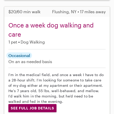
$20/60 min walk
Flushing, NY • 17 miles away
Once a week dog walking and
care
1 pet
Dog Walking
Occasional
On an as-needed basis
I'm in the medical field, and once a week I have to do
a 28-hour shift. I'm looking for someone to take care
of my dog either at my apartment or their apartment.
He's 7 years old, 55 lbs, well-behaved, and mellow.
I'd walk him in the morning, but he'd need to be
walked and fed in the evening.
SEE FULL JOB DETAILS