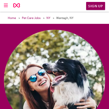

SIGN UP
Home
Pet Care Jobs
NY
Wantagh, NY