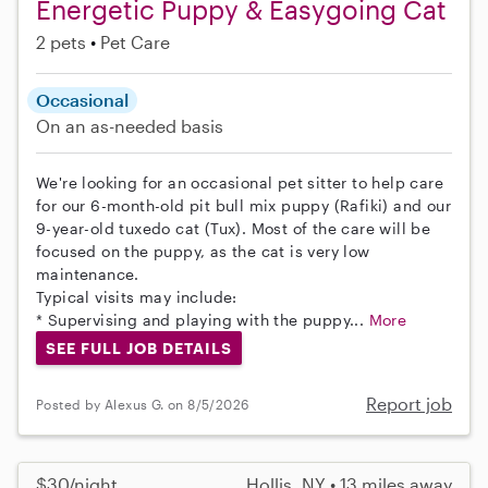
Energetic Puppy & Easygoing Cat
2 pets
Pet Care
Occasional
On an as-needed basis
We're looking for an occasional pet sitter to help care
for our 6-month-old pit bull mix puppy (Rafiki) and our
9-year-old tuxedo cat (Tux). Most of the care will be
focused on the puppy, as the cat is very low
maintenance.
Typical visits may include:
* Supervising and playing with the puppy...
More
SEE FULL JOB DETAILS
Report job
Posted by Alexus G. on 8/5/2026
$30/night
Hollis, NY • 13 miles away