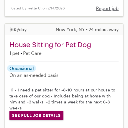
Report job
Posted by Ivette C. on 7/14/2026
$65/day
New York, NY • 24 miles away
House Sitting for Pet Dog
1 pet
Pet Care
Occasional
On an as-needed basis
Hi - I need a pet sitter for ~8-10 hours at our house to
take care of our dog - Includes being at home with
him and ~3 walks. ~2 times a week for the next 6-8
weeks
SEE FULL JOB DETAILS