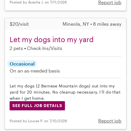
Report job
Posted by Ayesha J. on 7/11/2026
$20/visit
Mineola, NY • 8 miles away
Let my dogs into my yard
2 pets
Check-Ins/Visits
Occasional
On an as-needed basis
Let my dogs (2 Bernese Mountain dogs) out into my
yard for 20 minutes. No cleanup necessary. I’ll do that
when I get home.
SEE FULL JOB DETAILS
Report job
Posted by Louise P. on 7/10/2026