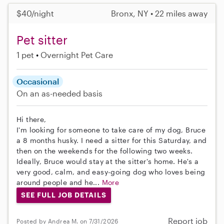
$40/night
Bronx, NY • 22 miles away
Pet sitter
1 pet
Overnight Pet Care
Occasional
On an as-needed basis
Hi there,
I'm looking for someone to take care of my dog, Bruce
a 8 months husky. I need a sitter for this Saturday, and
then on the weekends for the following two weeks.
Ideally, Bruce would stay at the sitter's home. He's a
very good, calm, and easy-going dog who loves being
around people and he...
More
SEE FULL JOB DETAILS
Report job
Posted by Andrea M. on 7/31/2026