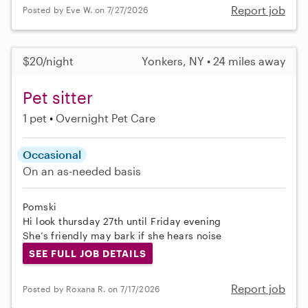
Report job
Posted by Eve W. on 7/27/2026
$20/night
Yonkers, NY • 24 miles away
Pet sitter
1 pet
Overnight Pet Care
Occasional
On an as-needed basis
Pomski
Hi look thursday 27th until Friday evening
She’s friendly may bark if she hears noise
SEE FULL JOB DETAILS
Report job
Posted by Roxana R. on 7/17/2026