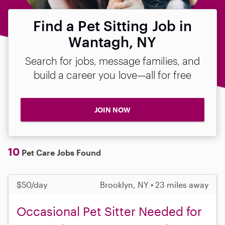
Find a Pet Sitting Job in
Wantagh, NY
Search for jobs, message families, and
build a career you love—all for free
JOIN NOW
10
Pet Care Jobs Found
$50/day
Brooklyn, NY • 23 miles away
Occasional Pet Sitter Needed for