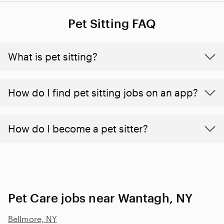
Pet Sitting FAQ
What is pet sitting?
How do I find pet sitting jobs on an app?
How do I become a pet sitter?
Pet Care jobs near Wantagh, NY
Bellmore, NY