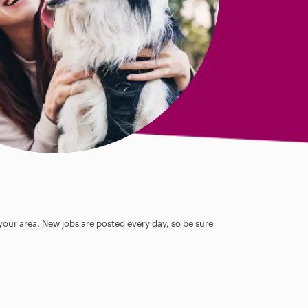
 your area. New jobs are posted every day, so be sure