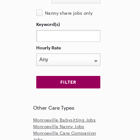
Nanny share jobs only
Keyword(s)
Hourly Rate
Other Care Types
Monroeville Babysitting Jobs
Monroeville Nanny Jobs
Monroeville Care Companion
Jobs