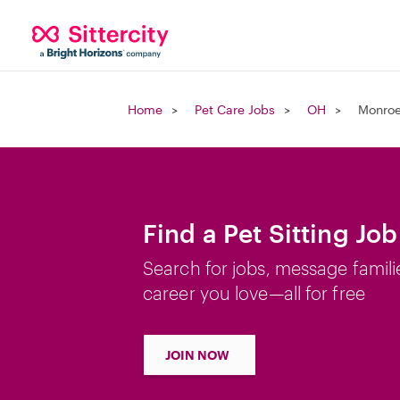
Home
Pet Care Jobs
OH
Monroe
Find a Pet Sitting Jo
Search for jobs, message famili
career you love—all for free
JOIN NOW