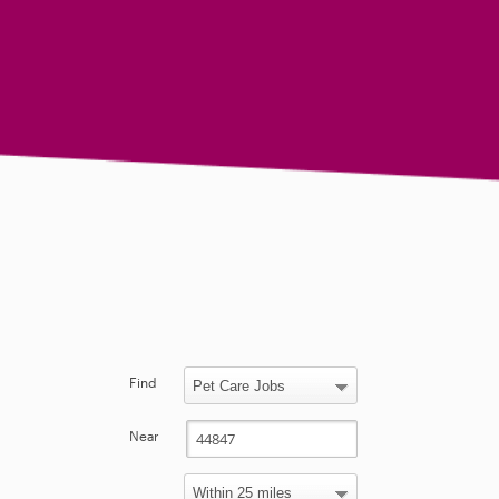
Find
Near