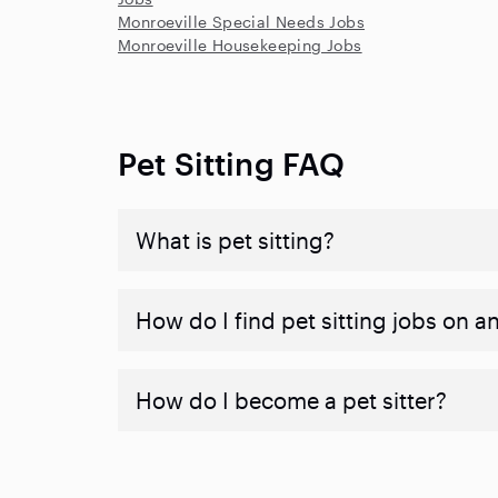
Monroeville Special Needs Jobs
Monroeville Housekeeping Jobs
Pet Sitting FAQ
What is pet sitting?
How do I find pet sitting jobs on a
How do I become a pet sitter?