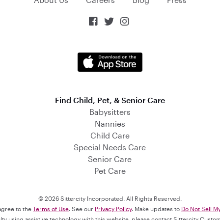



Find Child, Pet, & Senior Care
Babysitters
Nannies
Child Care
Special Needs Care
Senior Care
Pet Care
© 2026 Sittercity Incorporated. All Rights Reserved.
 agree to the
Terms of Use
. See our
Privacy Policy
. Make updates to
Do Not Sell M
culty using assistive technology with this website, please contact Sittercity Cust