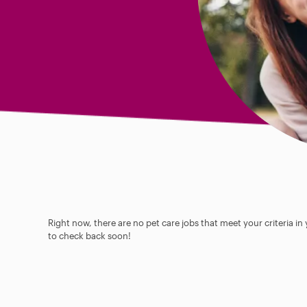
Right now, there are no pet care jobs that meet your criteria in
to check back soon!