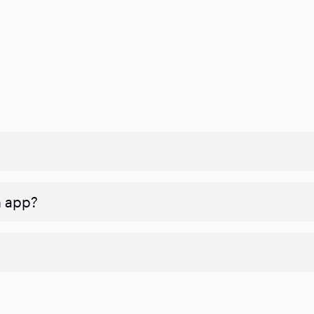
n app?