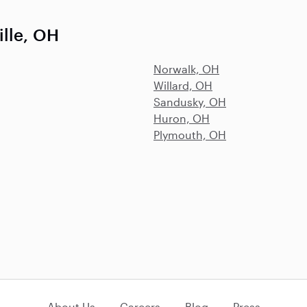
ille, OH
Norwalk, OH
Willard, OH
Sandusky, OH
Huron, OH
Plymouth, OH
About Us
Careers
Blog
Press