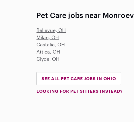
Pet Care jobs near Monroev
Bellevue, OH
Milan, OH
Castalia, OH
Attica, OH
Clyde, OH
SEE ALL PET CARE JOBS IN OHIO
LOOKING FOR PET SITTERS INSTEAD?