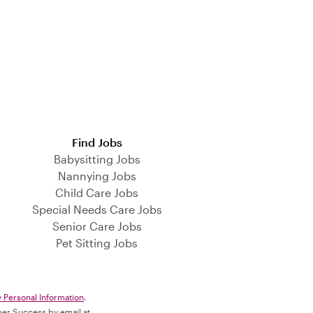
Find Jobs
Babysitting Jobs
Nannying Jobs
Child Care Jobs
Special Needs Care Jobs
Senior Care Jobs
Pet Sitting Jobs
y Personal Information
.
omer Success by email at