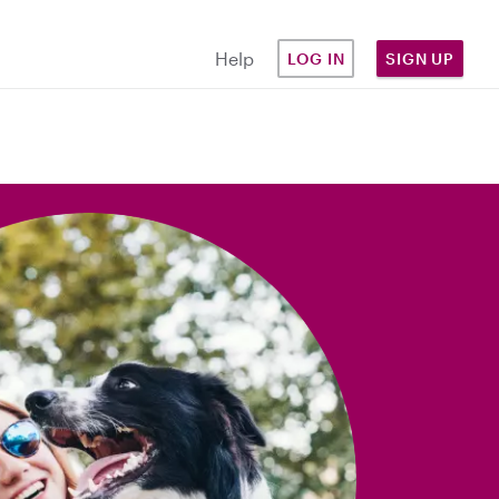
Help
LOG IN
SIGN UP