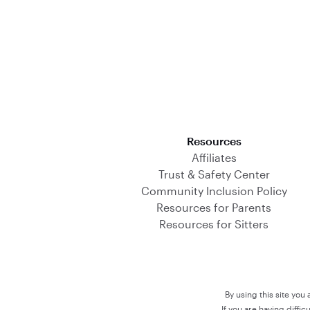
Download on the App Store
Resources
Affiliates
Trust & Safety Center
Community Inclusion Policy
Resources for Parents
Resources for Sitters
By using this site you
If you are having diffi