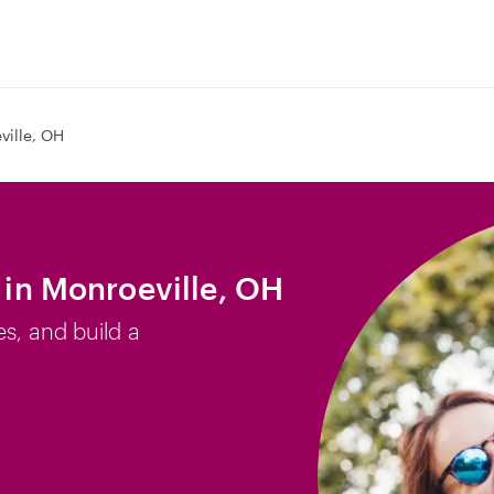
ville, OH
b in Monroeville, OH
es, and build a