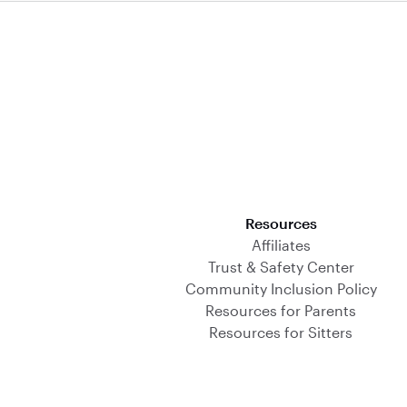
Download on the App Store
Resources
Affiliates
Trust & Safety Center
Community Inclusion Policy
Resources for Parents
Resources for Sitters