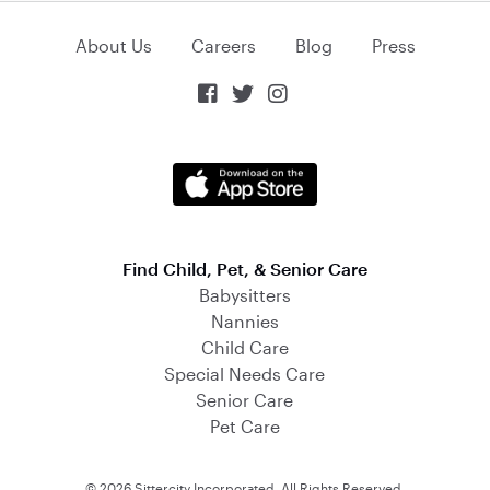
About Us
Careers
Blog
Press



Find Child, Pet, & Senior Care
Babysitters
Nannies
Child Care
Special Needs Care
Senior Care
Pet Care
© 2026 Sittercity Incorporated. All Rights Reserved.