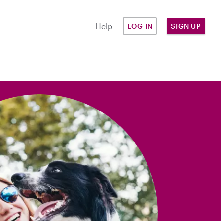
Help
LOG IN
SIGN UP