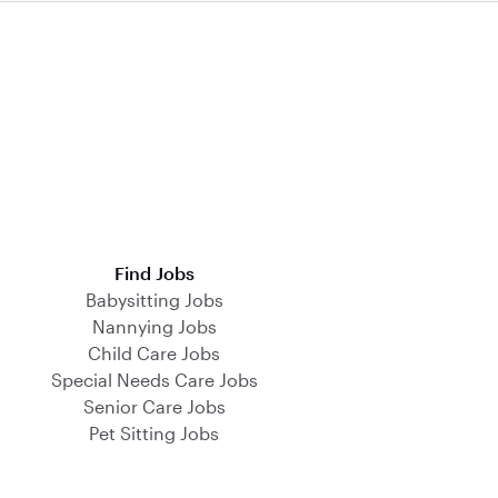
Find Jobs
Babysitting Jobs
Nannying Jobs
Child Care Jobs
Special Needs Care Jobs
Senior Care Jobs
Pet Sitting Jobs