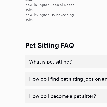
New-lexington Special Needs
Jobs
New-lexington Housekeeping
Jobs
Pet Sitting FAQ
What is pet sitting?
How do I find pet sitting jobs on a
How do I become a pet sitter?