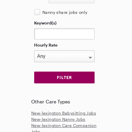
Nanny share jobs only
Keyword(s)
Hourly Rate
Other Care Types
New-lexington Babysitting Jobs
New-lexington Nanny Jobs
New-lexington Care Companion
Jobs