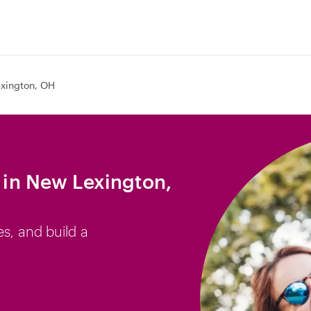
xington, OH
b in New Lexington,
es, and build a