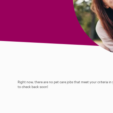
Right now, there are no pet care jobs that meet your criteria in
to check back soon!