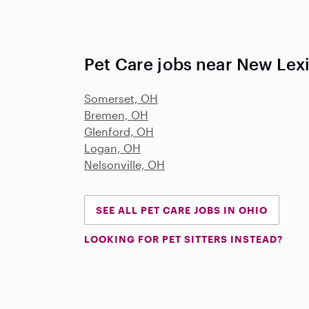
Pet Care jobs near New Lex
Somerset, OH
Bremen, OH
Glenford, OH
Logan, OH
Nelsonville, OH
SEE ALL PET CARE JOBS IN OHIO
LOOKING FOR PET SITTERS INSTEAD?