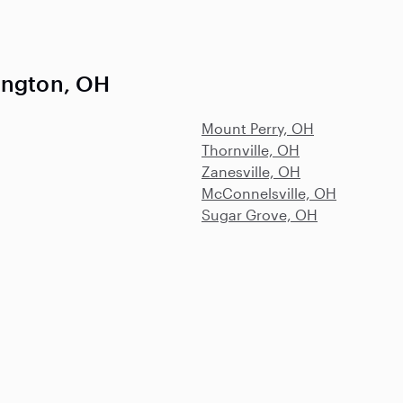
ington, OH
Mount Perry, OH
Thornville, OH
Zanesville, OH
McConnelsville, OH
Sugar Grove, OH