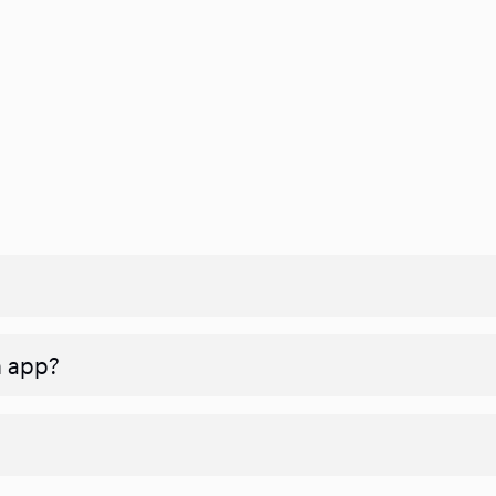
n app?