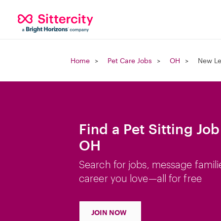
Home
Pet Care Jobs
OH
New Le
Find a Pet Sitting Jo
OH
Search for jobs, message famili
career you love—all for free
JOIN NOW