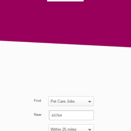
Find
Near