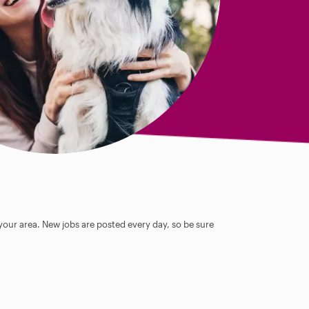
 your area. New jobs are posted every day, so be sure