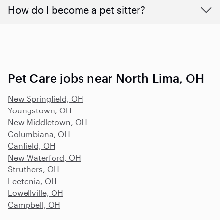
How do I become a pet sitter?
Pet Care jobs near North Lima, OH
New Springfield, OH
Youngstown, OH
New Middletown, OH
Columbiana, OH
Canfield, OH
New Waterford, OH
Struthers, OH
Leetonia, OH
Lowellville, OH
Campbell, OH