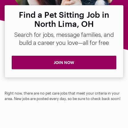
Find a Pet Sitting Job in
North Lima, OH
Search for jobs, message families, and
build a career you love—all for free
JOIN NOW
Right now, there are no pet care jobs that meet your criteria in your
area. New jobs are posted every day, so be sure to check back soon!