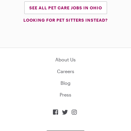
SEE ALL PET CARE JOBS IN OHIO
LOOKING FOR PET SITTERS INSTEAD?
About Us
Careers
Blog
Press


