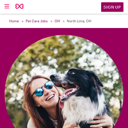

SIGN UP
Home
Pet Care Jobs
OH
North Lima, OH