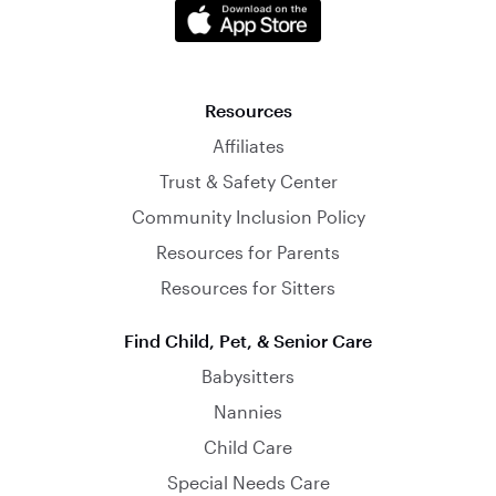
Resources
Affiliates
Trust & Safety Center
Community Inclusion Policy
Resources for Parents
Resources for Sitters
Find Child, Pet, & Senior Care
Babysitters
Nannies
Child Care
Special Needs Care