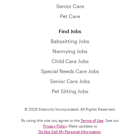
Senior Care
Pet Care
Find Jobs
Babysitting Jobs
Nannying Jobs
Child Care Jobs
Special Needs Care Jobs
Senior Care Jobs
Pet Sitting Jobs
© 2026 Sittercity Incorporated. All Rights Reserved.
By using this site you agree to the
Terms of Use
. See our
Privacy Policy
. Make updates to
Do Not Sell My Personal Information
.