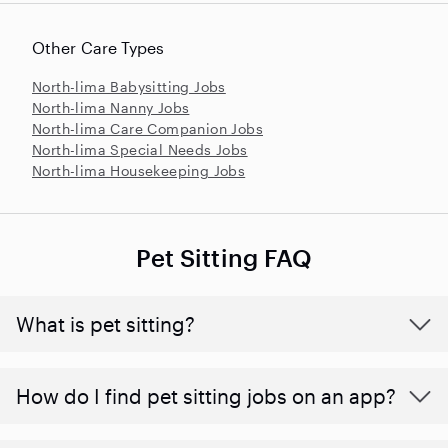
Other Care Types
North-lima Babysitting Jobs
North-lima Nanny Jobs
North-lima Care Companion Jobs
North-lima Special Needs Jobs
North-lima Housekeeping Jobs
Pet Sitting FAQ
What is pet sitting?
How do I find pet sitting jobs on an app?