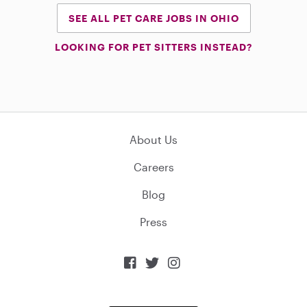
SEE ALL PET CARE JOBS IN OHIO
LOOKING FOR PET SITTERS INSTEAD?
About Us
Careers
Blog
Press


