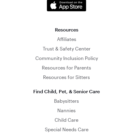
Resources
Affiliates
Trust & Safety Center
Community Inclusion Policy
Resources for Parents
Resources for Sitters
Find Child, Pet, & Senior Care
Babysitters
Nannies
Child Care
Special Needs Care