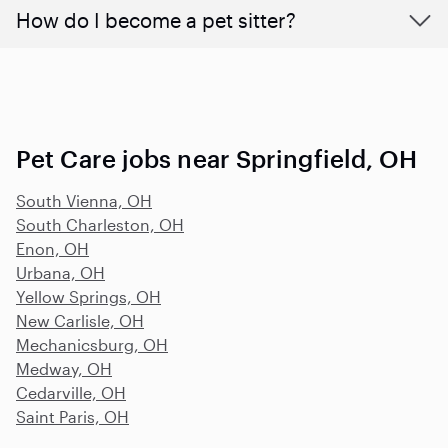
How do I become a pet sitter?
Pet Care jobs near Springfield, OH
South Vienna, OH
South Charleston, OH
Enon, OH
Urbana, OH
Yellow Springs, OH
New Carlisle, OH
Mechanicsburg, OH
Medway, OH
Cedarville, OH
Saint Paris, OH