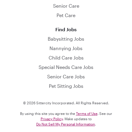
Senior Care
Pet Care
Find Jobs
Babysitting Jobs
Nannying Jobs
Child Care Jobs
Special Needs Care Jobs
Senior Care Jobs
Pet Sitting Jobs
© 2026 Sittercity Incorporated. All Rights Reserved.
By using this site you agree to the
Terms of Use
. See our
Privacy Policy
. Make updates to
Do Not Sell My Personal Information
.