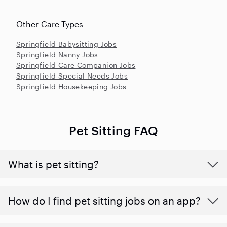
Other Care Types
Springfield Babysitting Jobs
Springfield Nanny Jobs
Springfield Care Companion Jobs
Springfield Special Needs Jobs
Springfield Housekeeping Jobs
Pet Sitting FAQ
What is pet sitting?
How do I find pet sitting jobs on an app?