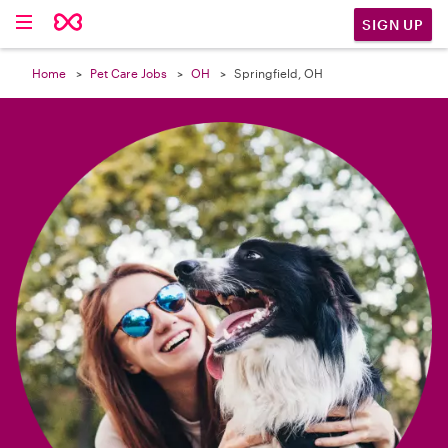

SIGN UP
Home
Pet Care Jobs
OH
Springfield, OH