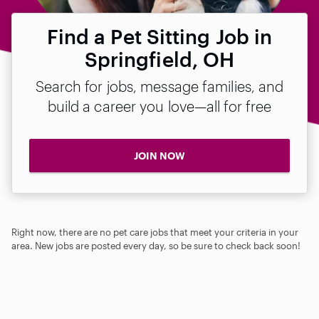
Find a Pet Sitting Job in
Springfield, OH
Search for jobs, message families, and
build a career you love—all for free
JOIN NOW
Right now, there are no pet care jobs that meet your criteria in your
area. New jobs are posted every day, so be sure to check back soon!