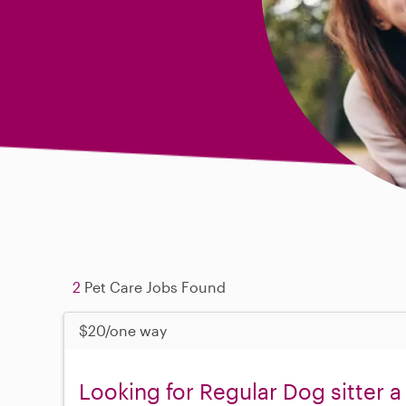
2
Pet Care Jobs Found
$20/one way
Looking for Regular Dog sitter a