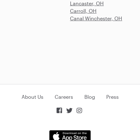
Lancaster, OH
Carroll, OH
Canal Winchester, OH
About Us
Careers
Blog
Press


