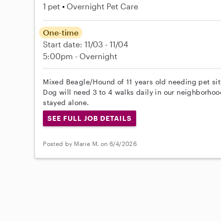
1 pet
Overnight Pet Care
One-time
Start date: 11/03 - 11/04
5:00pm - Overnight
Mixed Beagle/Hound of 11 years old needing pet sit
Dog will need 3 to 4 walks daily in our neighborho
stayed alone.
SEE FULL JOB DETAILS
Posted by Marie M. on 6/4/2026