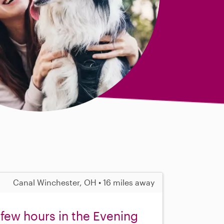
Canal Winchester, OH • 16 miles away
 few hours in the Evening