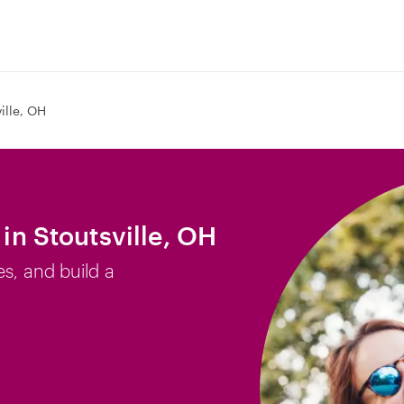
ille, OH
 in Stoutsville, OH
es, and build a