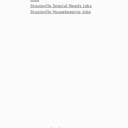
Stoutsville Special Needs Jobs
Stoutsville Housekeeping Jobs