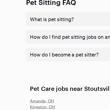
Pet Sitting FAQ
What is pet sitting?
How do I find pet sitting jobs on a
How do I become a pet sitter?
Pet Care jobs near Stoutsvi
Amanda, OH
Kingston, OH