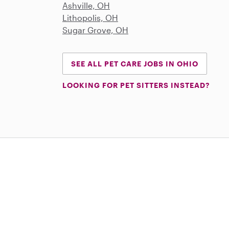
Ashville, OH
Lithopolis, OH
Sugar Grove, OH
SEE ALL PET CARE JOBS IN OHIO
LOOKING FOR PET SITTERS INSTEAD?
Download on the App Store