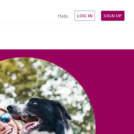
Help
LOG IN
SIGN UP