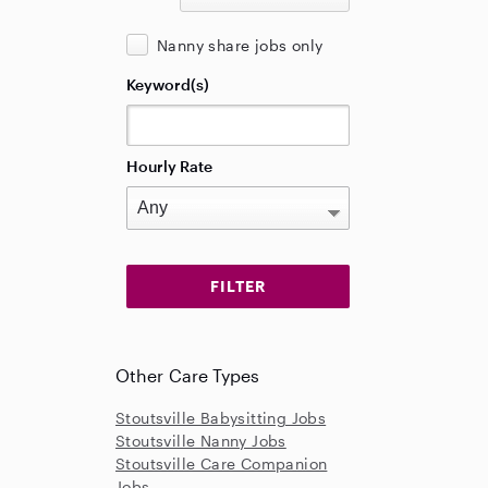
Nanny share jobs only
Keyword(s)
Hourly Rate
Other Care Types
Stoutsville Babysitting Jobs
Stoutsville Nanny Jobs
Stoutsville Care Companion
Jobs