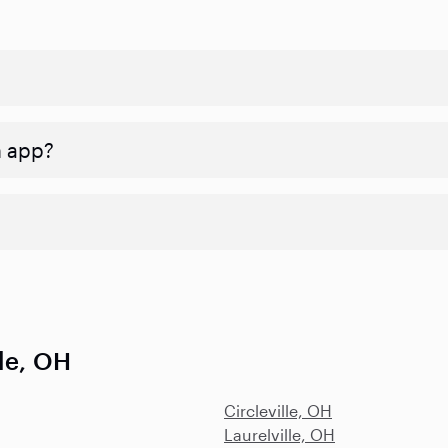
n app?
lle, OH
Circleville, OH
Laurelville, OH