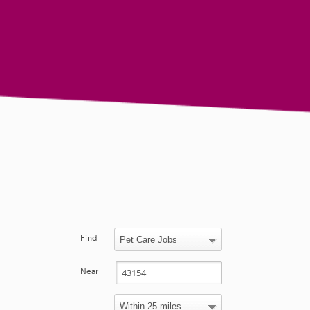
Find
Near