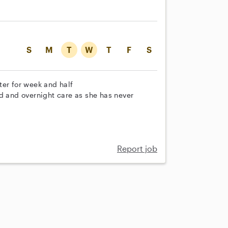
S
M
T
W
T
F
S
ter for week and half
od and overnight care as she has never
Report job