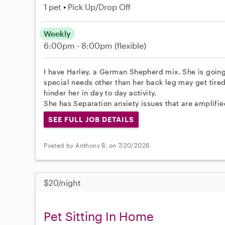
1 pet
Pick Up/Drop Off
Weekly
6:00pm - 8:00pm
(flexible)
I have Harley, a German Shepherd mix. She is going
special needs other than her back leg may get tired 
hinder her in day to day activity.
She has Separation anxiety issues that are amplifie
SEE FULL JOB DETAILS
Posted by Anthony B. on 7/20/2026
$20/night
Pet Sitting In Home