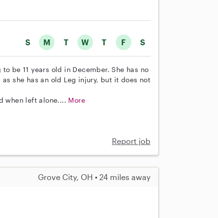
S
M
T
W
T
F
S
 to be 11 years old in December. She has no
as she has an old Leg injury, but it does not
d when left alone....
More
Report job
Grove City, OH • 24 miles away