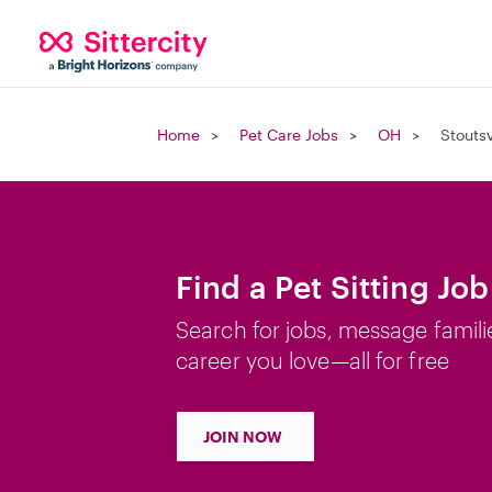
Home
Pet Care Jobs
OH
Stoutsv
Find a Pet Sitting Job
Search for jobs, message famili
career you love—all for free
JOIN NOW