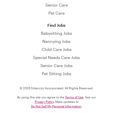
Senior Care
Pet Care
Find Jobs
Babysitting Jobs
Nannying Jobs
Child Care Jobs
Special Needs Care Jobs
Senior Care Jobs
Pet Sitting Jobs
© 2026 Sittercity Incorporated. All Rights Reserved.
By using this site you agree to the
Terms of Use
. See our
Privacy Policy
. Make updates to
Do Not Sell My Personal Information
.