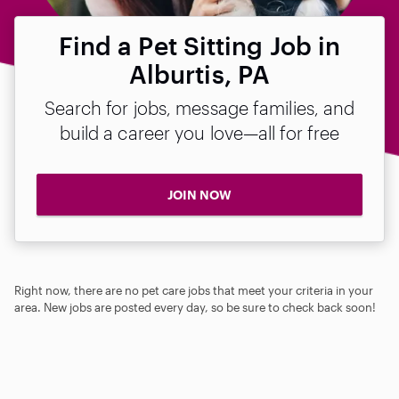
Find a Pet Sitting Job in
Alburtis, PA
Search for jobs, message families, and
build a career you love—all for free
JOIN NOW
Right now, there are no pet care jobs that meet your criteria in your
area. New jobs are posted every day, so be sure to check back soon!