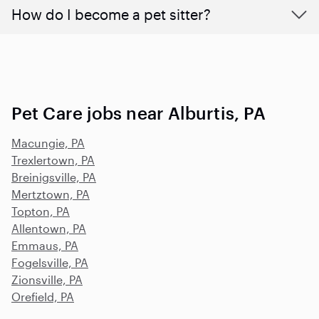
How do I become a pet sitter?
Pet Care jobs near Alburtis, PA
Macungie, PA
Trexlertown, PA
Breinigsville, PA
Mertztown, PA
Topton, PA
Allentown, PA
Emmaus, PA
Fogelsville, PA
Zionsville, PA
Orefield, PA