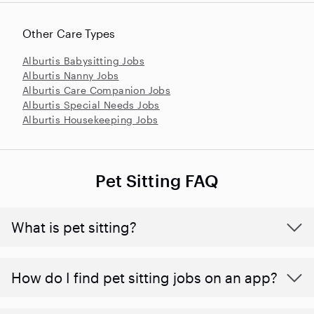
Other Care Types
Alburtis Babysitting Jobs
Alburtis Nanny Jobs
Alburtis Care Companion Jobs
Alburtis Special Needs Jobs
Alburtis Housekeeping Jobs
Pet Sitting FAQ
What is pet sitting?
How do I find pet sitting jobs on an app?