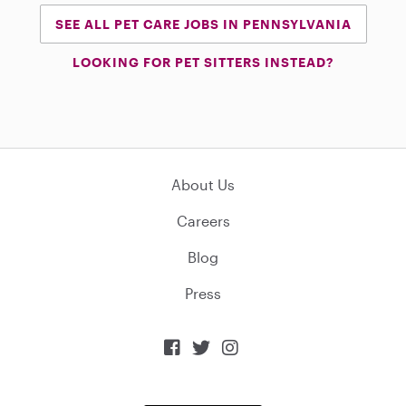
SEE ALL PET CARE JOBS IN PENNSYLVANIA
LOOKING FOR PET SITTERS INSTEAD?
About Us
Careers
Blog
Press


