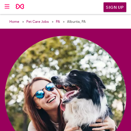

SIGN UP
Home
Pet Care Jobs
PA
Alburtis, PA