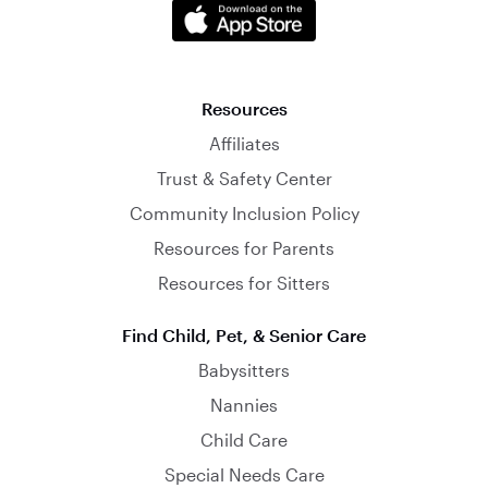
Resources
Affiliates
Trust & Safety Center
Community Inclusion Policy
Resources for Parents
Resources for Sitters
Find Child, Pet, & Senior Care
Babysitters
Nannies
Child Care
Special Needs Care