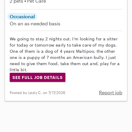
2 pets
Pet Care
Occasional
On an as-needed basis
We going to stay 2 nights out. I’m looking for a sitter
for today or tomorrow early to take care of my dogs.
One of them is a dog of 4 years Maltipoo, the other
one is a puppy of 7 months an American bully. I just
need to give them food, take them out and, play for a
little bit.
SEE FULL JOB DETAILS
Report job
Posted by Lesly C. on 7/17/2026