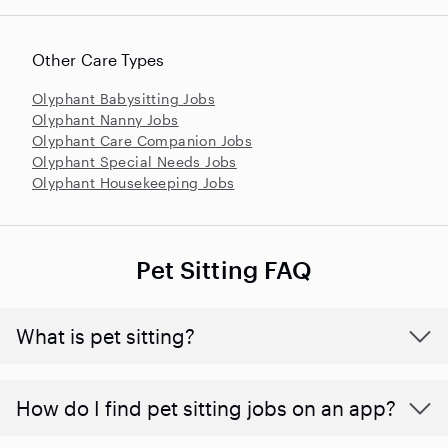
Other Care Types
Olyphant Babysitting Jobs
Olyphant Nanny Jobs
Olyphant Care Companion Jobs
Olyphant Special Needs Jobs
Olyphant Housekeeping Jobs
Pet Sitting FAQ
What is pet sitting?
How do I find pet sitting jobs on an app?