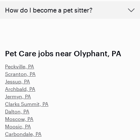
How do I become a pet sitter?
Pet Care jobs near Olyphant, PA
Peckville, PA
Scranton, PA
Jessup, PA
Archbald, PA
Jermyn, PA
Clarks Summit, PA
Dalton, PA
Moscow, PA
Moosic, PA
Carbondale, PA