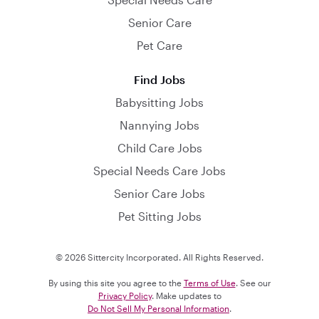
Senior Care
Pet Care
Find Jobs
Babysitting Jobs
Nannying Jobs
Child Care Jobs
Special Needs Care Jobs
Senior Care Jobs
Pet Sitting Jobs
© 2026 Sittercity Incorporated. All Rights Reserved.
By using this site you agree to the
Terms of Use
. See our
Privacy Policy
. Make updates to
Do Not Sell My Personal Information
.