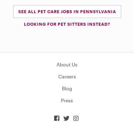
SEE ALL PET CARE JOBS IN PENNSYLVANIA
LOOKING FOR PET SITTERS INSTEAD?
About Us
Careers
Blog
Press


