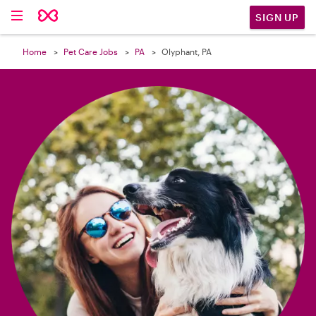

SIGN UP
Home
Pet Care Jobs
PA
Olyphant, PA