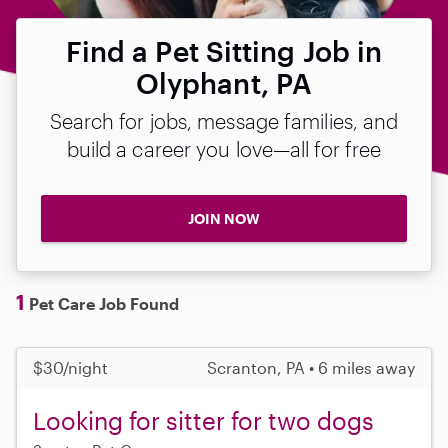
Find a Pet Sitting Job in
Olyphant, PA
Search for jobs, message families, and
build a career you love—all for free
JOIN NOW
1
Pet Care Job Found
$30/night
Scranton, PA • 6 miles away
Looking for sitter for two dogs