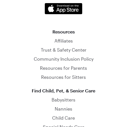
Resources
Affiliates
Trust & Safety Center
Community Inclusion Policy
Resources for Parents
Resources for Sitters
Find Child, Pet, & Senior Care
Babysitters
Nannies
Child Care
Special Needs Care