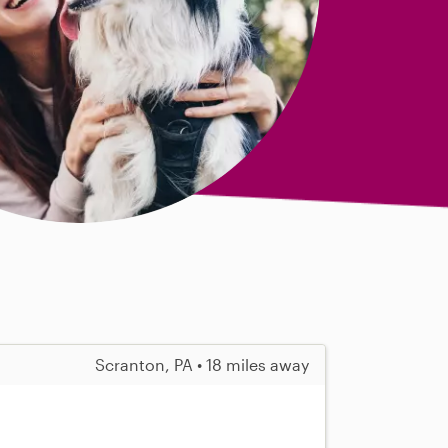
Scranton, PA • 18 miles away