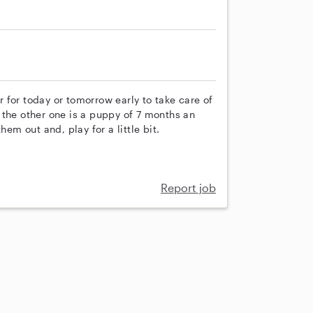
er for today or tomorrow early to take care of
 the other one is a puppy of 7 months an
hem out and, play for a little bit.
Report job