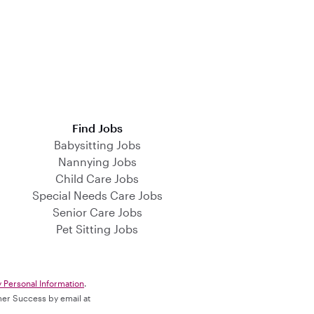
Find Jobs
Babysitting Jobs
Nannying Jobs
Child Care Jobs
Special Needs Care Jobs
Senior Care Jobs
Pet Sitting Jobs
y Personal Information
.
omer Success by email at