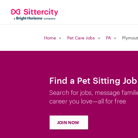
Home
Pet Care Jobs
PA
Plymout
Find a Pet Sitting Jo
Search for jobs, message famili
career you love—all for free
JOIN NOW