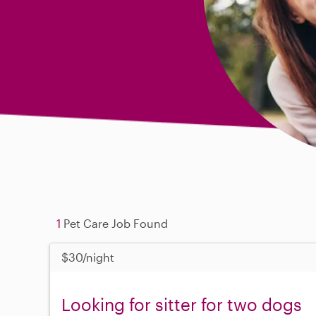
1
Pet Care Job Found
$30/night
Looking for sitter for two dogs