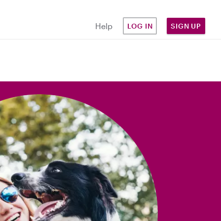
Help
LOG IN
SIGN UP