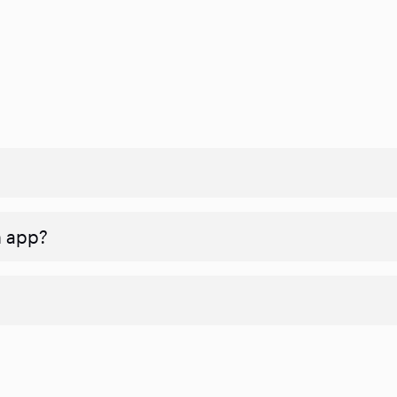
n app?