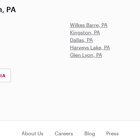
h, PA
Wilkes Barre, PA
Kingston, PA
Dallas, PA
Harveys Lake, PA
Glen Lyon, PA
NIA
About Us
Careers
Blog
Press