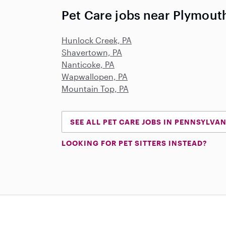
Pet Care jobs near Plymout
Hunlock Creek, PA
Shavertown, PA
Nanticoke, PA
Wapwallopen, PA
Mountain Top, PA
SEE ALL PET CARE JOBS IN PENNSYLVA
LOOKING FOR PET SITTERS INSTEAD?