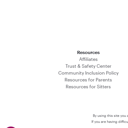
Download on the App Store
Resources
Affiliates
Trust & Safety Center
Community Inclusion Policy
Resources for Parents
Resources for Sitters
By using this site you
If you are having diffi