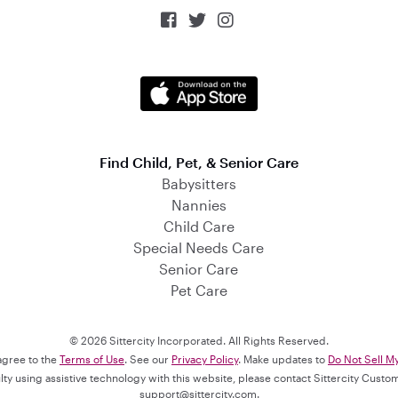



Find Child, Pet, & Senior Care
Babysitters
Nannies
Child Care
Special Needs Care
Senior Care
Pet Care
© 2026 Sittercity Incorporated. All Rights Reserved.
 agree to the
Terms of Use
. See our
Privacy Policy
. Make updates to
Do Not Sell M
culty using assistive technology with this website, please contact Sittercity Cust
support@sittercity.com
.