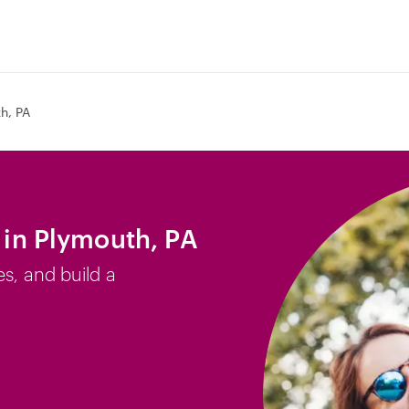
h, PA
b in Plymouth, PA
es, and build a