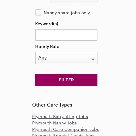
Nanny share jobs only
Keyword(s)
Hourly Rate
Other Care Types
Plymouth Babysitting Jobs
Plymouth Nanny Jobs
Plymouth Care Companion Jobs
Plymouth Special Needs Jobs