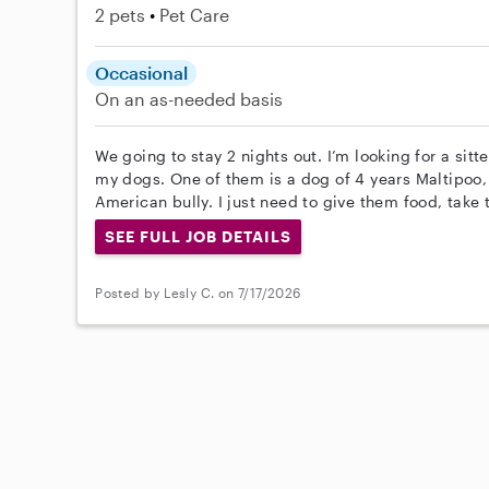
2 pets
Pet Care
Occasional
On an as-needed basis
We going to stay 2 nights out. I’m looking for a sitt
my dogs. One of them is a dog of 4 years Maltipoo,
American bully. I just need to give them food, take t
SEE FULL JOB DETAILS
Posted by Lesly C. on 7/17/2026