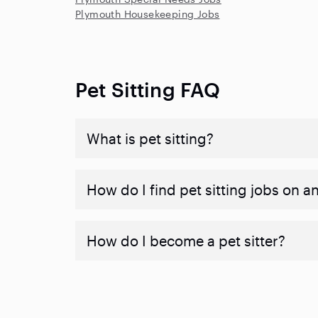
Plymouth Housekeeping Jobs
Pet Sitting FAQ
What is pet sitting?
How do I find pet sitting jobs on a
How do I become a pet sitter?