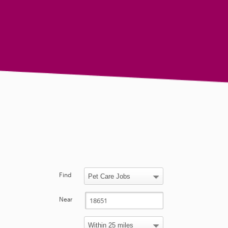
Find
Near