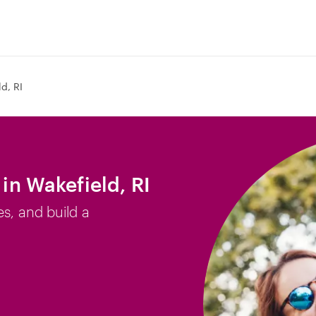
d, RI
 in Wakefield, RI
es, and build a