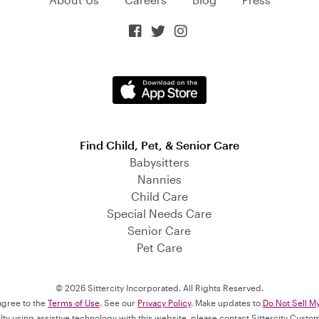



Find Child, Pet, & Senior Care
Babysitters
Nannies
Child Care
Special Needs Care
Senior Care
Pet Care
© 2026 Sittercity Incorporated. All Rights Reserved.
 agree to the
Terms of Use
. See our
Privacy Policy
. Make updates to
Do Not Sell M
culty using assistive technology with this website, please contact Sittercity Cust