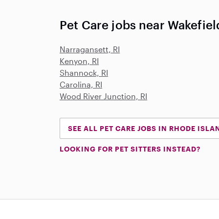
Pet Care jobs near Wakefield
Narragansett, RI
Kenyon, RI
Shannock, RI
Carolina, RI
Wood River Junction, RI
SEE ALL PET CARE JOBS IN RHODE ISLA
LOOKING FOR PET SITTERS INSTEAD?