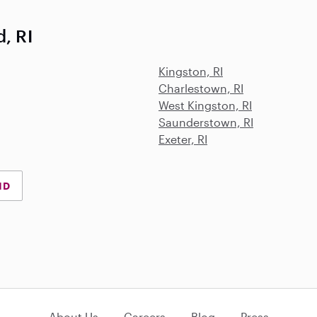
, RI
Kingston, RI
Charlestown, RI
West Kingston, RI
Saunderstown, RI
Exeter, RI
ND
About Us
Careers
Blog
Press