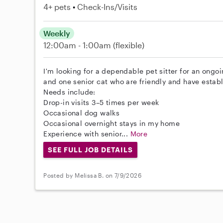
4+ pets
Check-Ins/Visits
Weekly
12:00am - 1:00am
(flexible)
I'm looking for a dependable pet sitter for an ongo
and one senior cat who are friendly and have establ
Needs include:
Drop-in visits 3–5 times per week
Occasional dog walks
Occasional overnight stays in my home
Experience with senior...
More
SEE FULL JOB DETAILS
Posted by Melissa B. on 7/9/2026