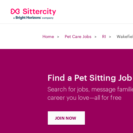
Home
Pet Care Jobs
RI
Wakefiel
Find a Pet Sitting Job
Search for jobs, message famili
career you love—all for free
JOIN NOW