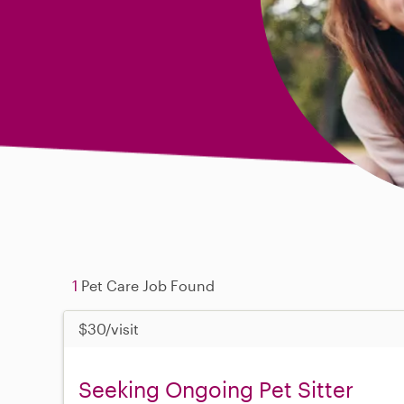
1
Pet Care Job Found
$30/visit
Seeking Ongoing Pet Sitter