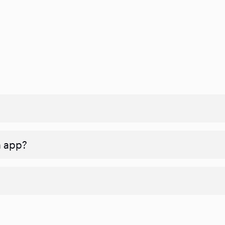
n app?