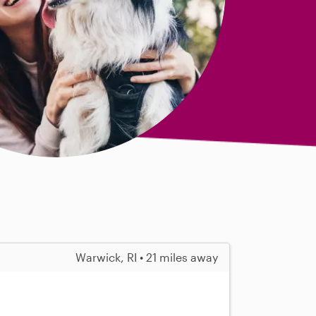
Warwick, RI • 21 miles away