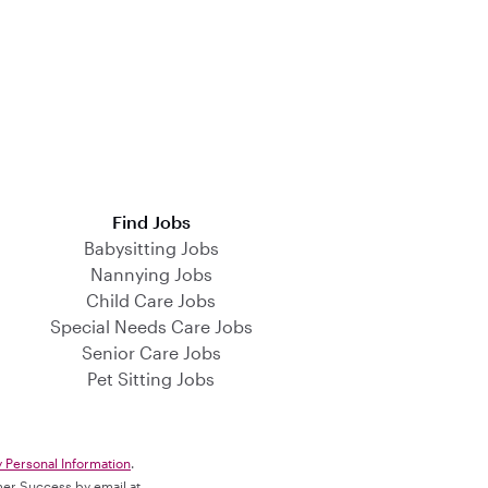
Find Jobs
Babysitting Jobs
Nannying Jobs
Child Care Jobs
Special Needs Care Jobs
Senior Care Jobs
Pet Sitting Jobs
y Personal Information
.
omer Success by email at