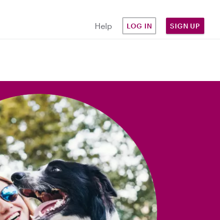
Help
LOG IN
SIGN UP