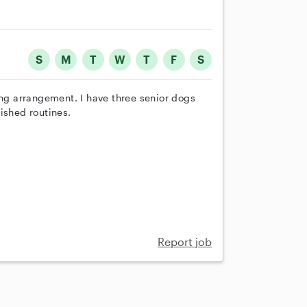
S
M
T
W
T
F
S
ing arrangement. I have three senior dogs
ished routines.
Report job