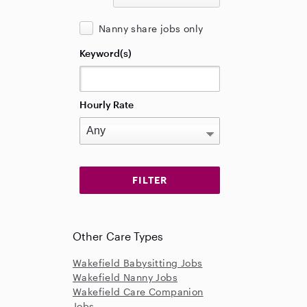
Nanny share jobs only
Keyword(s)
Hourly Rate
Other Care Types
Wakefield Babysitting Jobs
Wakefield Nanny Jobs
Wakefield Care Companion
Jobs