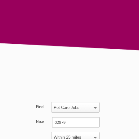
Find
Near