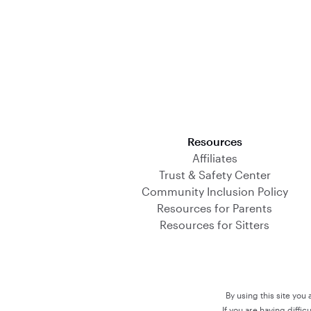
Download on the App Store
Resources
Affiliates
Trust & Safety Center
Community Inclusion Policy
Resources for Parents
Resources for Sitters
By using this site you
If you are having diffi