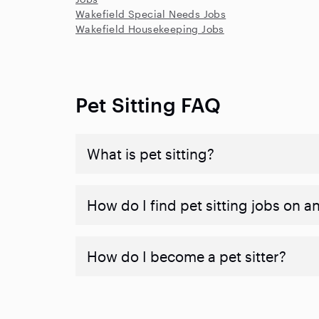
Wakefield Special Needs Jobs
Wakefield Housekeeping Jobs
Pet Sitting FAQ
What is pet sitting?
How do I find pet sitting jobs on a
How do I become a pet sitter?