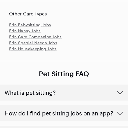
Other Care Types
Erin Babysitting Jobs
Erin Nanny Jobs
Erin Care Companion Jobs
Erin Special Needs Jobs
Erin Housekeeping Jobs
Pet Sitting FAQ
What is pet sitting?
How do I find pet sitting jobs on an app?