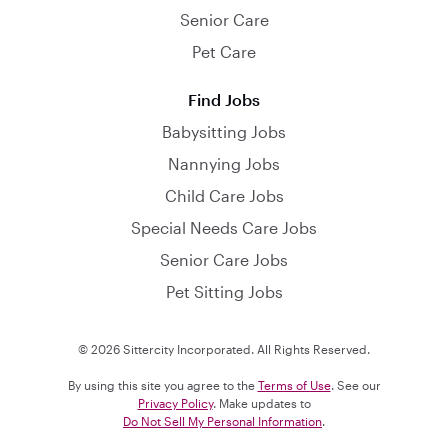
Senior Care
Pet Care
Find Jobs
Babysitting Jobs
Nannying Jobs
Child Care Jobs
Special Needs Care Jobs
Senior Care Jobs
Pet Sitting Jobs
© 2026 Sittercity Incorporated. All Rights Reserved.
By using this site you agree to the
Terms of Use
. See our
Privacy Policy
. Make updates to
Do Not Sell My Personal Information
.