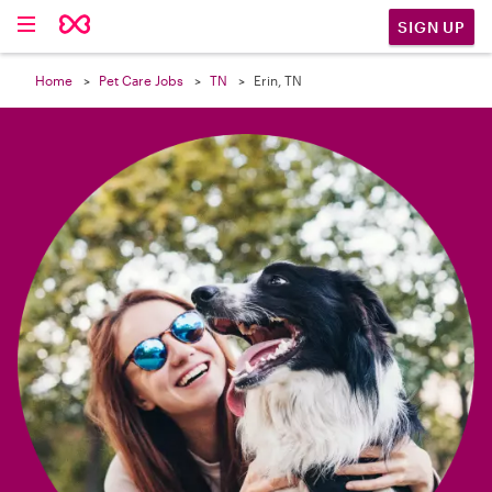

SIGN UP
Home
Pet Care Jobs
TN
Erin, TN