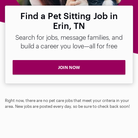
Find a Pet Sitting Job in
Erin, TN
Search for jobs, message families, and
build a career you love—all for free
JOIN NOW
Right now, there are no pet care jobs that meet your criteria in your
area. New jobs are posted every day, so be sure to check back soon!