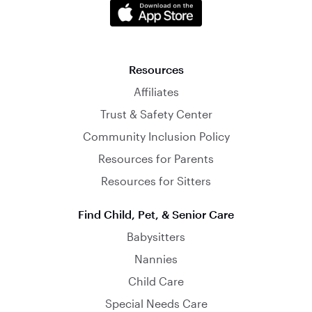
Resources
Affiliates
Trust & Safety Center
Community Inclusion Policy
Resources for Parents
Resources for Sitters
Find Child, Pet, & Senior Care
Babysitters
Nannies
Child Care
Special Needs Care