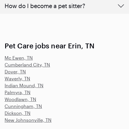
How do I become a pet sitter?
Pet Care jobs near Erin, TN
Mc Ewen, TN
Cumberland City, TN
Dover, TN
Waverly, TN
Indian Mound, TN
Palmyra, TN
Woodlawn, TN
Cunningham, TN
Dickson, TN
New Johnsonville, TN