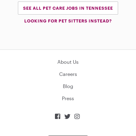
SEE ALL PET CARE JOBS IN TENNESSEE
LOOKING FOR PET SITTERS INSTEAD?
About Us
Careers
Blog
Press


