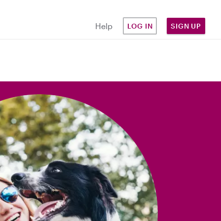
Help
LOG IN
SIGN UP