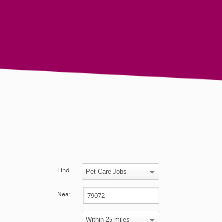
Find
Near