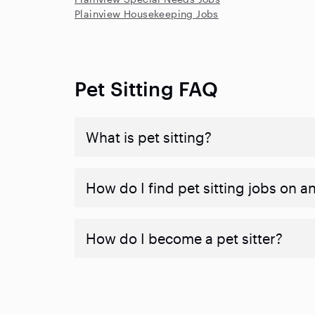
Plainview Housekeeping Jobs
Pet Sitting FAQ
What is pet sitting?
How do I find pet sitting jobs on a
How do I become a pet sitter?