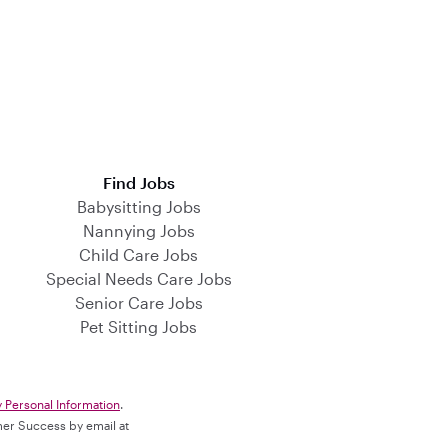
Find Jobs
Babysitting Jobs
Nannying Jobs
Child Care Jobs
Special Needs Care Jobs
Senior Care Jobs
Pet Sitting Jobs
y Personal Information
.
omer Success by email at