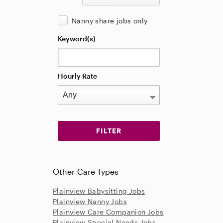
Nanny share jobs only
Keyword(s)
Hourly Rate
Other Care Types
Plainview Babysitting Jobs
Plainview Nanny Jobs
Plainview Care Companion Jobs
Plainview Special Needs Jobs