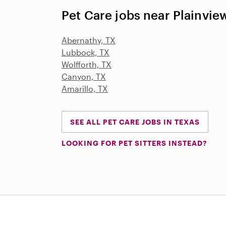
Pet Care jobs near Plainvie
Abernathy, TX
Lubbock, TX
Wolfforth, TX
Canyon, TX
Amarillo, TX
SEE ALL PET CARE JOBS IN TEXAS
LOOKING FOR PET SITTERS INSTEAD?