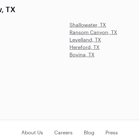
w, TX
Shallowater, TX
Ransom Canyon, TX
Levelland, TX
Hereford, TX
Bovina, TX
About Us
Careers
Blog
Press