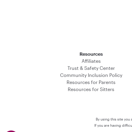
Download on the App Store
Resources
Affiliates
Trust & Safety Center
Community Inclusion Policy
Resources for Parents
Resources for Sitters
By using this site you
If you are having diffi