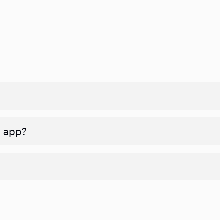
n app?