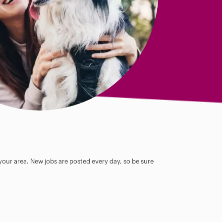
 your area. New jobs are posted every day, so be sure