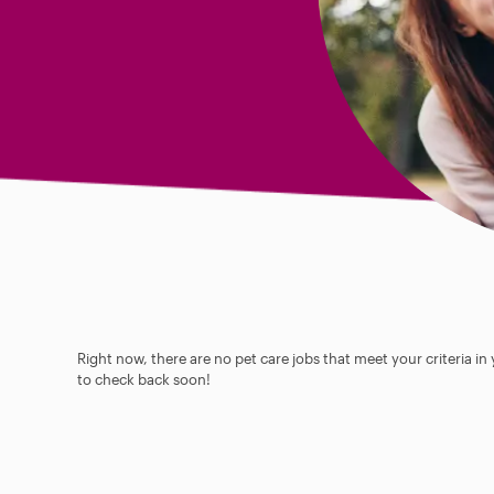
Right now, there are no pet care jobs that meet your criteria in
to check back soon!