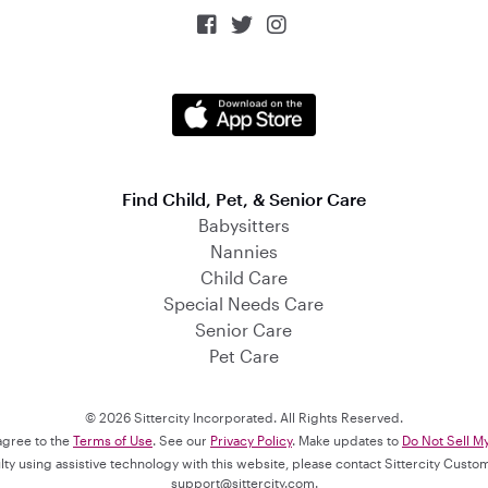



Find Child, Pet, & Senior Care
Babysitters
Nannies
Child Care
Special Needs Care
Senior Care
Pet Care
© 2026 Sittercity Incorporated. All Rights Reserved.
 agree to the
Terms of Use
. See our
Privacy Policy
. Make updates to
Do Not Sell M
culty using assistive technology with this website, please contact Sittercity Cust
support@sittercity.com
.