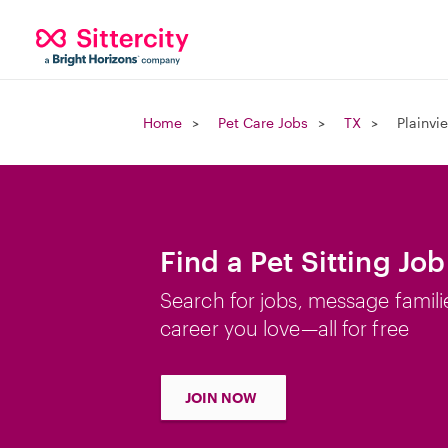
Home
Pet Care Jobs
TX
Plainvi
Find a Pet Sitting Job
Search for jobs, message famili
career you love—all for free
JOIN NOW