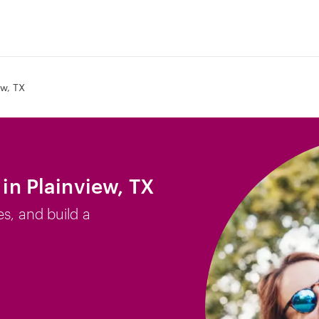
ew, TX
 in Plainview, TX
es, and build a