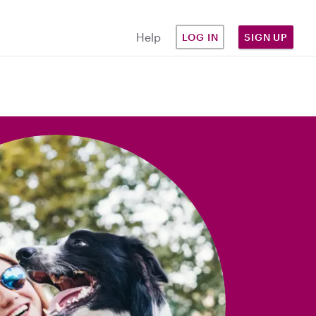
Help
LOG IN
SIGN UP