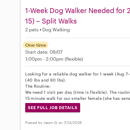
1-Week Dog Walker Needed for 2
15) – Split Walks
2 pets
Dog Walking
One-time
Start date: 08/07
1:00pm - 2:00pm
(flexible)
Looking for a reliable dog walker for 1-week (Aug 7
(40 lbs and 60 lbs).
The Routine:
We need 1 visit per day (time is flexible). The routi
15-minute walk for our smaller female (she has sensi
SEE FULL JOB DETAILS
Posted by Jason G. on 7/24/2026