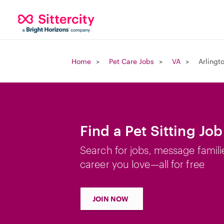
Home
Pet Care Jobs
VA
Arlingt
Find a Pet Sitting Job
Search for jobs, message famili
career you love—all for free
JOIN NOW