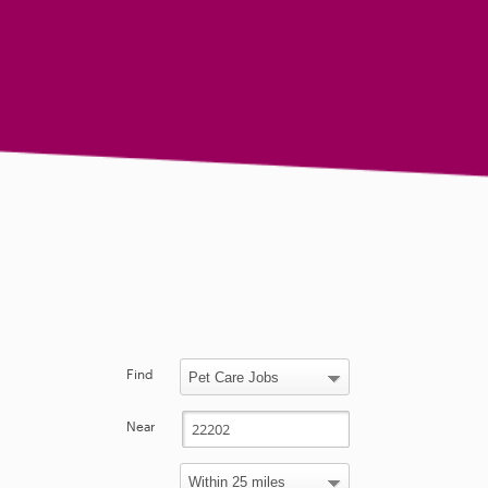
Find
Near