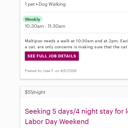
1 pet
Dog Walking
Weekly
10:30am - 11:30am
Maltipoo needs a walk at 10:30am and at 2pm. Eac
a cat, are only concerns is making sure that the ca
SEE FULL JOB DETAILS
Posted by Jose F. on 8/5/2026
$55/night
Seeking 5 days/4 night stay for 
Labor Day Weekend