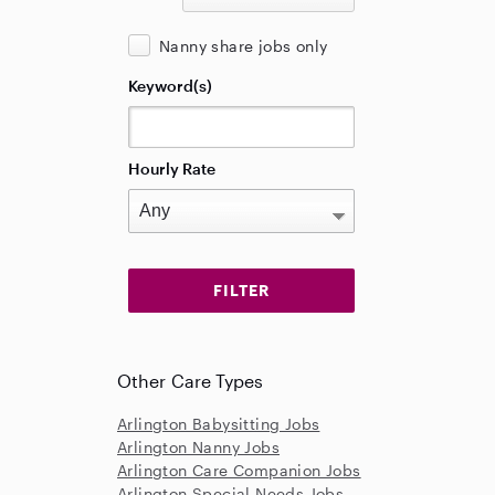
Nanny share jobs only
Keyword(s)
Hourly Rate
Other Care Types
Arlington Babysitting Jobs
Arlington Nanny Jobs
Arlington Care Companion Jobs
Arlington Special Needs Jobs