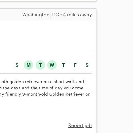
Washington, DC • 4 miles away
S
M
T
W
T
F
S
onth golden retriever on a short walk and
n the days and the time of day you come.
 my friendly 9-month-old Golden Retriever on
Report job