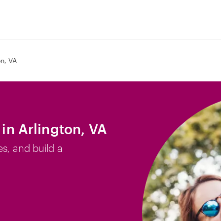
on, VA
 in Arlington, VA
es, and build a