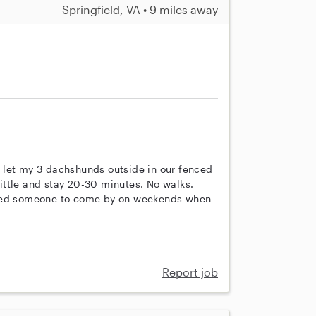
Springfield, VA • 9 miles away
 let my 3 dachshunds outside in our fenced
 little and stay 20-30 minutes. No walks.
need someone to come by on weekends when
Report job