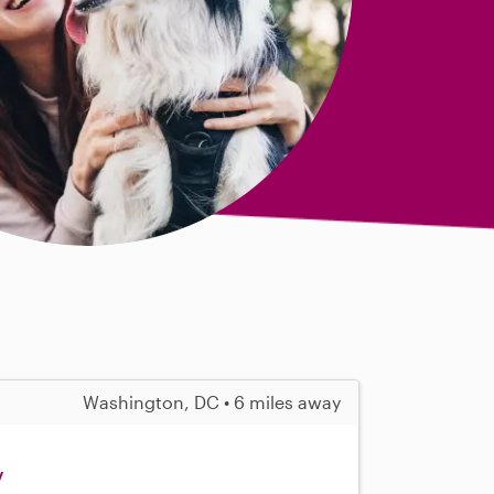
Washington, DC • 6 miles away
y