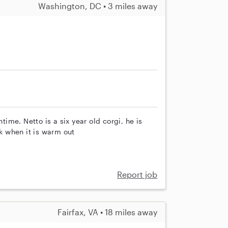
Washington, DC • 3 miles away
me. Netto is a six year old corgi, he is
 when it is warm out
Report job
Fairfax, VA • 18 miles away