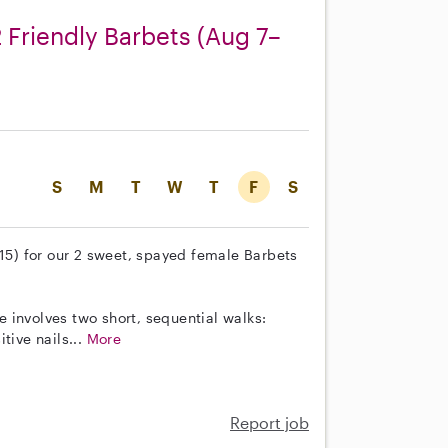
 Friendly Barbets (Aug 7–
S
M
T
W
T
F
S
–15) for our 2 sweet, spayed female Barbets
ne involves two short, sequential walks:
tive nails...
More
Report job