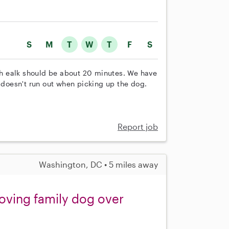
S
M
T
W
T
F
S
h ealk should be about 20 minutes. We have
t doesn't run out when picking up the dog.
Report job
Washington, DC • 5 miles away
loving family dog over