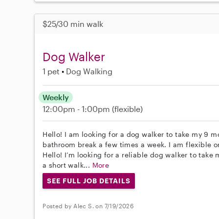
$25/30 min walk
Dog Walker
1 pet
Dog Walking
Weekly
12:00pm - 1:00pm
(flexible)
Hello! I am looking for a dog walker to take my 9 m
bathroom break a few times a week. I am flexible o
Hello! I’m looking for a reliable dog walker to take
a short walk...
More
SEE FULL JOB DETAILS
Posted by Alec S. on 7/19/2026