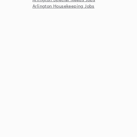
Arlington Housekeeping Jobs