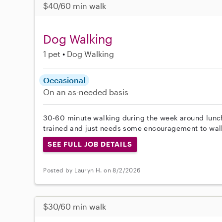
$40/60 min walk
Dog Walking
1 pet
Dog Walking
Occasional
On an as-needed basis
30-60 minute walking during the week around lunchti
trained and just needs some encouragement to walk
SEE FULL JOB DETAILS
Posted by Lauryn H. on 8/2/2026
$30/60 min walk