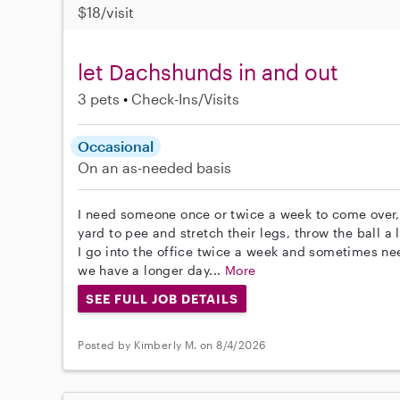
$18/visit
let Dachshunds in and out
3 pets
Check-Ins/Visits
Occasional
On an as-needed basis
I need someone once or twice a week to come over,
yard to pee and stretch their legs, throw the ball a
I go into the office twice a week and sometimes 
we have a longer day...
More
SEE FULL JOB DETAILS
Posted by Kimberly M. on 8/4/2026