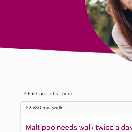
8
Pet Care Jobs Found
$25/30 min walk
Maltipoo needs walk twice a da