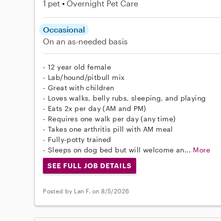
1 pet
Overnight Pet Care
Occasional
On an as-needed basis
- 12 year old female
- Lab/hound/pitbull mix
- Great with children
- Loves walks, belly rubs, sleeping, and playing
- Eats 2x per day (AM and PM)
- Requires one walk per day (any time)
- Takes one arthritis pill with AM meal
- Fully-potty trained
- Sleeps on dog bed but will welcome an...
More
SEE FULL JOB DETAILS
Posted by Lan F. on 8/5/2026