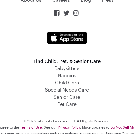



Find Child, Pet, & Senior Care
Babysitters
Nannies
Child Care
Special Needs Care
Senior Care
Pet Care
© 2026 Sittercity Incorporated. All Rights Reserved.
 agree to the
Terms of Use
. See our
Privacy Policy
. Make updates to
Do Not Sell M
culty using assistive technology with this website, please contact Sittercity Cust