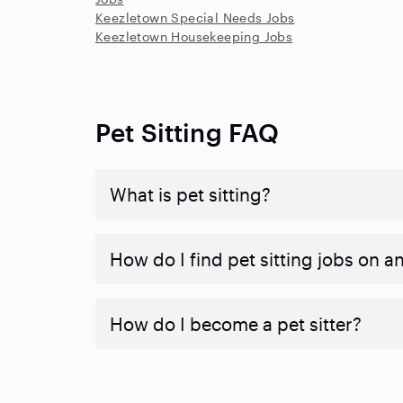
Keezletown Special Needs Jobs
Keezletown Housekeeping Jobs
Pet Sitting FAQ
What is pet sitting?
How do I find pet sitting jobs on a
How do I become a pet sitter?