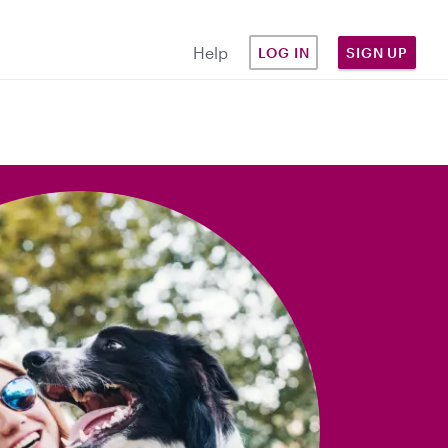
Help
LOG IN
SIGN UP