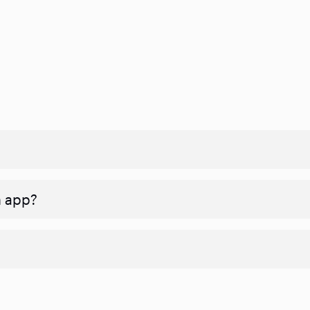
n app?