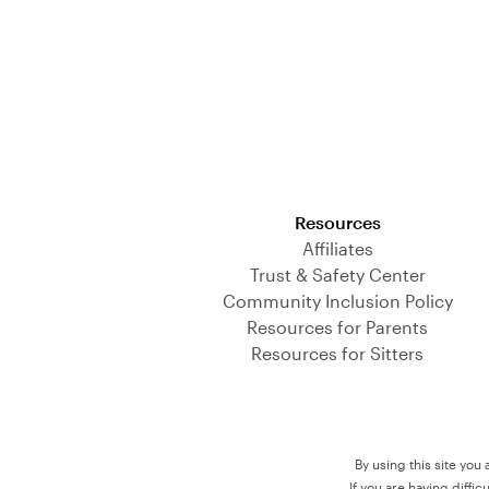
Download on the App Store
Resources
Affiliates
Trust & Safety Center
Community Inclusion Policy
Resources for Parents
Resources for Sitters
By using this site you
If you are having diffi