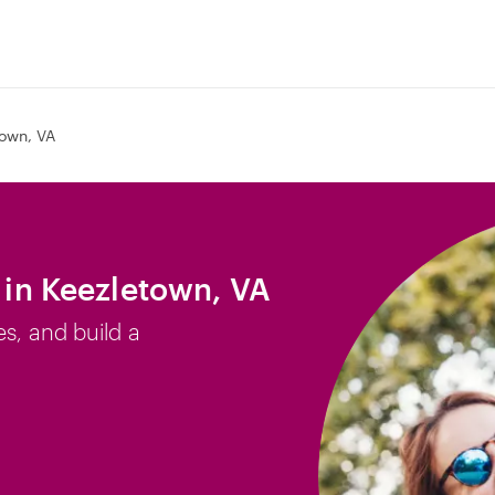
own, VA
b in Keezletown, VA
es, and build a