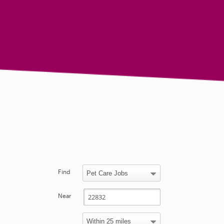
Find
Near