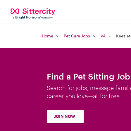
Home
Pet Care Jobs
VA
Keezlet
Find a Pet Sitting Jo
Search for jobs, message famili
career you love—all for free
JOIN NOW