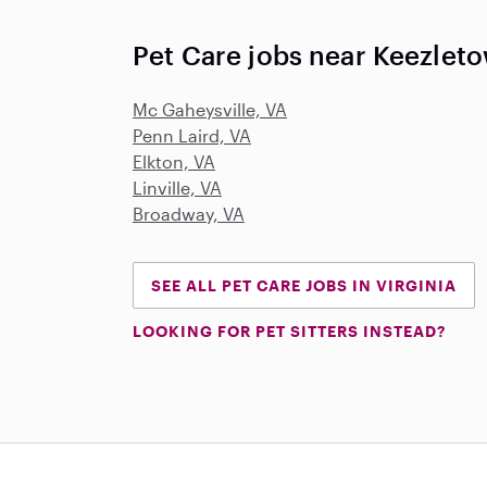
Pet Care jobs near Keezlet
Mc Gaheysville, VA
Penn Laird, VA
Elkton, VA
Linville, VA
Broadway, VA
SEE ALL PET CARE JOBS IN VIRGINIA
LOOKING FOR PET SITTERS INSTEAD?