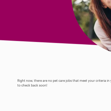
Right now, there are no pet care jobs that meet your criteria in
to check back soon!