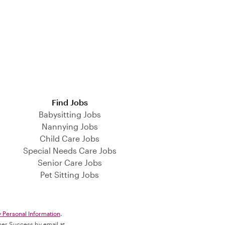
Find Jobs
Babysitting Jobs
Nannying Jobs
Child Care Jobs
Special Needs Care Jobs
Senior Care Jobs
Pet Sitting Jobs
y Personal Information
.
omer Success by email at