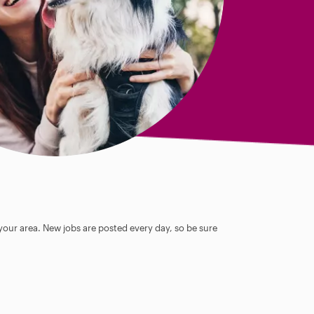
 your area. New jobs are posted every day, so be sure