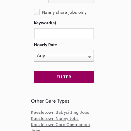
Nanny share jobs only
Keyword(s)
Hourly Rate
Other Care Types
Keezletown Babysitting Jobs
Keezletown Nanny Jobs
Keezletown Care Companion
Jobs