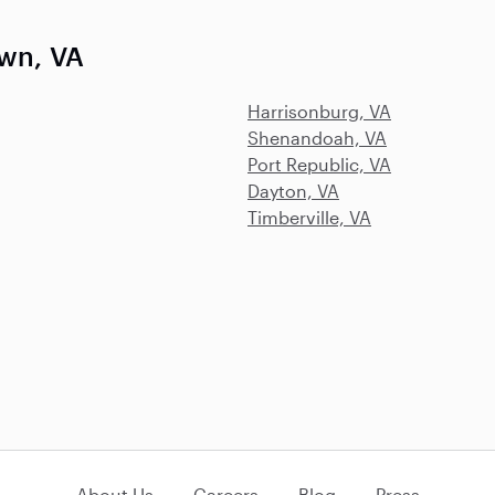
own, VA
Harrisonburg, VA
Shenandoah, VA
Port Republic, VA
Dayton, VA
Timberville, VA
About Us
Careers
Blog
Press