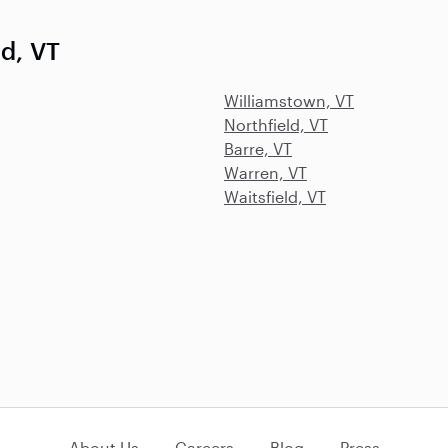
ld, VT
Williamstown, VT
Northfield, VT
Barre, VT
Warren, VT
Waitsfield, VT
About Us
Careers
Blog
Press