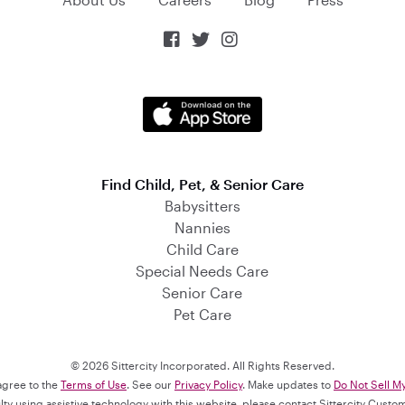



Find Child, Pet, & Senior Care
Babysitters
Nannies
Child Care
Special Needs Care
Senior Care
Pet Care
© 2026 Sittercity Incorporated. All Rights Reserved.
 agree to the
Terms of Use
. See our
Privacy Policy
. Make updates to
Do Not Sell M
culty using assistive technology with this website, please contact Sittercity Cust