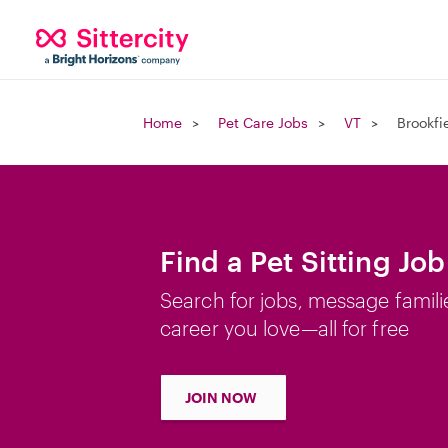
Home
Pet Care Jobs
VT
Brookfi
Find a Pet Sitting Job
Search for jobs, message famili
career you love—all for free
JOIN NOW