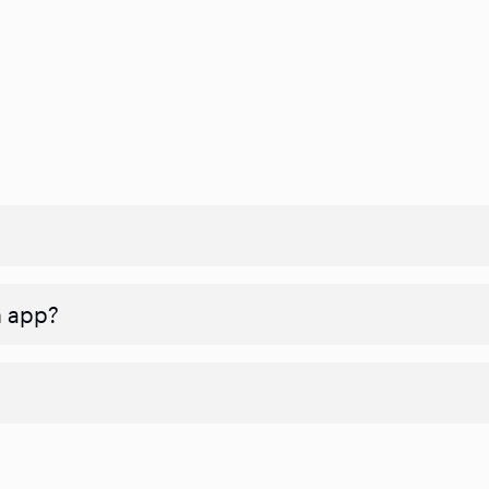
n app?