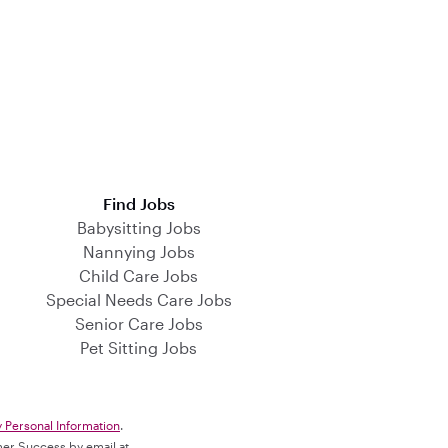
Find Jobs
Babysitting Jobs
Nannying Jobs
Child Care Jobs
Special Needs Care Jobs
Senior Care Jobs
Pet Sitting Jobs
y Personal Information
.
omer Success by email at