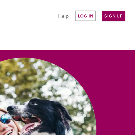
Help
LOG IN
SIGN UP