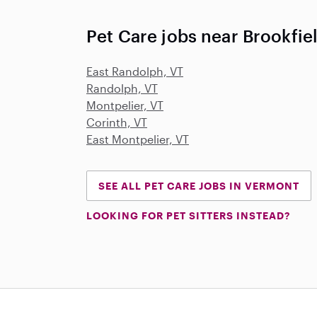
Pet Care jobs near Brookfie
East Randolph, VT
Randolph, VT
Montpelier, VT
Corinth, VT
East Montpelier, VT
SEE ALL PET CARE JOBS IN VERMONT
LOOKING FOR PET SITTERS INSTEAD?