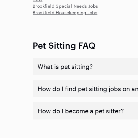
Brookfield Special Needs Jobs
Brookfield Housekeeping Jobs
Pet Sitting FAQ
What is pet sitting?
How do I find pet sitting jobs on a
How do I become a pet sitter?