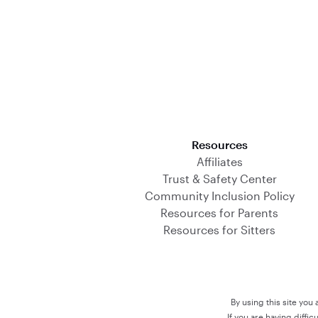
Download on the App Store
Resources
Affiliates
Trust & Safety Center
Community Inclusion Policy
Resources for Parents
Resources for Sitters
By using this site you
If you are having diffi