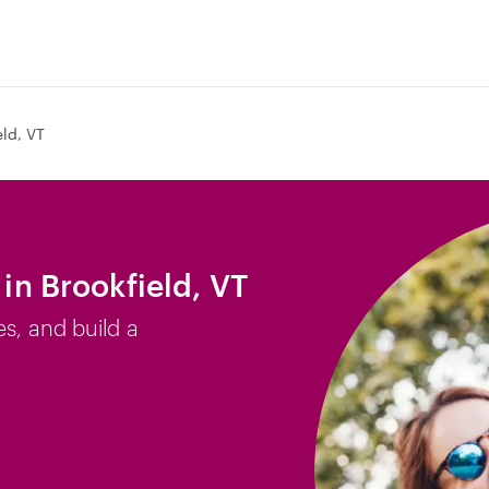
eld, VT
 in Brookfield, VT
es, and build a