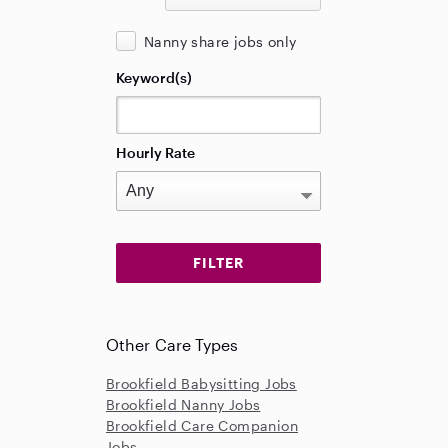
Nanny share jobs only
Keyword(s)
Hourly Rate
Other Care Types
Brookfield Babysitting Jobs
Brookfield Nanny Jobs
Brookfield Care Companion
Jobs