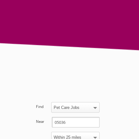
Find
Near