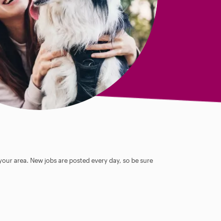
 your area. New jobs are posted every day, so be sure