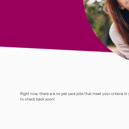
Right now, there are no pet care jobs that meet your criteria in
to check back soon!