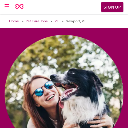

SIGN UP
Home
Pet Care Jobs
VT
Newport, VT