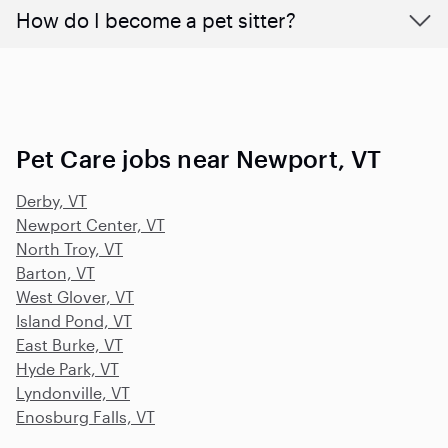
How do I become a pet sitter?
Pet Care jobs near Newport, VT
Derby, VT
Newport Center, VT
North Troy, VT
Barton, VT
West Glover, VT
Island Pond, VT
East Burke, VT
Hyde Park, VT
Lyndonville, VT
Enosburg Falls, VT