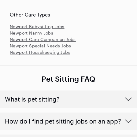
Other Care Types
Newport Babysitting Jobs
Newport Nanny Jobs
Newport Care Companion Jobs
Newport Special Needs Jobs
Newport Housekeeping Jobs
Pet Sitting FAQ
What is pet sitting?
How do I find pet sitting jobs on an app?