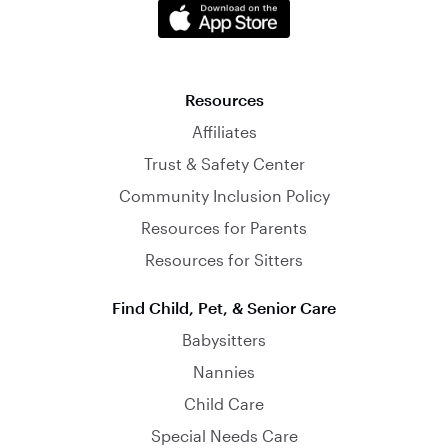
Resources
Affiliates
Trust & Safety Center
Community Inclusion Policy
Resources for Parents
Resources for Sitters
Find Child, Pet, & Senior Care
Babysitters
Nannies
Child Care
Special Needs Care