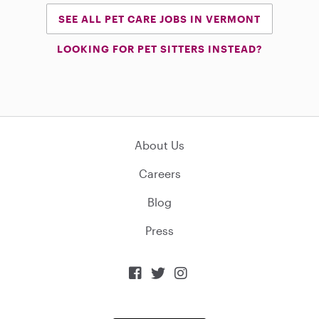
SEE ALL PET CARE JOBS IN VERMONT
LOOKING FOR PET SITTERS INSTEAD?
About Us
Careers
Blog
Press


