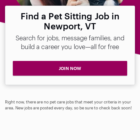
Find a Pet Sitting Job in
Newport, VT
Search for jobs, message families, and
build a career you love—all for free
JOIN NOW
Right now, there are no pet care jobs that meet your criteria in your
area. New jobs are posted every day, so be sure to check back soon!