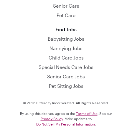
Senior Care
Pet Care
Find Jobs
Babysitting Jobs
Nannying Jobs
Child Care Jobs
Special Needs Care Jobs
Senior Care Jobs
Pet Sitting Jobs
© 2026 Sittercity Incorporated. All Rights Reserved.
By using this site you agree to the
Terms of Use
. See our
Privacy Policy
. Make updates to
Do Not Sell My Personal Information
.