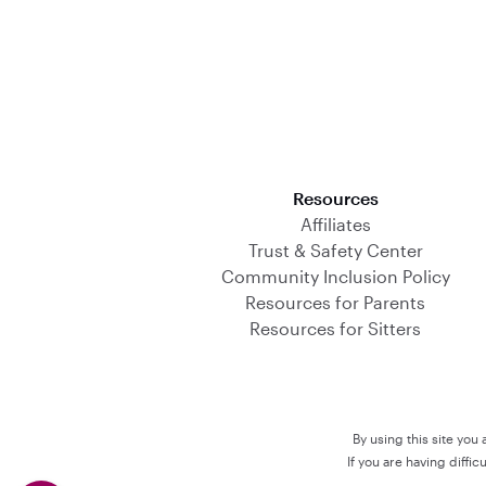
Download on the App Store
Resources
Affiliates
Trust & Safety Center
Community Inclusion Policy
Resources for Parents
Resources for Sitters
By using this site you
If you are having diffi