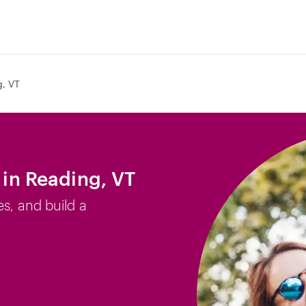
, VT
b in Reading, VT
es, and build a