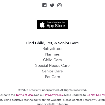



Find Child, Pet, & Senior Care
Babysitters
Nannies
Child Care
Special Needs Care
Senior Care
Pet Care
© 2026 Sittercity Incorporated. All Rights Reserved.
 agree to the
Terms of Use
. See our
Privacy Policy
. Make updates to
Do Not Sell M
culty using assistive technology with this website, please contact Sittercity Cust
support@sittercity.com
.