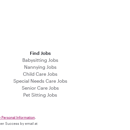
Find Jobs
Babysitting Jobs
Nannying Jobs
Child Care Jobs
Special Needs Care Jobs
Senior Care Jobs
Pet Sitting Jobs
y Personal Information
.
omer Success by email at