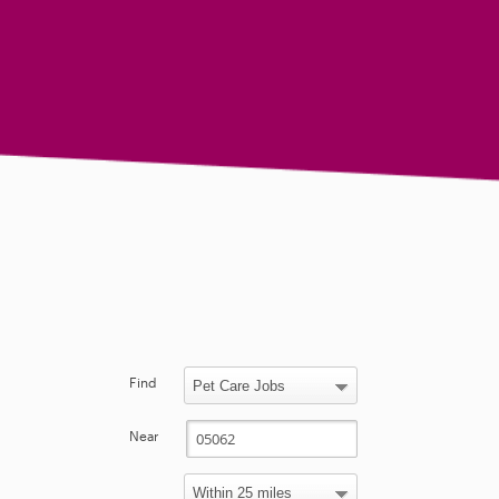
Find
Near