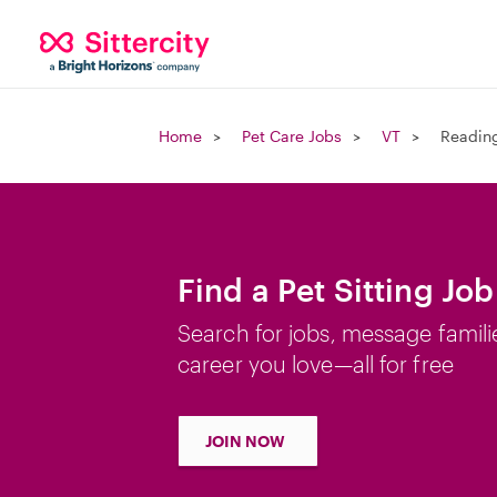
Home
Pet Care Jobs
VT
Reading
Find a Pet Sitting Jo
Search for jobs, message famili
career you love—all for free
JOIN NOW