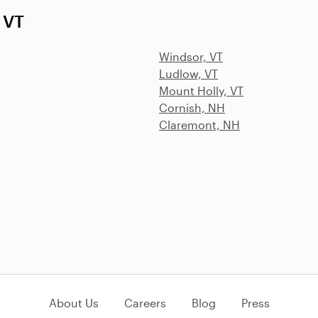
 VT
Windsor, VT
Ludlow, VT
Mount Holly, VT
Cornish, NH
Claremont, NH
About Us
Careers
Blog
Press