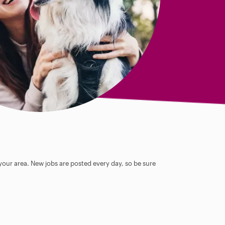
 your area. New jobs are posted every day, so be sure