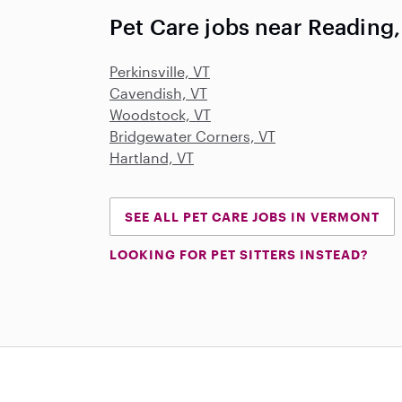
Pet Care jobs near Reading,
Perkinsville, VT
Cavendish, VT
Woodstock, VT
Bridgewater Corners, VT
Hartland, VT
SEE ALL PET CARE JOBS IN VERMONT
LOOKING FOR PET SITTERS INSTEAD?