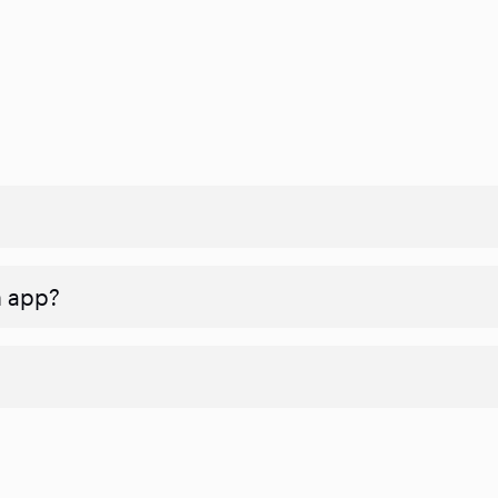
n app?