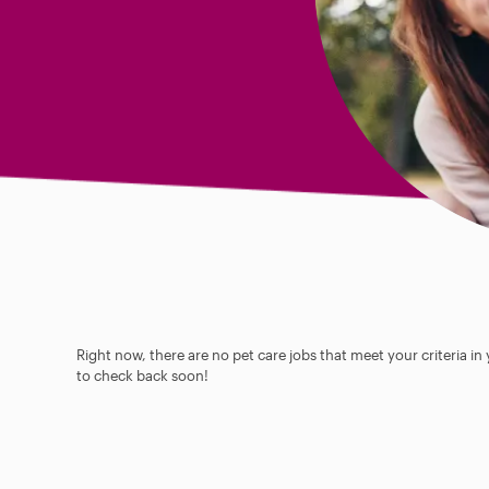
Right now, there are no pet care jobs that meet your criteria in
to check back soon!