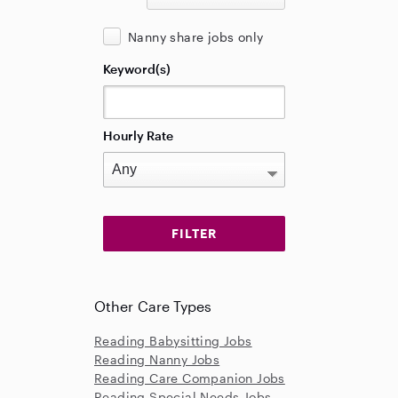
Nanny share jobs only
Keyword(s)
Hourly Rate
Other Care Types
Reading Babysitting Jobs
Reading Nanny Jobs
Reading Care Companion Jobs
Reading Special Needs Jobs