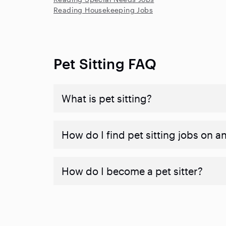
Reading Housekeeping Jobs
Pet Sitting FAQ
What is pet sitting?
How do I find pet sitting jobs on a
How do I become a pet sitter?