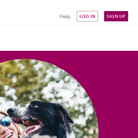
Help
LOG IN
SIGN UP