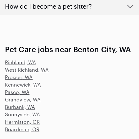
How do I become a pet sitter?
Pet Care jobs near Benton City, WA
Richland, WA
West Richland, WA
Prosser, WA
Kennewick, WA
Pasco, WA
Grandview, WA
Burbank, WA
Sunnyside, WA
Hermiston, OR
Boardman, OR