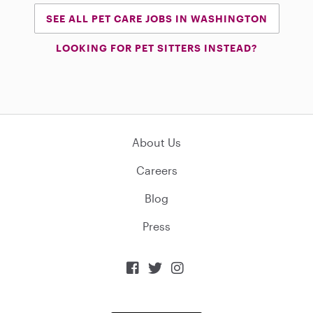
SEE ALL PET CARE JOBS IN WASHINGTON
LOOKING FOR PET SITTERS INSTEAD?
About Us
Careers
Blog
Press


