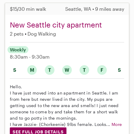
$15/30 min walk
Seattle, WA • 9 miles away
New Seattle city apartment
2 pets
Dog Walking
Weekly
8:30am - 9:30am
S
M
T
W
T
F
S
Hello,
I have just moved into an apartment in Seattle. I am
from here but never lived in the city. My pups are
getting used to the new area and smells! I just need
someone to come by and take them for a short walk
and to go potty in the mornings.
I have Jazzie- (Chorkeenie) 9lbs female. Looks...
More
SEE FULL JOB DETAILS