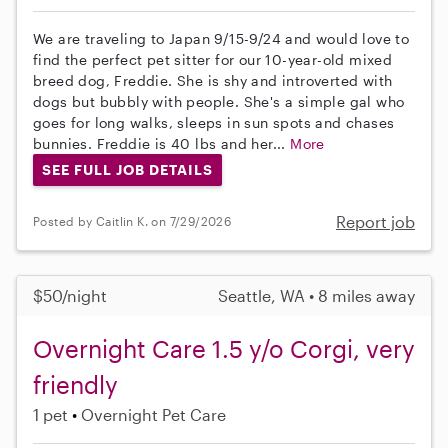
We are traveling to Japan 9/15-9/24 and would love to
find the perfect pet sitter for our 10-year-old mixed
breed dog, Freddie. She is shy and introverted with
dogs but bubbly with people. She's a simple gal who
goes for long walks, sleeps in sun spots and chases
bunnies. Freddie is 40 lbs and her...
More
SEE FULL JOB DETAILS
Report job
Posted by Caitlin K. on 7/29/2026
$50/night
Seattle, WA • 8 miles away
Overnight Care 1.5 y/o Corgi, very
friendly
1 pet
Overnight Pet Care