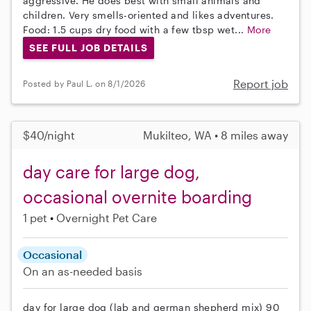
aggressive. He does best with small animals and
children. Very smells-oriented and likes adventures.
Food: 1.5 cups dry food with a few tbsp wet...
More
SEE FULL JOB DETAILS
Report job
Posted by Paul L. on 8/1/2026
$40/night
Mukilteo, WA • 8 miles away
day care for large dog,
occasional overnite boarding
1 pet
Overnight Pet Care
Occasional
On an as-needed basis
day for large dog (lab and german shepherd mix) 90