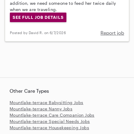
addition, we need someone to feed her twice daily
when we are traveling.
SEE FULL JOB DETAILS
Report job
Posted by David R. on 6/7/2026
Other Care Types
Mountlake-terrace Babysitting Jobs
Mountlake-terrace Nanny Jobs
Mountlake-terrace Care Companion Jobs
Mountlake-terrace Special Needs Jobs
Mountlake-terrace Housekeeping Jobs