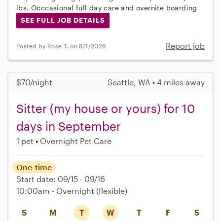
lbs. Occcasional full day care and overnite boarding
SEE FULL JOB DETAILS
Report job
Posted by Rose T. on 8/1/2026
$70/night
Seattle, WA • 4 miles away
Sitter (my house or yours) for 10
days in September
1 pet
Overnight Pet Care
One-time
Start date: 09/15 - 09/16
10:00am - Overnight
(flexible)
S
M
T
W
T
F
S