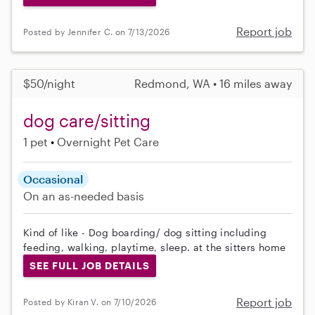
Report job
Posted by Jennifer C. on 7/13/2026
$50/night
Redmond, WA • 16 miles away
dog care/sitting
1 pet
Overnight Pet Care
Occasional
On an as-needed basis
Kind of like - Dog boarding/ dog sitting including
feeding, walking, playtime, sleep. at the sitters home
SEE FULL JOB DETAILS
Report job
Posted by Kiran V. on 7/10/2026