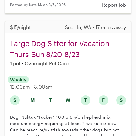
Report job
Posted by Kate M. on 8/5/2026
$15/night
Seattle, WA • 17 miles away
Large Dog Sitter for Vacation
Thurs-Sun 8/20-8/23
1 pet
Overnight Pet Care
Weekly
12:00am - 3:00am
S
M
T
W
T
F
S
Dog: Nuktuk "Tucker", 100lb 8 y/o shepherd mix,
medium energy requiring at least 2 walks per day.
Can be reactive/skittish towards other dogs but not