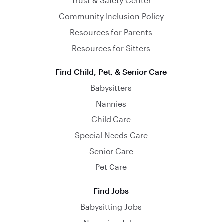
Trust & Safety Center
Community Inclusion Policy
Resources for Parents
Resources for Sitters
Find Child, Pet, & Senior Care
Babysitters
Nannies
Child Care
Special Needs Care
Senior Care
Pet Care
Find Jobs
Babysitting Jobs