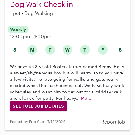
Dog Walk Check in
1 pet
Dog Walking
Weekly
12:00pm - 1:00pm
S
M
T
W
T
F
S
We have an 8 yr old Boston Terrier named Benny. He is
a sweet/shy/nervous boy but will warm up to you have
a few visits. He love going for walks and gets really
excited when the leash comes out. We have busy work
schedules and want him to get out for a midday walk
and chance for potty. For heavy...
More
SEE FULL JOB DETAILS
Report job
Posted by Eric C. on 7/15/2026