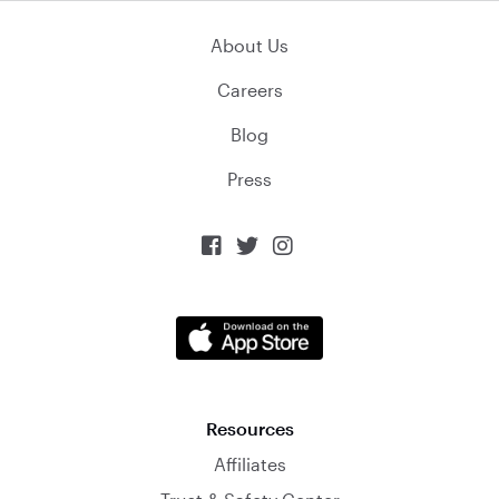
About Us
Careers
Blog
Press



Resources
Affiliates