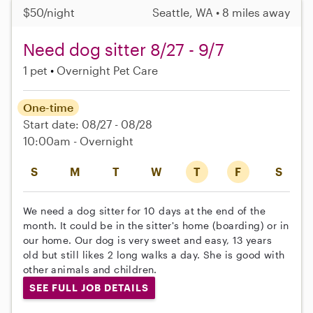
$50/night
Seattle, WA • 8 miles away
Need dog sitter 8/27 - 9/7
1 pet
Overnight Pet Care
One-time
Start date: 08/27 - 08/28
10:00am - Overnight
S
M
T
W
T
F
S
We need a dog sitter for 10 days at the end of the
month. It could be in the sitter's home (boarding) or in
our home. Our dog is very sweet and easy, 13 years
old but still likes 2 long walks a day. She is good with
other animals and children.
SEE FULL JOB DETAILS