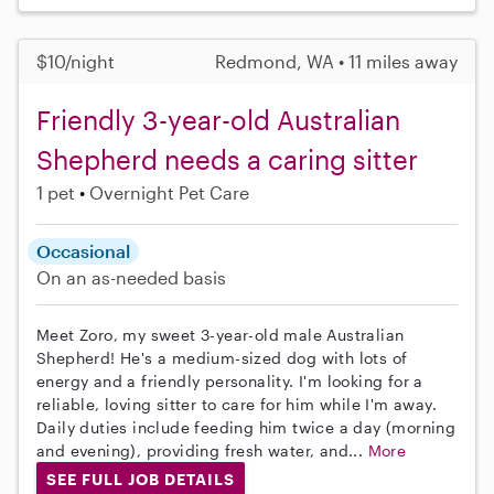
$10/night
Redmond, WA • 11 miles away
Friendly 3-year-old Australian
Shepherd needs a caring sitter
1 pet
Overnight Pet Care
Occasional
On an as-needed basis
Meet Zoro, my sweet 3-year-old male Australian
Shepherd! He's a medium-sized dog with lots of
energy and a friendly personality. I'm looking for a
reliable, loving sitter to care for him while I'm away.
Daily duties include feeding him twice a day (morning
and evening), providing fresh water, and...
More
SEE FULL JOB DETAILS