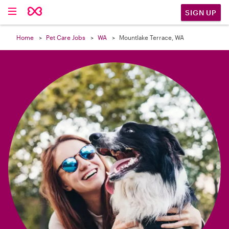

SIGN UP
Home
Pet Care Jobs
WA
Mountlake Terrace, WA