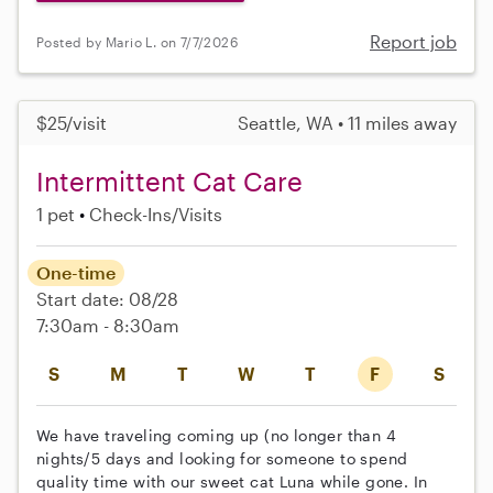
Report job
Posted by Mario L. on 7/7/2026
$25/visit
Seattle, WA • 11 miles away
Intermittent Cat Care
1 pet
Check-Ins/Visits
One-time
Start date: 08/28
7:30am - 8:30am
S
M
T
W
T
F
S
We have traveling coming up (no longer than 4
nights/5 days and looking for someone to spend
quality time with our sweet cat Luna while gone. In