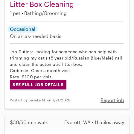
Litter Box Cleaning
1 pet
Bathing/Grooming
Occasional
On an as-needed basis
Job Duties: Looking for someone who can help with
trimming my cat's (5 year old/Russian Blue/Male) nail
and clean the automatic litter box.
Cadence: Once a month visit
Rate: $100 per visit
SEE FULL JOB DETAILS
Report job
Posted by Sayaka M. on 7/21/2026
$30/60 min walk
Everett, WA • 11 miles away