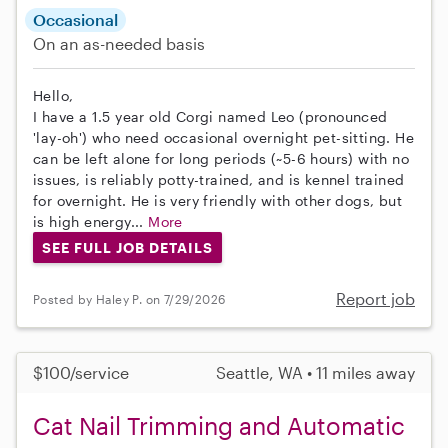
Occasional
On an as-needed basis
Hello,
I have a 1.5 year old Corgi named Leo (pronounced
'lay-oh') who need occasional overnight pet-sitting. He
can be left alone for long periods (~5-6 hours) with no
issues, is reliably potty-trained, and is kennel trained
for overnight. He is very friendly with other dogs, but
is high energy...
More
SEE FULL JOB DETAILS
Report job
Posted by Haley P. on 7/29/2026
$100/service
Seattle, WA • 11 miles away
Cat Nail Trimming and Automatic