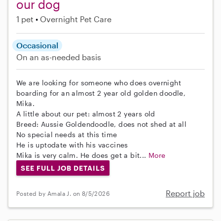
our dog
1 pet
Overnight Pet Care
Occasional
On an as-needed basis
We are looking for someone who does overnight
boarding for an almost 2 year old golden doodle,
Mika.
A little about our pet: almost 2 years old
Breed: Aussie Goldendoodle, does not shed at all
No special needs at this time
He is uptodate with his vaccines
Mika is very calm. He does get a bit...
More
SEE FULL JOB DETAILS
Report job
Posted by Amala J. on 8/5/2026