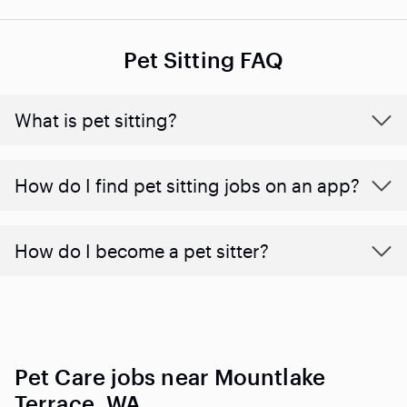
Pet Sitting FAQ
What is pet sitting?
How do I find pet sitting jobs on an app?
How do I become a pet sitter?
Pet Care jobs near Mountlake
Terrace, WA