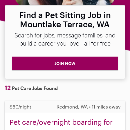
Find a Pet Sitting Job in
Mountlake Terrace, WA
Search for jobs, message families, and
build a career you love—all for free
JOIN NOW
12
Pet Care Jobs Found
$60/night
Redmond, WA • 11 miles away
Pet care/overnight boarding for