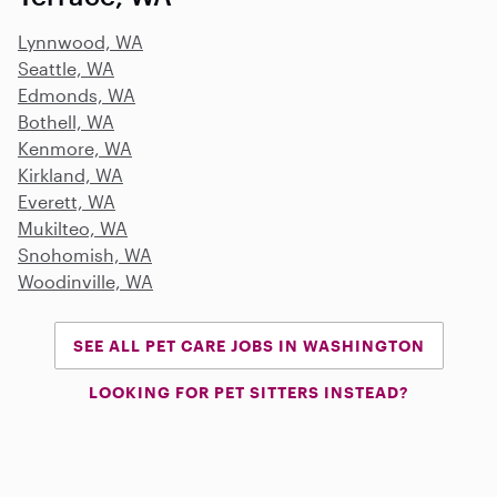
Lynnwood, WA
Seattle, WA
Edmonds, WA
Bothell, WA
Kenmore, WA
Kirkland, WA
Everett, WA
Mukilteo, WA
Snohomish, WA
Woodinville, WA
SEE ALL PET CARE JOBS IN WASHINGTON
LOOKING FOR PET SITTERS INSTEAD?