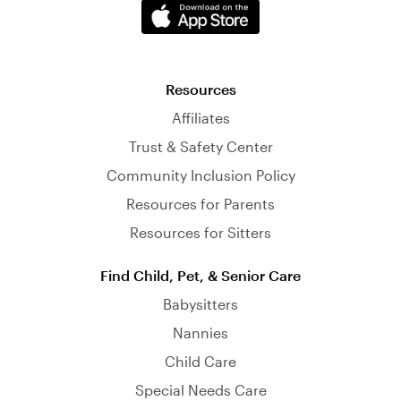
Resources
Affiliates
Trust & Safety Center
Community Inclusion Policy
Resources for Parents
Resources for Sitters
Find Child, Pet, & Senior Care
Babysitters
Nannies
Child Care
Special Needs Care