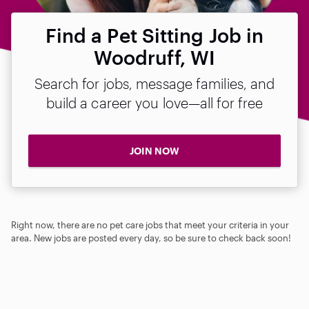
Find a Pet Sitting Job in
Woodruff, WI
Search for jobs, message families, and
build a career you love—all for free
JOIN NOW
Right now, there are no pet care jobs that meet your criteria in your
area. New jobs are posted every day, so be sure to check back soon!