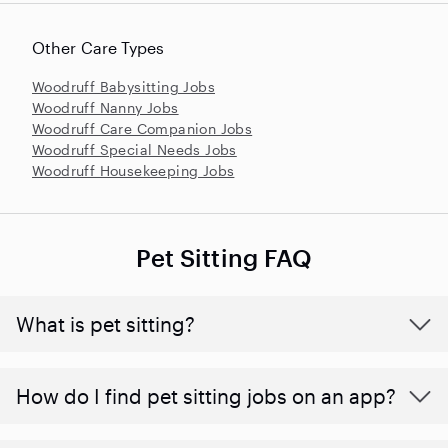
Other Care Types
Woodruff Babysitting Jobs
Woodruff Nanny Jobs
Woodruff Care Companion Jobs
Woodruff Special Needs Jobs
Woodruff Housekeeping Jobs
Pet Sitting FAQ
What is pet sitting?
How do I find pet sitting jobs on an app?