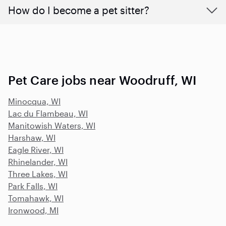
How do I become a pet sitter?
Pet Care jobs near Woodruff, WI
Minocqua, WI
Lac du Flambeau, WI
Manitowish Waters, WI
Harshaw, WI
Eagle River, WI
Rhinelander, WI
Three Lakes, WI
Park Falls, WI
Tomahawk, WI
Ironwood, MI