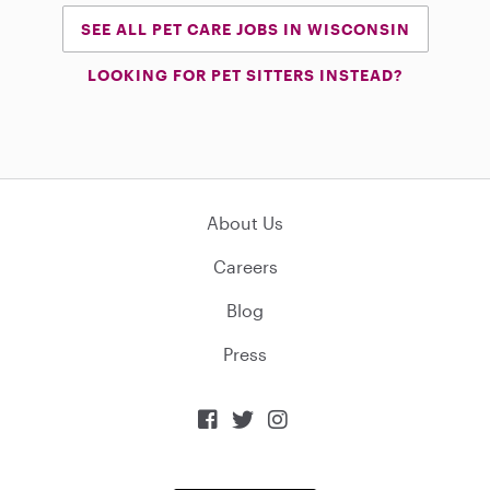
SEE ALL PET CARE JOBS IN WISCONSIN
LOOKING FOR PET SITTERS INSTEAD?
About Us
Careers
Blog
Press


