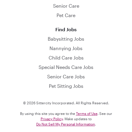
Senior Care
Pet Care
Find Jobs
Babysitting Jobs
Nannying Jobs
Child Care Jobs
Special Needs Care Jobs
Senior Care Jobs
Pet Sitting Jobs
© 2026 Sittercity Incorporated. All Rights Reserved.
By using this site you agree to the
Terms of Use
. See our
Privacy Policy
. Make updates to
Do Not Sell My Personal Information
.