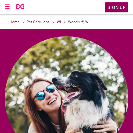

SIGN UP
Home
Pet Care Jobs
WI
Woodruff, WI