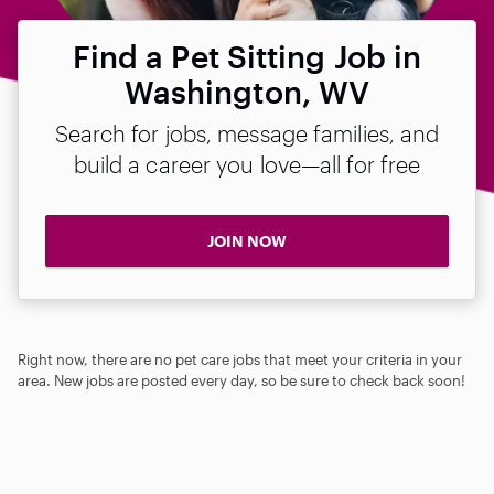
Find a Pet Sitting Job in
Washington, WV
Search for jobs, message families, and
build a career you love—all for free
JOIN NOW
Right now, there are no pet care jobs that meet your criteria in your
area. New jobs are posted every day, so be sure to check back soon!