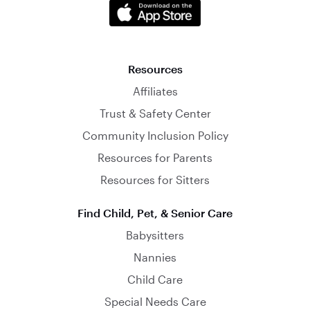
Resources
Affiliates
Trust & Safety Center
Community Inclusion Policy
Resources for Parents
Resources for Sitters
Find Child, Pet, & Senior Care
Babysitters
Nannies
Child Care
Special Needs Care