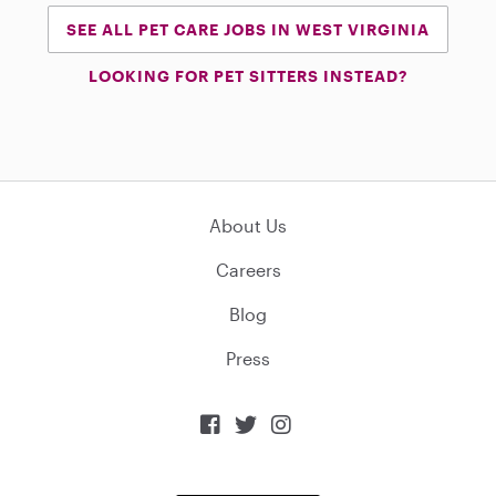
SEE ALL PET CARE JOBS IN WEST VIRGINIA
LOOKING FOR PET SITTERS INSTEAD?
About Us
Careers
Blog
Press


