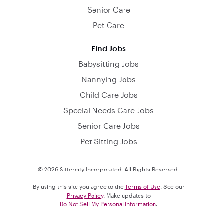
Senior Care
Pet Care
Find Jobs
Babysitting Jobs
Nannying Jobs
Child Care Jobs
Special Needs Care Jobs
Senior Care Jobs
Pet Sitting Jobs
© 2026 Sittercity Incorporated. All Rights Reserved.
By using this site you agree to the
Terms of Use
. See our
Privacy Policy
. Make updates to
Do Not Sell My Personal Information
.