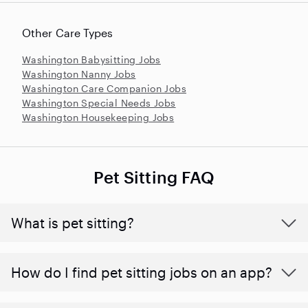
Other Care Types
Washington Babysitting Jobs
Washington Nanny Jobs
Washington Care Companion Jobs
Washington Special Needs Jobs
Washington Housekeeping Jobs
Pet Sitting FAQ
What is pet sitting?
How do I find pet sitting jobs on an app?