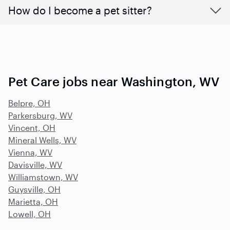
How do I become a pet sitter?
Pet Care jobs near Washington, WV
Belpre, OH
Parkersburg, WV
Vincent, OH
Mineral Wells, WV
Vienna, WV
Davisville, WV
Williamstown, WV
Guysville, OH
Marietta, OH
Lowell, OH