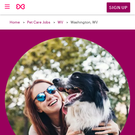

SIGN UP
Home
Pet Care Jobs
WV
Washington, WV