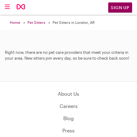
SIGN UP
Home
Pet Sitters
Pet Sitters in London, AR
Right now, there are no pet care providers that meet your criteria in
your area. New sitters join every day, so be sure to check back soon!
About Us
Careers
Blog
Press