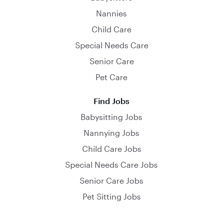
Nannies
Child Care
Special Needs Care
Senior Care
Pet Care
Find Jobs
Babysitting Jobs
Nannying Jobs
Child Care Jobs
Special Needs Care Jobs
Senior Care Jobs
Pet Sitting Jobs