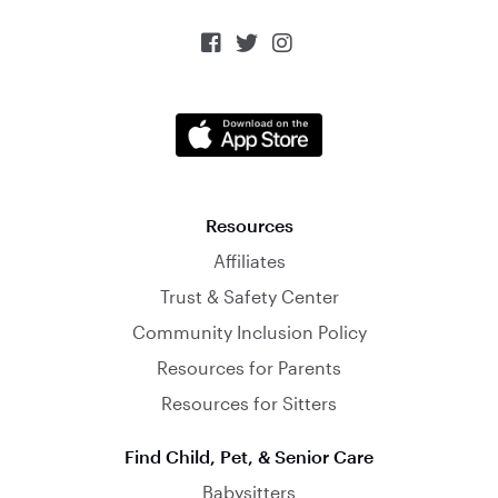



Resources
Affiliates
Trust & Safety Center
Community Inclusion Policy
Resources for Parents
Resources for Sitters
Find Child, Pet, & Senior Care
Babysitters