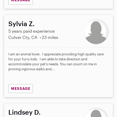
Sylvia Z.
5 years paid experience
Culver Cty, CA
23 miles
I am an animal lover. I appreciate providing high quality care
for your furry kids. I am able to take direction and
accommodate your pet's needs. You can count on me in
proving vigorous walks and...
MESSAGE
Lindsey D.