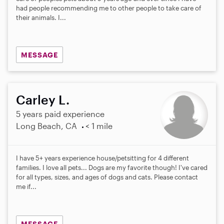
had people recommending me to other people to take care of
their animals. I...
MESSAGE
Carley L.
5 years paid experience
Long Beach, CA
< 1 mile
I have 5+ years experience house/petsitting for 4 different
families. I love all pets... Dogs are my favorite though! I've cared
for all types, sizes, and ages of dogs and cats. Please contact
me if...
MESSAGE