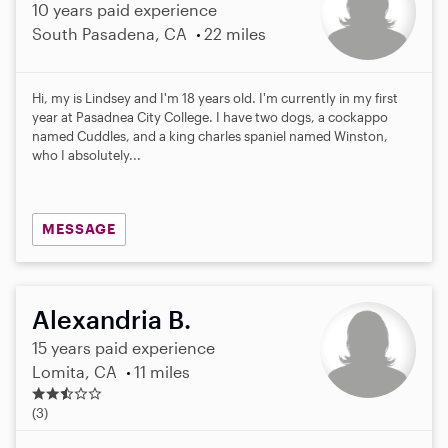
10 years paid experience
South Pasadena, CA
22 miles
Hi, my is Lindsey and I'm 18 years old. I'm currently in my first
year at Pasadnea City College. I have two dogs, a cockappo
named Cuddles, and a king charles spaniel named Winston,
who I absolutely...
MESSAGE
Alexandria B.
15 years paid experience
Lomita, CA
11 miles
2
.
(3)
3