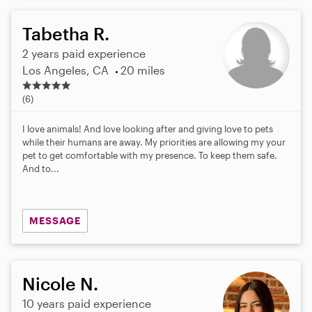
Tabetha R.
2 years paid experience
Los Angeles, CA
20 miles
5
.
(6)
0
s
I love animals! And love looking after and giving love to pets
t
while their humans are away. My priorities are allowing my your
a
pet to get comfortable with my presence. To keep them safe.
r
And to...
s
MESSAGE
Nicole N.
10 years paid experience