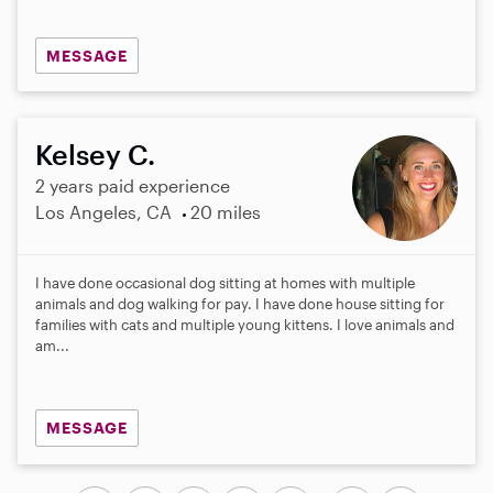
MESSAGE
Kelsey C.
2 years paid experience
Los Angeles, CA
20 miles
I have done occasional dog sitting at homes with multiple
animals and dog walking for pay. I have done house sitting for
families with cats and multiple young kittens. I love animals and
am...
MESSAGE