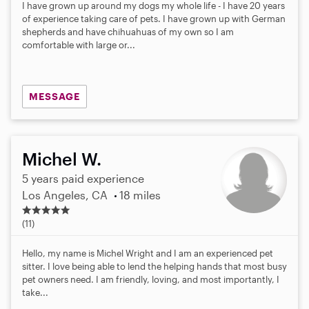
s
I have grown up around my dogs my whole life - I have 20 years
t
of experience taking care of pets. I have grown up with German
a
shepherds and have chihuahuas of my own so I am
r
comfortable with large or...
s
MESSAGE
Michel W.
5 years paid experience
Los Angeles, CA
18 miles
5
.
(11)
0
s
Hello, my name is Michel Wright and I am an experienced pet
t
sitter. I love being able to lend the helping hands that most busy
a
pet owners need. I am friendly, loving, and most importantly, I
r
take...
s