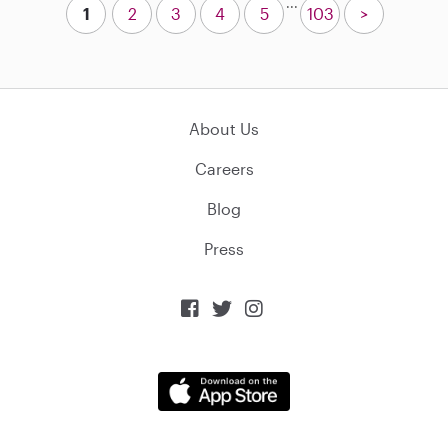
...
1
2
3
4
5
103
>
About Us
Careers
Blog
Press


