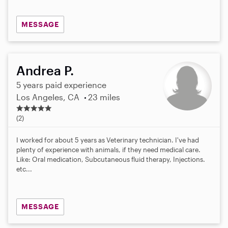
MESSAGE
Andrea P.
5 years paid experience
Los Angeles, CA
23 miles
4
.
(2)
5
s
I worked for about 5 years as Veterinary technician. I've had
t
plenty of experience with animals, if they need medical care.
a
Like: Oral medication, Subcutaneous fluid therapy, Injections.
r
etc...
s
MESSAGE