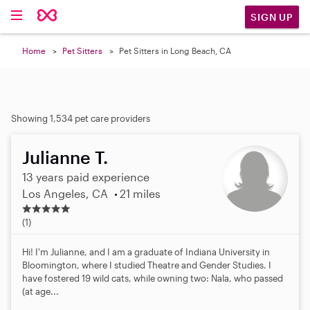
SIGN UP
Home
Pet Sitters
Pet Sitters in Long Beach, CA
Showing 1,534 pet care providers
Julianne T.
13 years paid experience
Los Angeles, CA
21 miles
5
.
(1)
0
s
Hi! I'm Julianne, and I am a graduate of Indiana University in
t
Bloomington, where I studied Theatre and Gender Studies. I
a
have fostered 19 wild cats, while owning two: Nala, who passed
r
(at age...
s