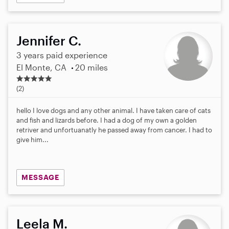
Jennifer C.
3 years paid experience
El Monte, CA
20 miles
5
.
(2)
0
s
hello I love dogs and any other animal. I have taken care of cats
t
and fish and lizards before. I had a dog of my own a golden
a
retriver and unfortuanatly he passed away from cancer. I had to
r
give him...
s
MESSAGE
Leela M.