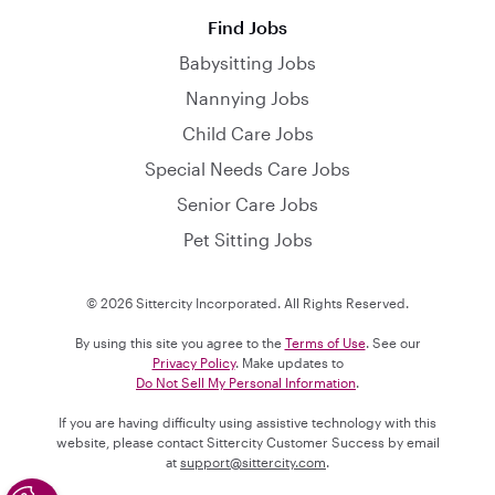
Find Jobs
Babysitting Jobs
Nannying Jobs
Child Care Jobs
Special Needs Care Jobs
Senior Care Jobs
Pet Sitting Jobs
© 2026 Sittercity Incorporated. All Rights Reserved.
By using this site you agree to the
Terms of Use
. See our
Privacy Policy
. Make updates to
Do Not Sell My Personal Information
.
If you are having difficulty using assistive technology with this
website, please contact Sittercity Customer Success by email
at
support@sittercity.com
.