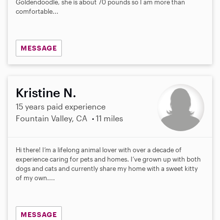
Goldendoodle, she is about 70 pounds so I am more than
comfortable...
MESSAGE
Kristine N.
15 years paid experience
Fountain Valley, CA
11 miles
Hi there! I’m a lifelong animal lover with over a decade of
experience caring for pets and homes. I’ve grown up with both
dogs and cats and currently share my home with a sweet kitty
of my own....
MESSAGE