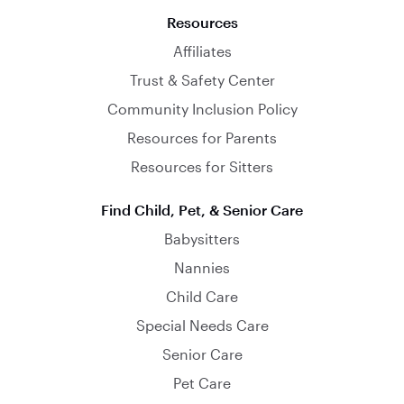
Resources
Affiliates
Trust & Safety Center
Community Inclusion Policy
Resources for Parents
Resources for Sitters
Find Child, Pet, & Senior Care
Babysitters
Nannies
Child Care
Special Needs Care
Senior Care
Pet Care