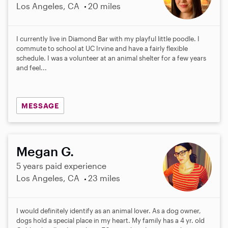
Los Angeles, CA
20 miles
I currently live in Diamond Bar with my playful little poodle. I
commute to school at UC Irvine and have a fairly flexible
schedule. I was a volunteer at an animal shelter for a few years
and feel...
MESSAGE
Megan G.
5 years paid experience
Los Angeles, CA
23 miles
I would definitely identify as an animal lover. As a dog owner,
dogs hold a special place in my heart. My family has a 4 yr. old