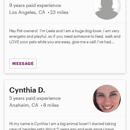
9 years paid experience
Los Angeles, CA
23 miles
Hey Pet-owners! I'm Leela and I am a huge dog-lover. I am very
energetic and playful, so if you need someone to feed, walk and
LOVE your pets while you are away, give me a call! I've had...
MESSAGE
Cynthia D.
5 years paid experience
Anaheim, CA
8 miles
Hi my name is Cynthia I am a big animal lover! I started taking
care of peoples pets about 5 years ago and ever since I have