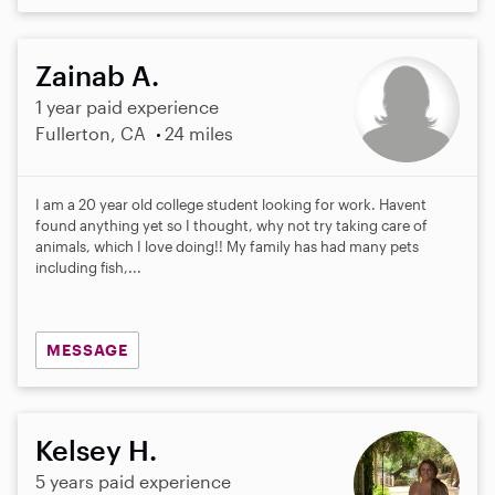
Zainab A.
1 year paid experience
Fullerton, CA
24 miles
I am a 20 year old college student looking for work. Havent
found anything yet so I thought, why not try taking care of
animals, which I love doing!! My family has had many pets
including fish,...
MESSAGE
Kelsey H.
5 years paid experience