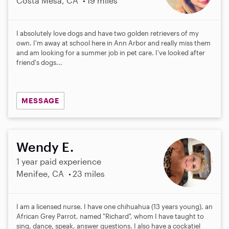
Costa Mesa, CA
19 miles
I absolutely love dogs and have two golden retrievers of my
own. I'm away at school here in Ann Arbor and really miss them
and am looking for a summer job in pet care. I've looked after
friend's dogs...
MESSAGE
Wendy E.
1 year paid experience
Menifee, CA
23 miles
I am a licensed nurse. I have one chihuahua (13 years young), an
African Grey Parrot, named "Richard", whom I have taught to
sing, dance, speak, answer questions. I also have a cockatiel