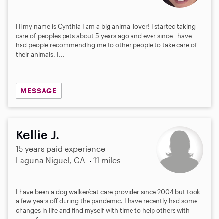
Hi my name is Cynthia I am a big animal lover! I started taking
care of peoples pets about 5 years ago and ever since I have
had people recommending me to other people to take care of
their animals. I...
MESSAGE
Kellie J.
15 years paid experience
Laguna Niguel, CA
11 miles
I have been a dog walker/cat care provider since 2004 but took
a few years off during the pandemic. I have recently had some
changes in life and find myself with time to help others with