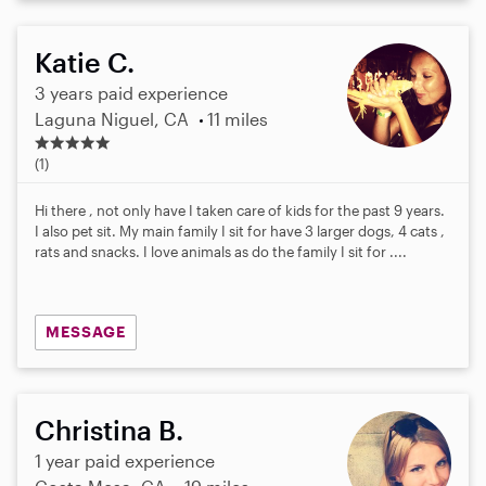
Katie C.
3 years paid experience
Laguna Niguel, CA
11 miles
5
.
(1)
0
s
Hi there , not only have I taken care of kids for the past 9 years.
t
I also pet sit. My main family I sit for have 3 larger dogs, 4 cats ,
a
rats and snacks. I love animals as do the family I sit for ....
r
s
MESSAGE
Christina B.
1 year paid experience