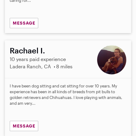
caring for...
MESSAGE
Rachael I.
10 years paid experience
Ladera Ranch, CA
8 miles
I have been dog sitting and cat sitting for over 10 years. My
experience has been in all kinds of breeds from pit bulls to
golden retrievers and Chihuahuas. I love playing with animals,
and am very...
MESSAGE