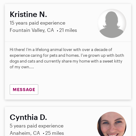
Kristine N.
15 years paid experience
Fountain Valley, CA
21 miles
Hi there! I’m a lifelong animal lover with over a decade of
experience caring for pets and homes. I’ve grown up with both
dogs and cats and currently share my home with a sweet kitty
of my own....
MESSAGE
Cynthia D.
5 years paid experience
Anaheim, CA
25 miles