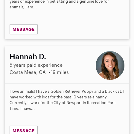
years of experience in pet sitting and a genuine love for
animals, I am...
MESSAGE
Hannah D.
5 years paid experience
Costa Mesa, CA
19 miles
I love animals! I have a Golden Retriever Puppy and a Black cat. I
have worked with kids for the past 10 years as a nanny.
Currently, I work for the City of Newport in Recreation Part-
Time. I have...
MESSAGE