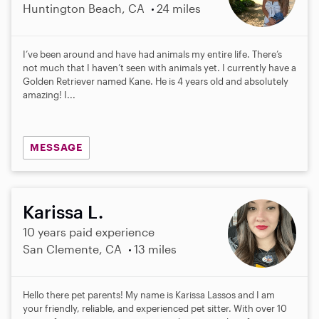
Huntington Beach, CA
24 miles
I’ve been around and have had animals my entire life. There’s
not much that I haven’t seen with animals yet. I currently have a
Golden Retriever named Kane. He is 4 years old and absolutely
amazing! I...
MESSAGE
Karissa L.
10 years paid experience
San Clemente, CA
13 miles
Hello there pet parents! My name is Karissa Lassos and I am
your friendly, reliable, and experienced pet sitter. With over 10