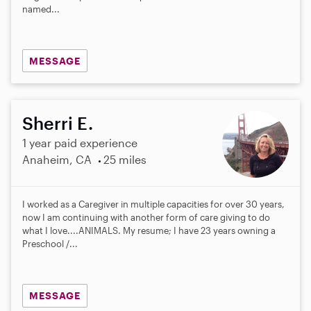
named...
MESSAGE
Sherri E.
1 year paid experience
Anaheim, CA
25 miles
I worked as a Caregiver in multiple capacities for over 30 years,
now I am continuing with another form of care giving to do
what I love....ANIMALS. My resume; I have 23 years owning a
Preschool /...
MESSAGE