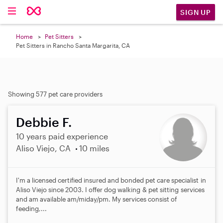
SIGN UP
Home
Pet Sitters
Pet Sitters in Rancho Santa Margarita, CA
Showing 577 pet care providers
Debbie F.
10 years paid experience
Aliso Viejo, CA
10 miles
I'm a licensed certified insured and bonded pet care specialist in
Aliso Viejo since 2003. I offer dog walking & pet sitting services
and am available am/miday/pm. My services consist of
feeding,...