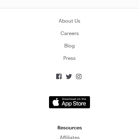
About Us
Careers
Blog
Press



Resources
Affiliates