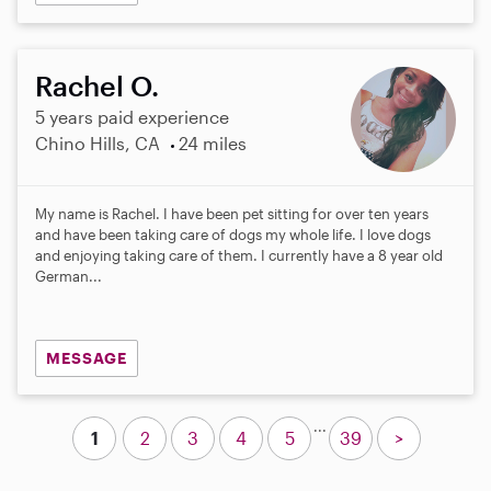
Rachel O.
5 years paid experience
Chino Hills, CA
24 miles
My name is Rachel. I have been pet sitting for over ten years
and have been taking care of dogs my whole life. I love dogs
and enjoying taking care of them. I currently have a 8 year old
German...
MESSAGE
...
1
2
3
4
5
39
>