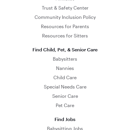
Trust & Safety Center
Community Inclusion Policy
Resources for Parents
Resources for Sitters
Find Child, Pet, & Senior Care
Babysitters
Nannies
Child Care
Special Needs Care
Senior Care
Pet Care
Find Jobs
Babysitting Jobs