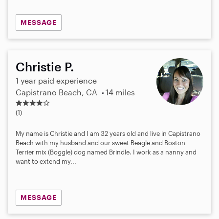
MESSAGE
Christie P.
1 year paid experience
Capistrano Beach, CA
14 miles
4
.
(1)
0
s
My name is Christie and I am 32 years old and live in Capistrano
t
Beach with my husband and our sweet Beagle and Boston
a
Terrier mix (Boggle) dog named Brindle. I work as a nanny and
r
want to extend my...
s
MESSAGE