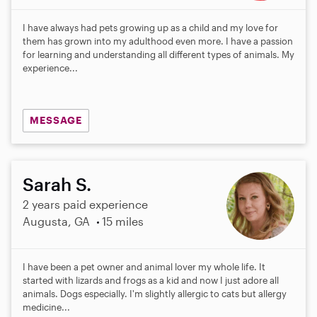
I have always had pets growing up as a child and my love for
them has grown into my adulthood even more. I have a passion
for learning and understanding all different types of animals. My
experience...
MESSAGE
Sarah S.
2 years paid experience
Augusta, GA
15 miles
I have been a pet owner and animal lover my whole life. It
started with lizards and frogs as a kid and now I just adore all
animals. Dogs especially. I'm slightly allergic to cats but allergy
medicine...