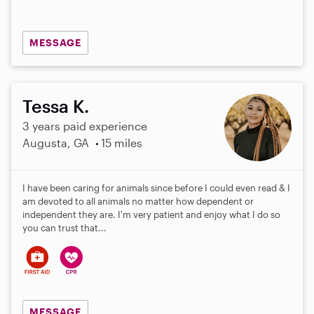
MESSAGE
Tessa K.
3 years paid experience
Augusta, GA
15 miles
I have been caring for animals since before I could even read & I
am devoted to all animals no matter how dependent or
independent they are. I'm very patient and enjoy what I do so
you can trust that...
MESSAGE