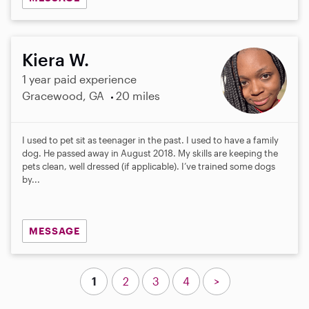
Kiera W.
1 year paid experience
Gracewood, GA
20 miles
I used to pet sit as teenager in the past. I used to have a family
dog. He passed away in August 2018. My skills are keeping the
pets clean, well dressed (if applicable). I’ve trained some dogs
by...
MESSAGE
1
2
3
4
>