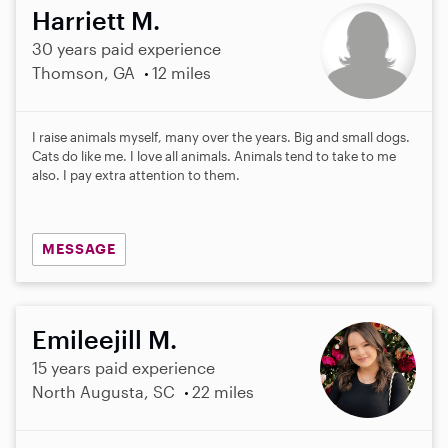
Harriett M.
30 years paid experience
Thomson, GA
12 miles
I raise animals myself, many over the years. Big and small dogs.
Cats do like me. I love all animals. Animals tend to take to me
also. I pay extra attention to them.
MESSAGE
Emileejill M.
15 years paid experience
North Augusta, SC
22 miles