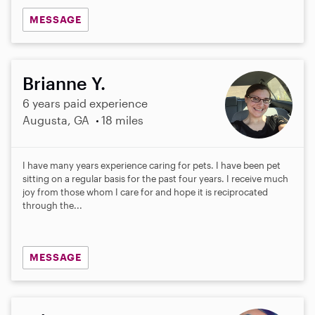
MESSAGE
Brianne Y.
6 years paid experience
Augusta, GA
18 miles
I have many years experience caring for pets. I have been pet
sitting on a regular basis for the past four years. I receive much
joy from those whom I care for and hope it is reciprocated
through the...
MESSAGE