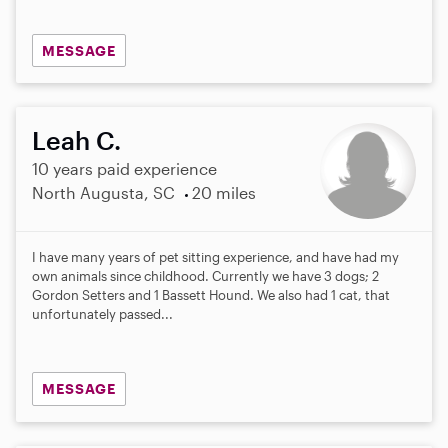
MESSAGE
Leah C.
10 years paid experience
North Augusta, SC
20 miles
I have many years of pet sitting experience, and have had my
own animals since childhood. Currently we have 3 dogs; 2
Gordon Setters and 1 Bassett Hound. We also had 1 cat, that
unfortunately passed...
MESSAGE