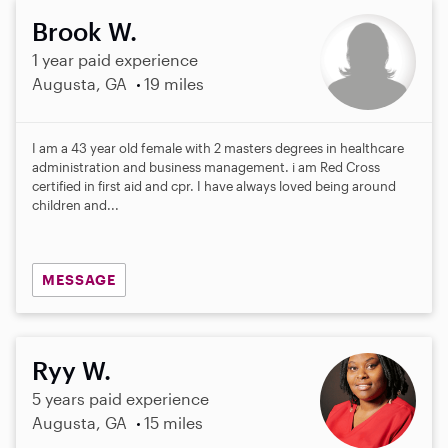
Brook W.
1 year paid experience
Augusta, GA
19 miles
I am a 43 year old female with 2 masters degrees in healthcare
administration and business management. i am Red Cross
certified in first aid and cpr. I have always loved being around
children and...
MESSAGE
Ryy W.
5 years paid experience
Augusta, GA
15 miles