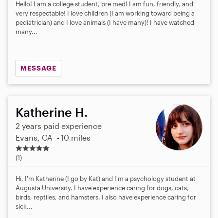
Hello! I am a college student, pre med! I am fun, friendly, and
very respectable! I love children (I am working toward being a
pediatrician) and I love animals (I have many)! I have watched
many...
MESSAGE
Katherine H.
2 years paid experience
Evans, GA
10 miles
5
.
(1)
0
s
Hi, I'm Katherine (I go by Kat) and I'm a psychology student at
t
Augusta University. I have experience caring for dogs, cats,
a
birds, reptiles, and hamsters. I also have experience caring for
r
sick...
s