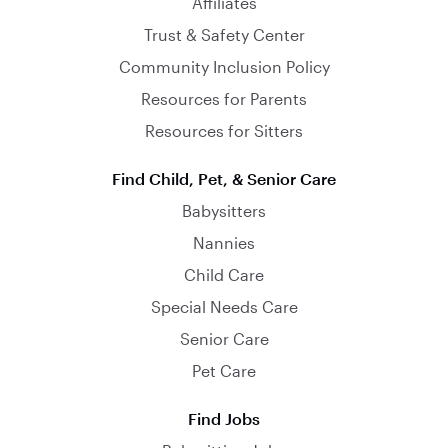
Affiliates
Trust & Safety Center
Community Inclusion Policy
Resources for Parents
Resources for Sitters
Find Child, Pet, & Senior Care
Babysitters
Nannies
Child Care
Special Needs Care
Senior Care
Pet Care
Find Jobs