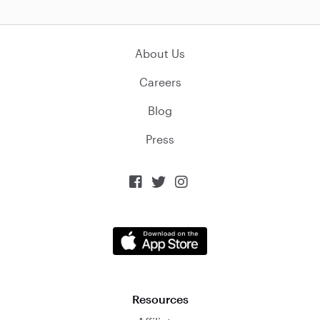
About Us
Careers
Blog
Press



Resources