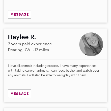
MESSAGE
Haylee R.
2 years paid experience
Dearing, GA
12 miles
I love all animals including exotics. I have many experiences
with taking care of animals. I can feed, bathe, and watch over
any animals. I will also be able to walk/play with them.
MESSAGE