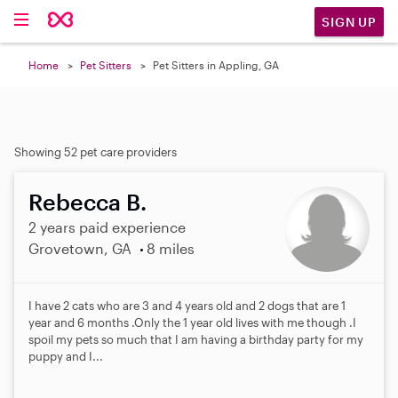
SIGN UP
Home
Pet Sitters
Pet Sitters in Appling, GA
Showing 52 pet care providers
Rebecca B.
2 years paid experience
Grovetown, GA
8 miles
I have 2 cats who are 3 and 4 years old and 2 dogs that are 1
year and 6 months .Only the 1 year old lives with me though .I
spoil my pets so much that I am having a birthday party for my
puppy and I...