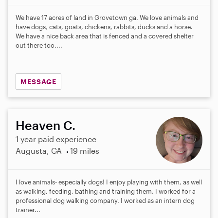
We have 17 acres of land in Grovetown ga. We love animals and
have dogs, cats, goats, chickens, rabbits, ducks and a horse.
We have a nice back area that is fenced and a covered shelter
out there too....
MESSAGE
Heaven C.
1 year paid experience
Augusta, GA
19 miles
I love animals- especially dogs! I enjoy playing with them, as well
as walking, feeding, bathing and training them. I worked for a
professional dog walking company. I worked as an intern dog
trainer...