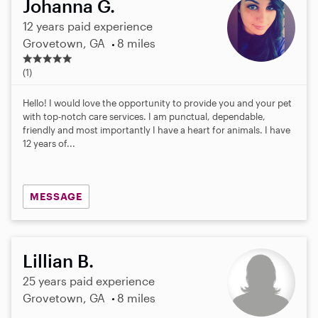
Johanna G.
12 years paid experience
Grovetown, GA
8 miles
5
.
(1)
0
s
Hello! I would love the opportunity to provide you and your pet
t
with top-notch care services. I am punctual, dependable,
a
friendly and most importantly I have a heart for animals. I have
r
12 years of...
s
MESSAGE
Lillian B.
25 years paid experience
Grovetown, GA
8 miles