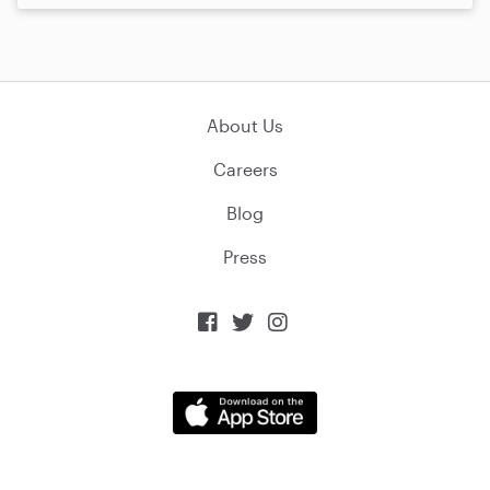
About Us
Careers
Blog
Press


