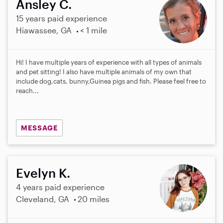
Ansley C.
15 years paid experience
Hiawassee, GA
< 1 mile
Hi! I have multiple years of experience with all types of animals
and pet sitting! I also have multiple animals of my own that
include dog,cats, bunny,Guinea pigs and fish. Please feel free to
reach...
MESSAGE
Evelyn K.
4 years paid experience
Cleveland, GA
20 miles