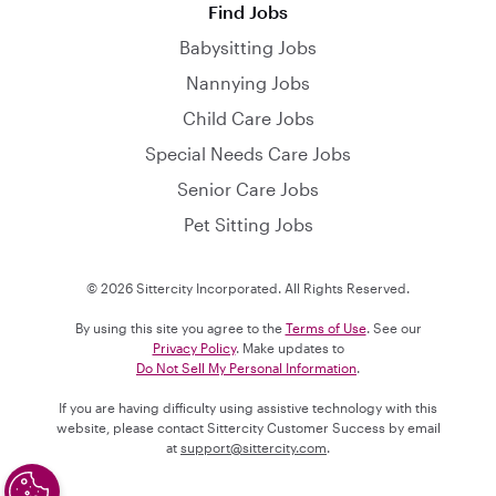
Find Jobs
Babysitting Jobs
Nannying Jobs
Child Care Jobs
Special Needs Care Jobs
Senior Care Jobs
Pet Sitting Jobs
© 2026 Sittercity Incorporated. All Rights Reserved.
By using this site you agree to the
Terms of Use
. See our
Privacy Policy
. Make updates to
Do Not Sell My Personal Information
.
If you are having difficulty using assistive technology with this
website, please contact Sittercity Customer Success by email
at
support@sittercity.com
.