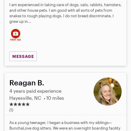
I am experienced in taking care of dogs, cats, rabbits, hamsters,
and other house pets. I am good with all sorts of pets from
snakes to rough playing dogs. I do not breed discriminate. I
grew up in...
MESSAGE
Reagan B.
4 years paid experience
Hayesville, NC
10 miles
5
.
(1)
0
s
As a young teenager, I began a business with my siblings—
t
BunchaLove dog sitters. We were an overnight boarding facility