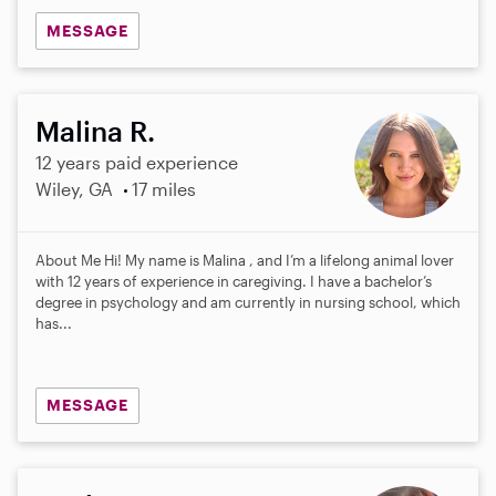
MESSAGE
Malina R.
12 years paid experience
Wiley, GA
17 miles
About Me Hi! My name is Malina , and I’m a lifelong animal lover
with 12 years of experience in caregiving. I have a bachelor’s
degree in psychology and am currently in nursing school, which
has...
MESSAGE