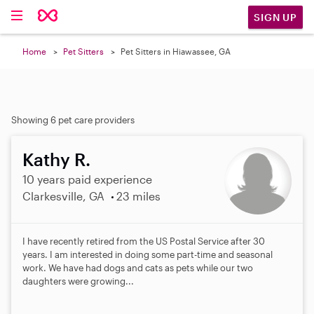
SIGN UP
Home
Pet Sitters
Pet Sitters in Hiawassee, GA
Showing 6 pet care providers
Kathy R.
10 years paid experience
Clarkesville, GA
23 miles
I have recently retired from the US Postal Service after 30
years. I am interested in doing some part-time and seasonal
work. We have had dogs and cats as pets while our two
daughters were growing...