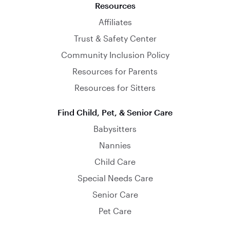
Resources
Affiliates
Trust & Safety Center
Community Inclusion Policy
Resources for Parents
Resources for Sitters
Find Child, Pet, & Senior Care
Babysitters
Nannies
Child Care
Special Needs Care
Senior Care
Pet Care