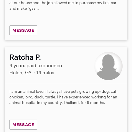
a
at our house and the job allowed me to purchase my first car
r
and make “gas...
s
MESSAGE
Ratcha P.
4 years paid experience
Helen, GA
14 miles
I am an animal lover. I always have pets growing up; dog, cat,
chicken, bird, duck, turtle. I have experienced working for an
animal hospital in my country, Thailand, for 9 months.
MESSAGE