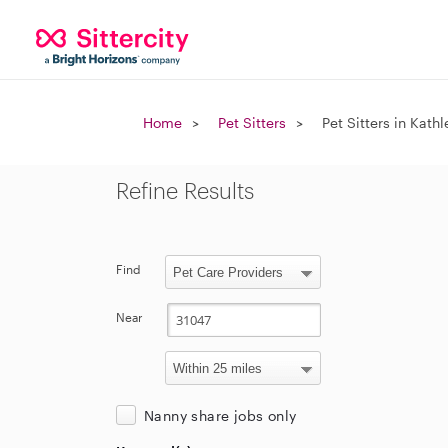
Home
Pet Sitters
Pet Sitters in Kath
Refine Results
Find
Near
Nanny share jobs only