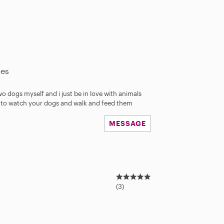
les
wo dogs myself and i just be in love with animals
eat to watch your dogs and walk and feed them
MESSAGE
5
.
(3)
0
s
t
a