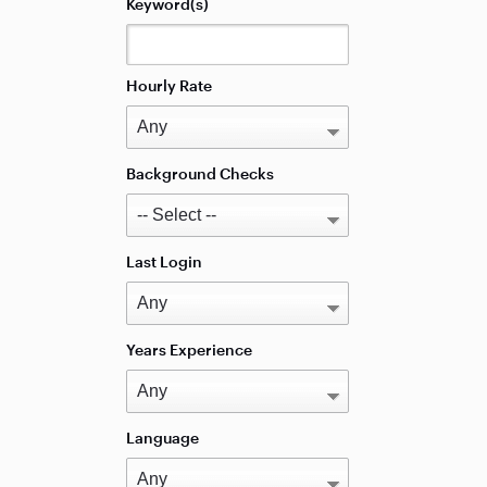
Keyword(s)
Hourly Rate
Background Checks
Last Login
Years Experience
Language