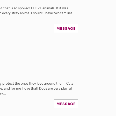
t that is so spoiled! I LOVE animals! If it was
 every stray animal I could! I have two families
.
MESSAGE
ly protect the ones they love around them! Cats
e, and for me I love that! Dogs are very playful
ay...
MESSAGE