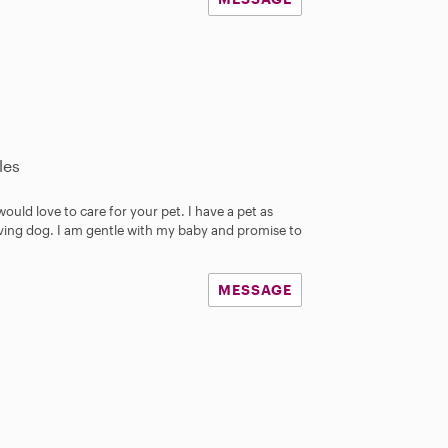
les
 would love to care for your pet. I have a pet as
 loving dog. I am gentle with my baby and promise to
MESSAGE