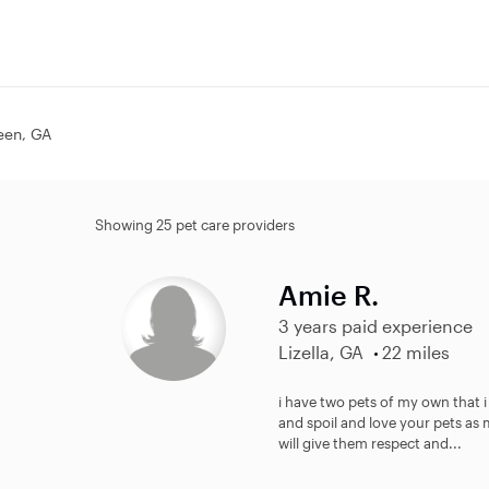
leen, GA
Showing 25 pet care providers
Amie R.
3 years paid experience
Lizella, GA
22 miles
i have two pets of my own that i
and spoil and love your pets as 
will give them respect and...