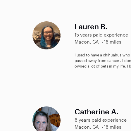
Lauren B.
15 years paid experience
Macon, GA
16 miles
I used to have a chihuahua who
passed away from cancer . I don’
owned a lot of pets in my life. I 
Catherine A.
6 years paid experience
Macon, GA
16 miles