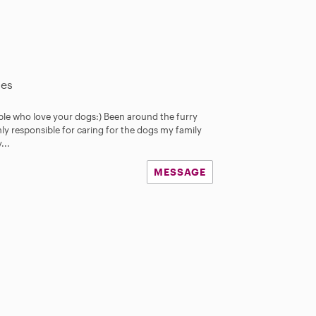
les
ple who love your dogs:) Been around the furry
ainly responsible for caring for the dogs my family
...
MESSAGE