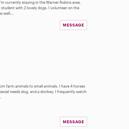
I'm currently staying in the Warner Robins area.
h student with 2 lovely dogs. I volunteer on the
 well...
MESSAGE
rom farm animals to small animals. I have 4 horses
pecial needs dog, and a donkey. I frequently watch
.
MESSAGE