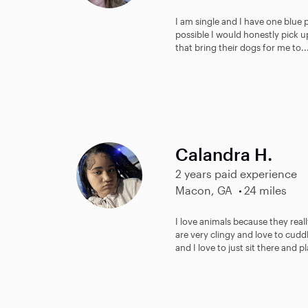
I am single and I have one blue pi
possible I would honestly pick up
that bring their dogs for me to..
Calandra H.
2 years paid experience
Macon, GA
24 miles
I love animals because they real
are very clingy and love to cuddl
and I love to just sit there and pl