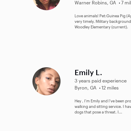
Warner Robins, GA
7 mi
Love animals! Pet:Guinea Pig (4y
very timely. Military background
Woodley Elementary (current).
Emily L.
3 years paid experience
Byron, GA
12 miles
Hey , I'm Emily and I've been pr
walking and sitting service. I ha
dogs that pose a threat. I...