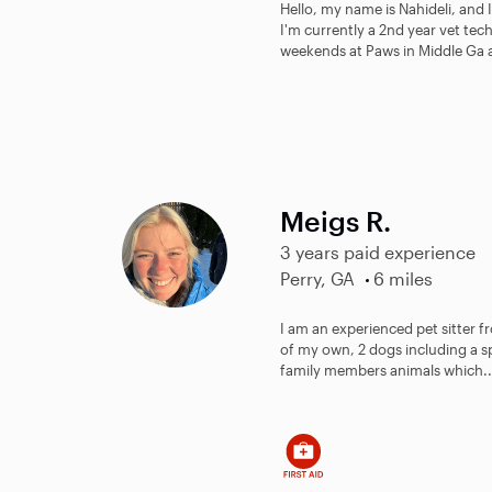
Hello, my name is Nahideli, and 
I'm currently a 2nd year vet tec
weekends at Paws in Middle Ga as
Meigs R.
3 years paid experience
Perry, GA
6 miles
I am an experienced pet sitter f
of my own, 2 dogs including a s
family members animals which..