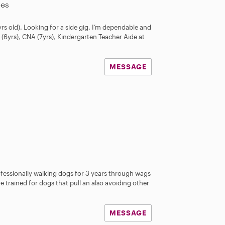
les
rs old). Looking for a side gig. I’m dependable and
 (6yrs), CNA (7yrs), Kindergarten Teacher Aide at
MESSAGE
ofessionally walking dogs for 3 years through wags
ve trained for dogs that pull an also avoiding other
MESSAGE