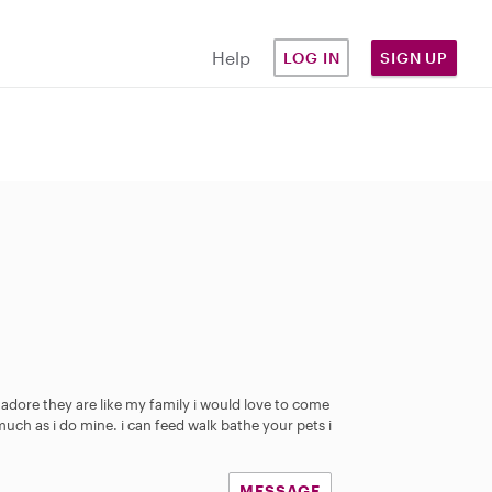
Help
LOG IN
SIGN UP
 adore they are like my family i would love to come
much as i do mine. i can feed walk bathe your pets i
MESSAGE