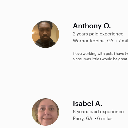
Anthony O.
2 years paid experience
Warner Robins, GA
7 mi
i love working with pets i have t
since i was little i would be gr
Isabel A.
8 years paid experience
Perry, GA
6 miles