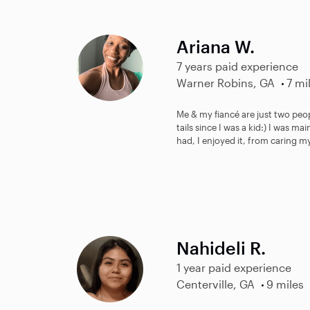
Ariana W.
7 years paid experience
Warner Robins, GA
7 mi
Me & my fiancé are just two peo
tails since I was a kid:) I was m
had, I enjoyed it, from caring my
Nahideli R.
1 year paid experience
Centerville, GA
9 miles