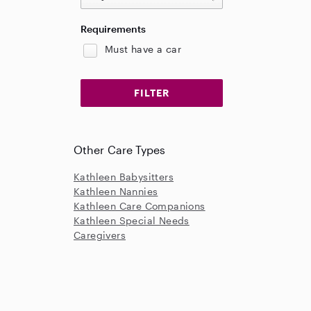
Requirements
Must have a car
Other Care Types
Kathleen Babysitters
Kathleen Nannies
Kathleen Care Companions
Kathleen Special Needs
Caregivers