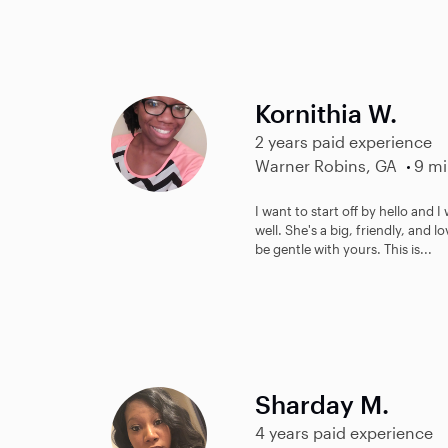
Kornithia W.
2 years paid experience
Warner Robins, GA
9 mi
I want to start off by hello and I
well. She's a big, friendly, and
be gentle with yours. This is...
Sharday M.
4 years paid experience