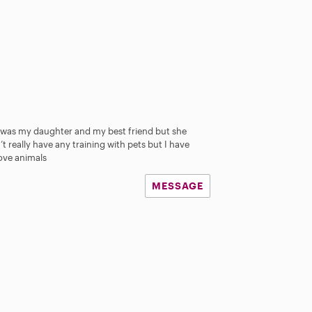
 was my daughter and my best friend but she
t really have any training with pets but I have
love animals
MESSAGE