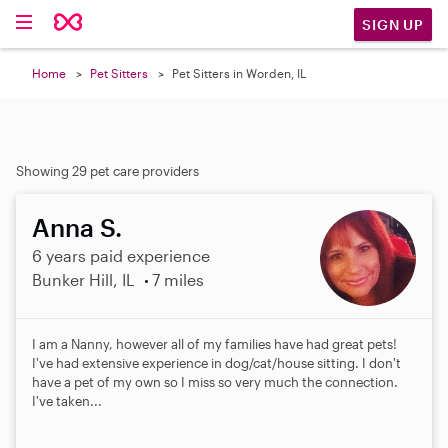
SIGN UP
Home
Pet Sitters
Pet Sitters in Worden, IL
Showing 29 pet care providers
Anna S.
6 years paid experience
Bunker Hill, IL
7 miles
I am a Nanny, however all of my families have had great pets!
I've had extensive experience in dog/cat/house sitting. I don't
have a pet of my own so I miss so very much the connection.
I've taken...