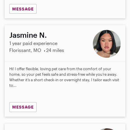
MESSAGE
Jasmine N.
1 year paid experience
Florissant, MO
24 miles
Hi! I offer flexible, loving pet care from the comfort of your
home, so your pet feels safe and stress-free while you’re away.
Whether it’s a short check-in or overnight stay, I tailor each visit
to...
MESSAGE