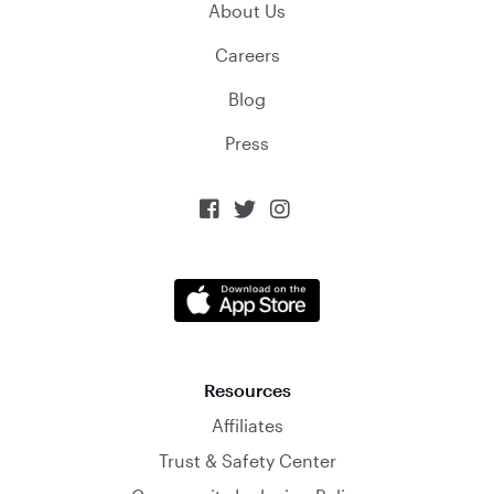
About Us
Careers
Blog
Press



Resources
Affiliates
Trust & Safety Center