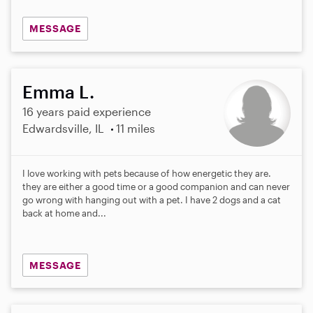
MESSAGE
Emma L.
16 years paid experience
Edwardsville, IL
11 miles
I love working with pets because of how energetic they are.
they are either a good time or a good companion and can never
go wrong with hanging out with a pet. I have 2 dogs and a cat
back at home and...
MESSAGE